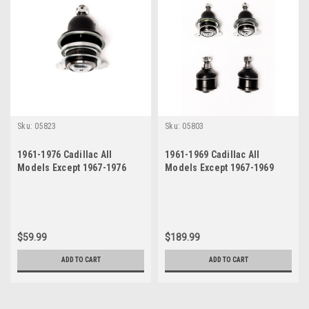
Sku:
05823
Sku:
05803
1961-1976 Cadillac All
1961-1969 Cadillac All
Models Except 1967-1976
Models Except 1967-1969
Eldorado Upper Right
Eldorado Upper and Lower
Passenger Side Ball Joint
Ball Joint Set
$59.99
$189.99
ADD TO CART
ADD TO CART