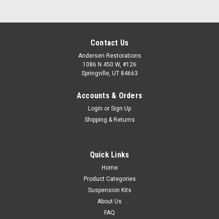
Contact Us
Andersen Restorations
1086 N 450 W, #126
Springville, UT 84663
Accounts & Orders
Login
or
Sign Up
Shipping & Returns
Quick Links
Home
Product Categories
Suspension Kits
About Us
FAQ