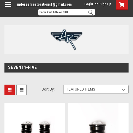
Login
or
Sign Up
andersenrestorations1@gmail.com
SEVENTY-FIVE
Sort By: