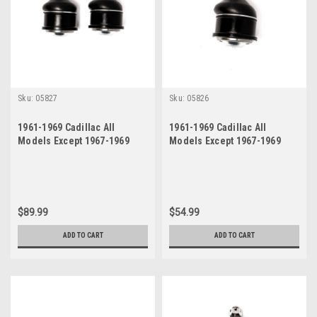
Sku:
05827
Sku:
05826
1961-1969 Cadillac All
1961-1969 Cadillac All
Models Except 1967-1969
Models Except 1967-1969
Eldorado Lower Ball Joint
Eldorado Lower Ball Joint
Set
$89.99
$54.99
ADD TO CART
ADD TO CART