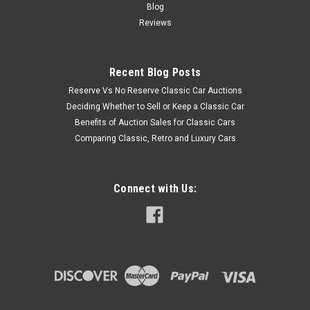
Blog
Reviews
Recent Blog Posts
Reserve Vs No Reserve Classic Car Auctions
Deciding Whether to Sell or Keep a Classic Car
Benefits of Auction Sales for Classic Cars
Comparing Classic, Retro and Luxury Cars
Connect with Us: