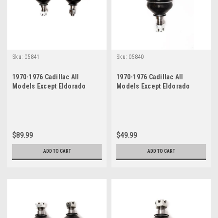
Sku:
05841
Sku:
05840
1970-1976 Cadillac All
1970-1976 Cadillac All
Models Except Eldorado
Models Except Eldorado
Lower Ball Joint Set
Lower Ball Joint
$89.99
$49.99
ADD TO CART
ADD TO CART