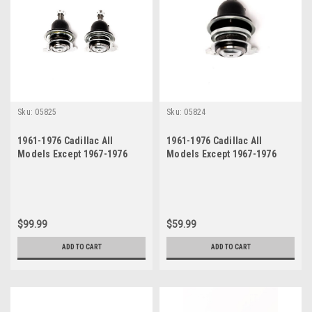
Sku:
05825
Sku:
05824
1961-1976 Cadillac All
1961-1976 Cadillac All
Models Except 1967-1976
Models Except 1967-1976
Eldorado Upper Ball Joint
Eldorado Upper Left Drivers
Set
Side Ball Joint
$99.99
$59.99
ADD TO CART
ADD TO CART