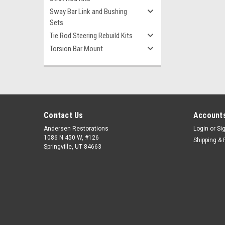
Sway Bar Link and Bushing
Sets
Tie Rod Steering Rebuild Kits
Torsion Bar Mount
Contact Us
Accounts
Andersen Restorations
Login
or
Si
1086 N 450 W, #126
Shipping & 
Springville, UT 84663