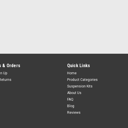
 & Orders
Quick Links
gn Up
Home
Returns
Product Categories
Suspension Kits
About Us
FAQ
Blog
Reviews