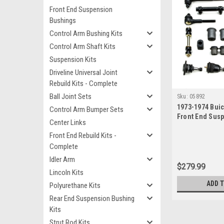
Front End Suspension
Bushings
Control Arm Bushing Kits
Control Arm Shaft Kits
Suspension Kits
Driveline Universal Joint
Rebuild Kits - Complete
Ball Joint Sets
Sku:
05892
1973-1974 Buic
Control Arm Bumper Sets
Front End Sus
Center Links
Kit
Front End Rebuild Kits -
Complete
Idler Arm
$279.99
Lincoln Kits
ADD 
Polyurethane Kits
Rear End Suspension Bushing
Kits
Strut Rod Kits