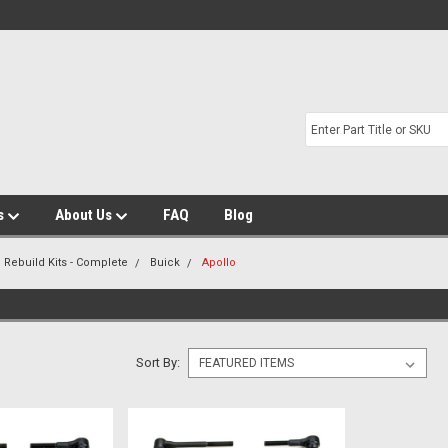
s
About Us
FAQ
Blog
 Rebuild Kits - Complete
Buick
Apollo
Sort By: