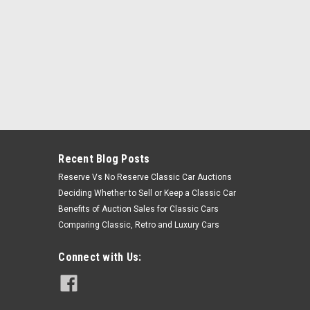
Recent Blog Posts
Reserve Vs No Reserve Classic Car Auctions
Deciding Whether to Sell or Keep a Classic Car
Benefits of Auction Sales for Classic Cars
Comparing Classic, Retro and Luxury Cars
Connect with Us: