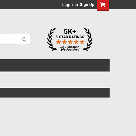
Login
or
Sign Up