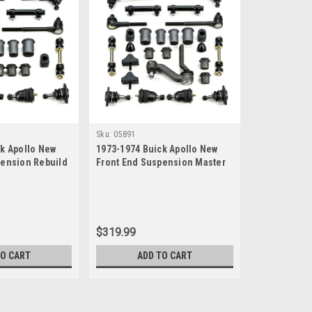
Sku:
05891
k Apollo New
1973-1974 Buick Apollo New
pension Rebuild
Front End Suspension Master
Rebuild Kit
$319.99
TO CART
ADD TO CART