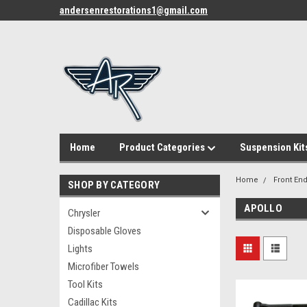
andersenrestorations1@gmail.com
Home
Product Categories
Suspension Kit
Home
Front End
SHOP BY CATEGORY
APOLLO
Chrysler
Disposable Gloves
Lights
Microfiber Towels
Tool Kits
Cadillac Kits