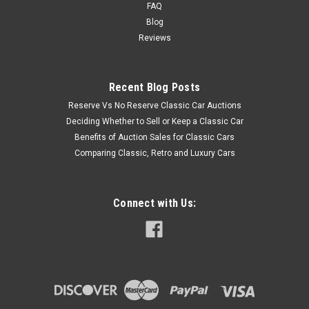
FAQ
Blog
Reviews
Recent Blog Posts
Reserve Vs No Reserve Classic Car Auctions
Deciding Whether to Sell or Keep a Classic Car
Benefits of Auction Sales for Classic Cars
Comparing Classic, Retro and Luxury Cars
Connect with Us: