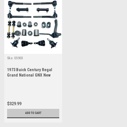
Sku:
05903
1973 Buick Century Regal
Grand National GNX New
Front End Suspension
Master Rebuild Kit
$329.99
ADD TO CART