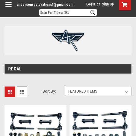
Login
or
Sign Up
andersenrestorations1@gmail.com
REGAL
Sort By: