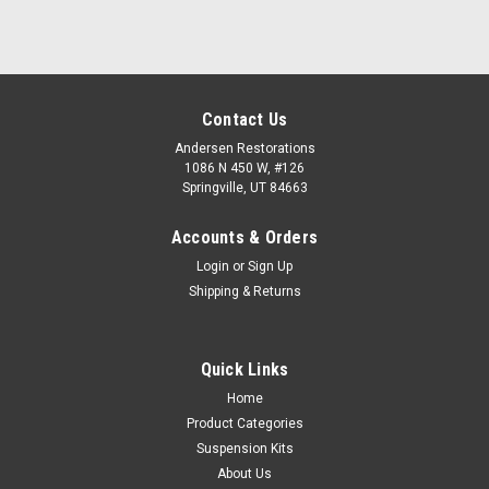
Contact Us
Andersen Restorations
1086 N 450 W, #126
Springville, UT 84663
Accounts & Orders
Login
or
Sign Up
Shipping & Returns
Quick Links
Home
Product Categories
Suspension Kits
About Us