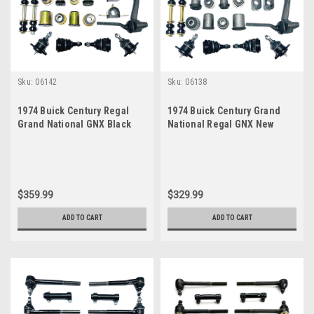
Sku:
06142
Sku:
06138
1974 Buick Century Regal
1974 Buick Century Grand
Grand National GNX Black
National Regal GNX New
Polyurethane New Front End
Front End Suspension
Suspension Master Rebuild
Master Rebuild Kit
Kit
$359.99
$329.99
ADD TO CART
ADD TO CART