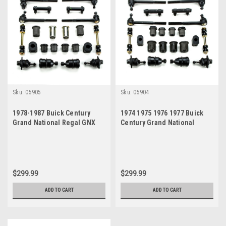
Sku:
05905
Sku:
05904
1978-1987 Buick Century
1974 1975 1976 1977 Buick
Grand National Regal GNX
Century Grand National
New Front End Suspension
Regal GNX New Front End
Rebuild Kit
Suspension Rebuild Kit
$299.99
$299.99
ADD TO CART
ADD TO CART