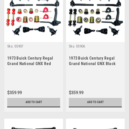
Sku:
05907
Sku:
05906
1973 Buick Century Regal
1973 Buick Century Regal
Grand National GNX Red
Grand National GNX Black
Polyurethane New Front End
Polyurethane New Front End
Suspension Master Rebuild
Suspension Master Rebuild
Kit
Kit
$359.99
$359.99
ADD TO CART
ADD TO CART