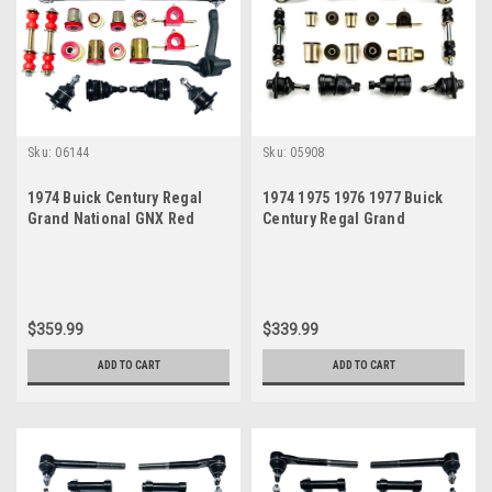
Sku:
06144
Sku:
05908
1974 Buick Century Regal
1974 1975 1976 1977 Buick
Grand National GNX Red
Century Regal Grand
Polyurethane New Front End
National GNX Black
Suspension Master Rebuild
Polyurethane New Front End
Kit
Suspension Rebuild Kit
$359.99
$339.99
ADD TO CART
ADD TO CART