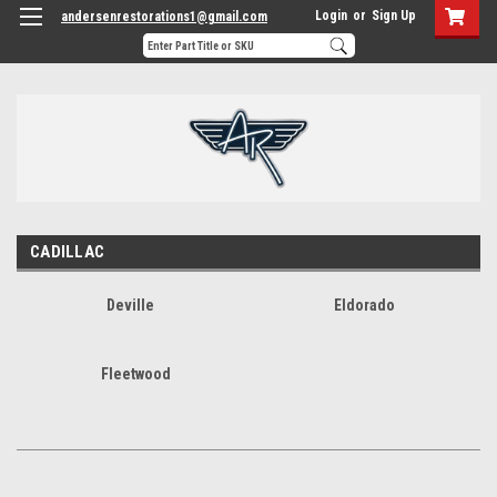
Login
or
Sign Up
andersenrestorations1@gmail.com
CADILLAC
Deville
Eldorado
Fleetwood