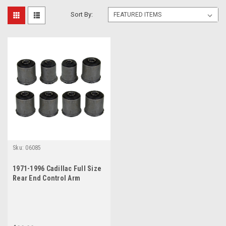
Sort By:
Sku:
06085
1971-1996 Cadillac Full Size
Rear End Control Arm
Bushings Set (See Fitment)