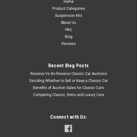
Home
Product Categories
Suspension Kits
About Us
FAQ
Blog
Reviews
Recent Blog Posts
Reserve Vs No Reserve Classic Car Auctions
Deciding Whether to Sell or Keep a Classic Car
Benefits of Auction Sales for Classic Cars
Comparing Classic, Retro and Luxury Cars
Connect with Us: