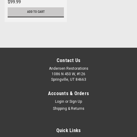
$99.99
ADD TO CART
Contact Us
Andersen Restorations
1086 N 450 W, #126
Springville, UT 84663
Accounts & Orders
Login
or
Sign Up
Shipping & Returns
Quick Links