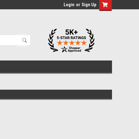
Login
or
Sign Up