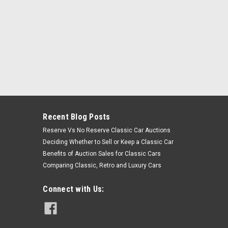
Recent Blog Posts
Reserve Vs No Reserve Classic Car Auctions
Deciding Whether to Sell or Keep a Classic Car
Benefits of Auction Sales for Classic Cars
Comparing Classic, Retro and Luxury Cars
Connect with Us: