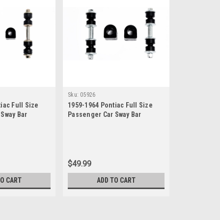
Sku:
05926
iac Full Size
1959-1964 Pontiac Full Size
 Sway Bar
Passenger Car Sway Bar
et
Bushing Link Set
$49.99
TO CART
ADD TO CART