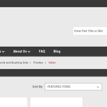
s
About Us
FAQ
Blog
 Link and Bushing Sets
Pontiac
Safari
Sort By: