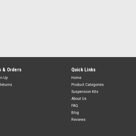
 & Orders
Quick Links
gn Up
Home
Returns
Product Categories
Suspension Kits
About Us
FAQ
Blog
Reviews