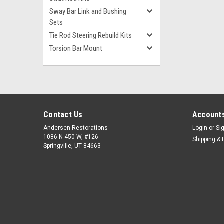
Sway Bar Link and Bushing
Sets
Tie Rod Steering Rebuild Kits
Torsion Bar Mount
Contact Us
Accounts
Andersen Restorations
Login
or
Si
1086 N 450 W, #126
Shipping & 
Springville, UT 84663