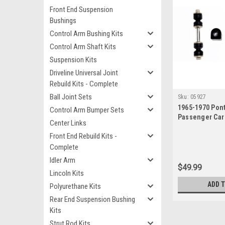
Front End Suspension
Bushings
Control Arm Bushing Kits
Control Arm Shaft Kits
Suspension Kits
Driveline Universal Joint
Rebuild Kits - Complete
Ball Joint Sets
Sku:
05927
1965-1970 Pont
Control Arm Bumper Sets
Passenger Car
Center Links
Bushing Link S
Front End Rebuild Kits -
Complete
Idler Arm
$49.99
Lincoln Kits
ADD 
Polyurethane Kits
Rear End Suspension Bushing
Kits
Strut Rod Kits