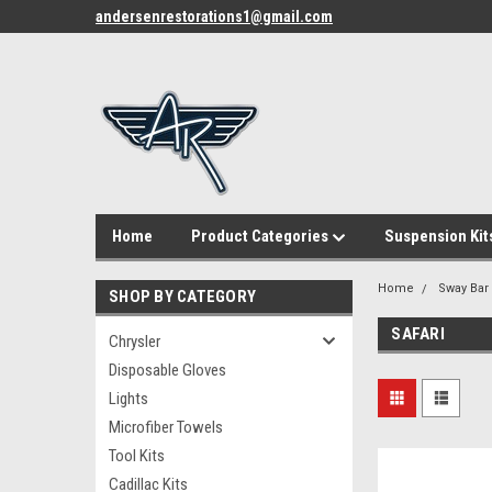
andersenrestorations1@gmail.com
Home
Product Categories
Suspension Kit
Home
Sway Bar
SHOP BY CATEGORY
SAFARI
Chrysler
Disposable Gloves
Lights
Microfiber Towels
Tool Kits
Cadillac Kits