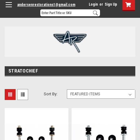
Login
or
Sign Up
andersenrestorations1@gmail.com
STRATOCHIEF
Sort By: