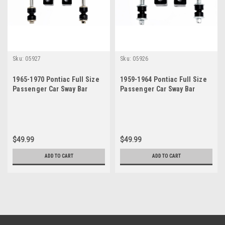
Sku:
05927
Sku:
05926
1965-1970 Pontiac Full Size
1959-1964 Pontiac Full Size
Passenger Car Sway Bar
Passenger Car Sway Bar
Bushing Link Set
Bushing Link Set
$49.99
$49.99
ADD TO CART
ADD TO CART