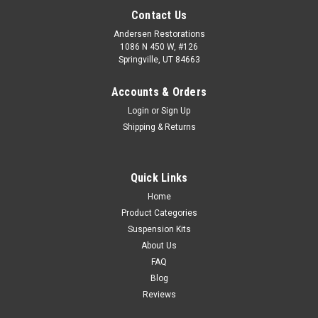
Contact Us
Andersen Restorations
1086 N 450 W, #126
Springville, UT 84663
Accounts & Orders
Login
or
Sign Up
Shipping & Returns
Quick Links
Home
Product Categories
Suspension Kits
About Us
FAQ
Blog
Reviews