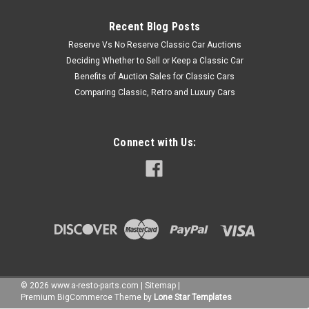
Recent Blog Posts
Reserve Vs No Reserve Classic Car Auctions
Deciding Whether to Sell or Keep a Classic Car
Benefits of Auction Sales for Classic Cars
Comparing Classic, Retro and Luxury Cars
Connect with Us:
©
2026
www.a-resto-parts.com
|
Sitemap
|
Premium
BigCommerce
Theme by
Lone Star Templates