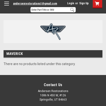
Login
or
Sign Up
andersenrestorations1@gmail.com
MAVERICK
There are no products listed under this category.
Contact Us
Andersen Restorations
1086 N 450 W, #126
Springville, UT 84663