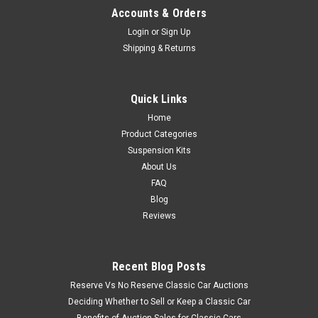
Accounts & Orders
Login
or
Sign Up
Shipping & Returns
Quick Links
Home
Product Categories
Suspension Kits
About Us
FAQ
Blog
Reviews
Recent Blog Posts
Reserve Vs No Reserve Classic Car Auctions
Deciding Whether to Sell or Keep a Classic Car
Benefits of Auction Sales for Classic Cars