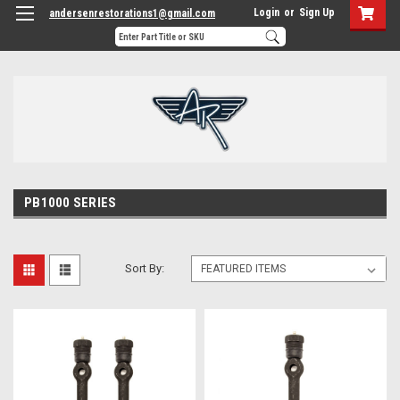
Login
or
Sign Up
andersenrestorations1@gmail.com
PB1000 SERIES
Sort By: