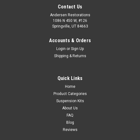
Contact Us
Andersen Restorations
1086 N 450 W, #126
Springville, UT 84663
Accounts & Orders
Login
or
Sign Up
Shipping & Returns
Quick Links
Home
Product Categories
Suspension Kits
About Us
FAQ
Blog
Reviews