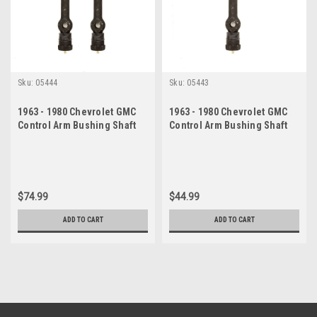
Sku:
05444
Sku:
05443
1963 - 1980 Chevrolet GMC
1963 - 1980 Chevrolet GMC
Control Arm Bushing Shaft
Control Arm Bushing Shaft
Set
Kit
$74.99
$44.99
ADD TO CART
ADD TO CART