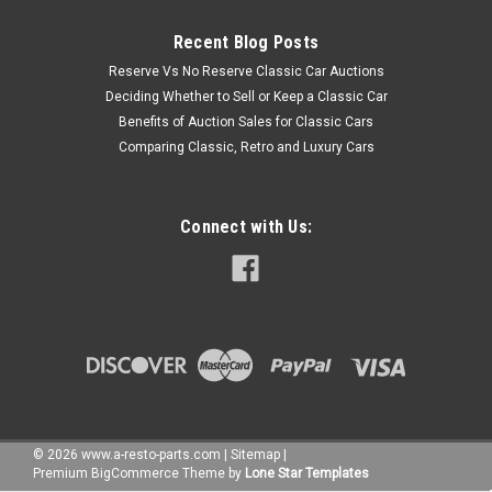
Recent Blog Posts
Reserve Vs No Reserve Classic Car Auctions
Deciding Whether to Sell or Keep a Classic Car
Benefits of Auction Sales for Classic Cars
Comparing Classic, Retro and Luxury Cars
Connect with Us:
©
2026
www.a-resto-parts.com
|
Sitemap
|
Premium
BigCommerce
Theme by
Lone Star Templates