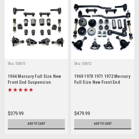
Sku:
00670
Sku:
00612
1964 Mercury Full Size New
1969 1970 1971 1972 Mercury
Front End Suspension
Full Size New Front End
Rebuild Kit
Suspension Master Rebuild
Kit
$379.99
$479.99
ADD TO CART
ADD TO CART