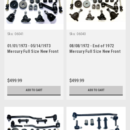
Sku:
06041
Sku:
06040
01/01/1973 - 05/14/1973
08/08/1972 - End of 1972
Mercury Full Size New Front
Mercury Full Size New Front
End Suspension Rebuild Kit
End Suspension Rebuild Kit
with Inner Tie Rods
with Inner Tie Rods
$499.99
$499.99
ADD TO CART
ADD TO CART