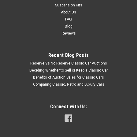
Suspension Kits
About Us
FAQ
Blog
Reviews
Recent Blog Posts
Reserve Vs No Reserve Classic Car Auctions
Deciding Whether to Sell or Keep a Classic Car
Benefits of Auction Sales for Classic Cars
Comparing Classic, Retro and Luxury Cars
Connect with Us: