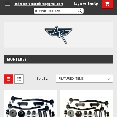
Login
or
Sign Up
andersenrestorations1@gmail.com
MONTEREY
Sort By: