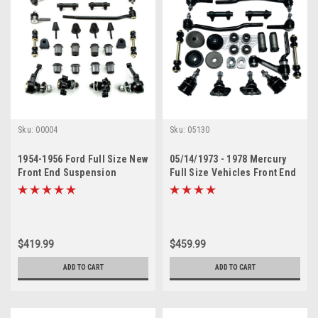
Sku:
00004
Sku:
05130
1954-1956 Ford Full Size New
05/14/1973 - 1978 Mercury
Front End Suspension
Full Size Vehicles Front End
Rebuild Kit with Inner Tie
Suspension Rebuild Kit
Rods
$419.99
$459.99
ADD TO CART
ADD TO CART