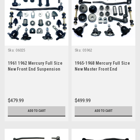
Sku:
06025
Sku:
05962
1961 1962 Mercury Full Size
1965-1968 Mercury Full Size
New Front End Suspension
New Master Front End
Master Rebuild Kit
Suspension Rebuild Kit with
Inner Tie Rods
$479.99
$499.99
ADD TO CART
ADD TO CART