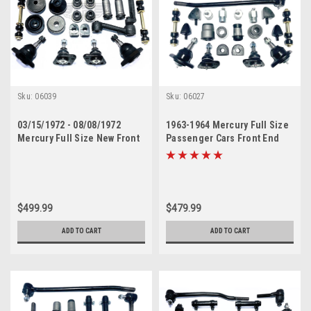
Sku:
06039
Sku:
06027
03/15/1972 - 08/08/1972
1963-1964 Mercury Full Size
Mercury Full Size New Front
Passenger Cars Front End
End Suspension Rebuild Kit
Suspension Master Rebuild
with Inner Tie Rods
Kit
$499.99
$479.99
ADD TO CART
ADD TO CART