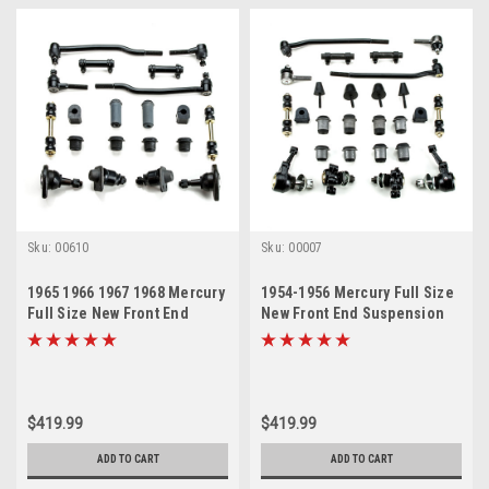
Sku:
00610
Sku:
00007
1965 1966 1967 1968 Mercury
1954-1956 Mercury Full Size
Full Size New Front End
New Front End Suspension
Suspension Rebuild Kit with
Rebuild Kit with Inner Tie
Inner Tie Rods
Rods
$419.99
$419.99
ADD TO CART
ADD TO CART