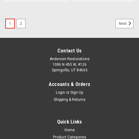
1
2
Next
Contact Us
Andersen Restorations
1086 N 450 W, #126
Springville, UT 84663
Accounts & Orders
Login
or
Sign Up
Shipping & Returns
Quick Links
Home
Product Categories