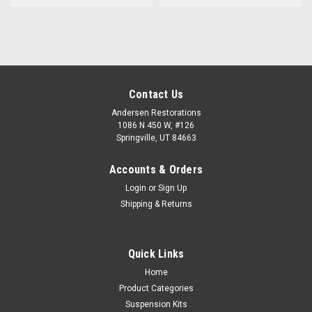
Contact Us
Andersen Restorations
1086 N 450 W, #126
Springville, UT 84663
Accounts & Orders
Login
or
Sign Up
Shipping & Returns
Quick Links
Home
Product Categories
Suspension Kits