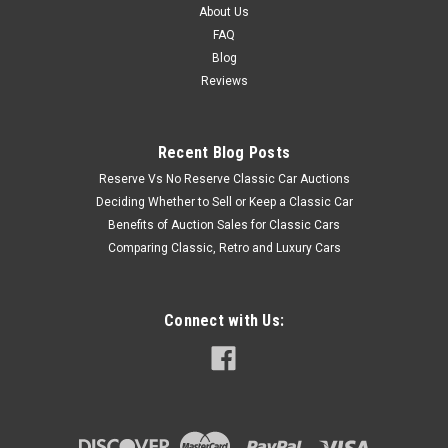
About Us
FAQ
Blog
Reviews
Recent Blog Posts
Reserve Vs No Reserve Classic Car Auctions
Deciding Whether to Sell or Keep a Classic Car
Benefits of Auction Sales for Classic Cars
Comparing Classic, Retro and Luxury Cars
Connect with Us: