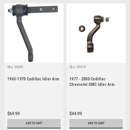
Sku:
06091
Sku:
05519
1965-1970 Cadillac Idler Arm
1977 - 2000 Cadillac
Chevrolet GMC Idler Arm
$69.99
$44.99
ADD TO CART
ADD TO CART