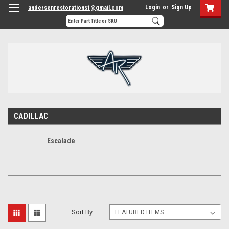
Login
or
Sign Up
andersenrestorations1@gmail.com
CADILLAC
Escalade
Sort By: