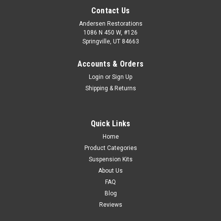
Contact Us
Andersen Restorations
1086 N 450 W, #126
Springville, UT 84663
Accounts & Orders
Login
or
Sign Up
Shipping & Returns
Quick Links
Home
Product Categories
Suspension Kits
About Us
FAQ
Blog
Reviews