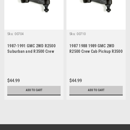
Sku:
00704
Sku:
00710
1987-1991 GMC 2WD R2500
1987 1988 1989 GMC 2WD
Suburban and R3500 Crew
R2500 Crew Cab Pickup R3500
Cab Pickup New Idler Arm
2 Door Pickup New Idler Arm
$44.99
$44.99
ADD TO CART
ADD TO CART