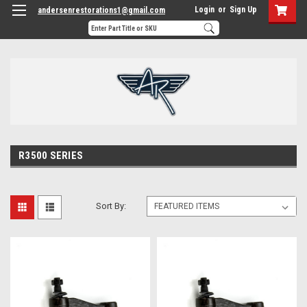
Login
or
Sign Up
andersenrestorations1@gmail.com
R3500 SERIES
Sort By: