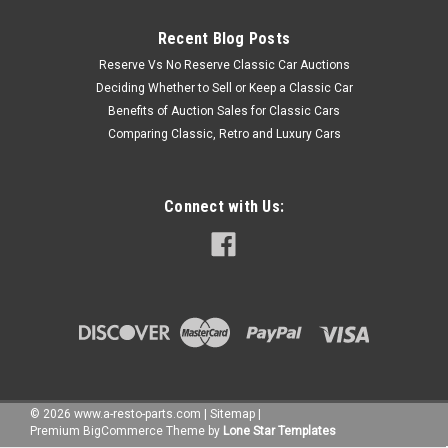
Recent Blog Posts
Reserve Vs No Reserve Classic Car Auctions
Deciding Whether to Sell or Keep a Classic Car
Benefits of Auction Sales for Classic Cars
Comparing Classic, Retro and Luxury Cars
Connect with Us:
©
2026
www.a-resto-parts.com
|
Sitemap
|
Premium
BigCommerce
Theme by
Lone Star Templates