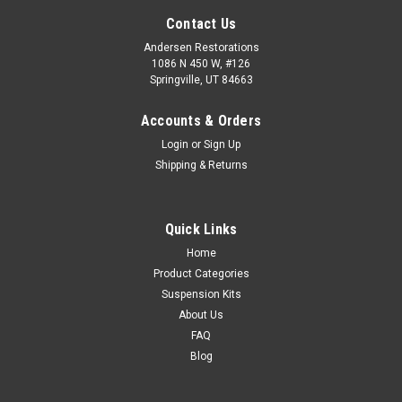
Contact Us
Andersen Restorations
1086 N 450 W, #126
Springville, UT 84663
Accounts & Orders
Login
or
Sign Up
Shipping & Returns
Quick Links
Home
Product Categories
Suspension Kits
About Us
FAQ
Blog