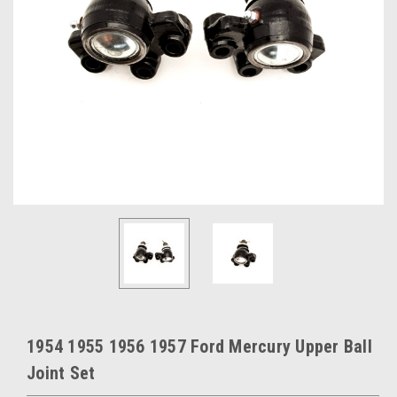
1954 1955 1956 1957 Ford Mercury Upper Ball
Joint Set