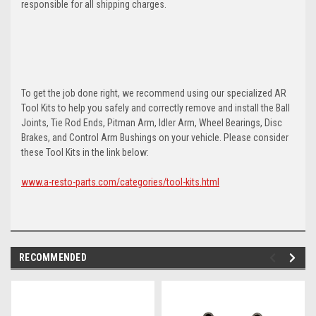
responsible for all shipping charges.
To get the job done right, we recommend using our specialized AR
Tool Kits to help you safely and correctly remove and install the Ball
Joints, Tie Rod Ends, Pitman Arm, Idler Arm, Wheel Bearings, Disc
Brakes, and Control Arm Bushings on your vehicle. Please consider
these Tool Kits in the link below:
www.a-resto-parts.com/categories/tool-kits.html
RECOMMENDED