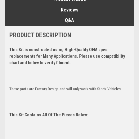
Reviews
Q&A
PRODUCT DESCRIPTION
This Kit is constructed using High-Quality OEM spec
replacements for Many Applications. Please use compatibility
chart and below to verify fitment.
These parts are Factory Design and will only work with Stock Vehicles.
This Kit Contains All Of The Pieces Below: