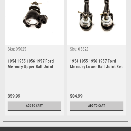
Sku:
05625
Sku:
05628
1954 1955 1956 1957 Ford
1954 1955 1956 1957 Ford
Mercury Upper Ball Joint
Mercury Lower Ball Joint Set
$59.99
$84.99
ADD TO CART
ADD TO CART