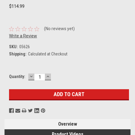
$114.99
(No reviews yet)
Write a Review
SKU:
05626
Shipping:
Calculated at Checkout
DECREASE
INCREASE
Current
Quantity:
QUANTITY:
QUANTITY:
Stock:
Overview
Product Videos