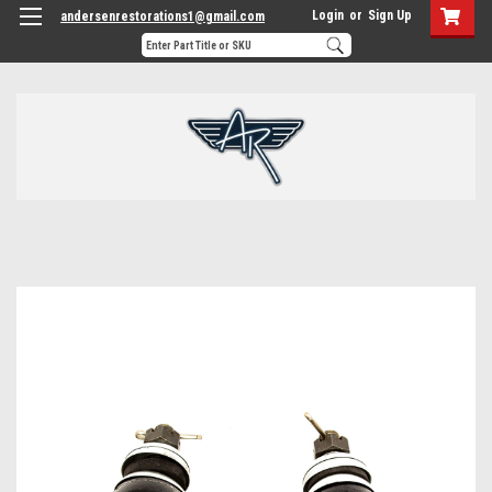
Login
or
Sign Up
andersenrestorations1@gmail.com