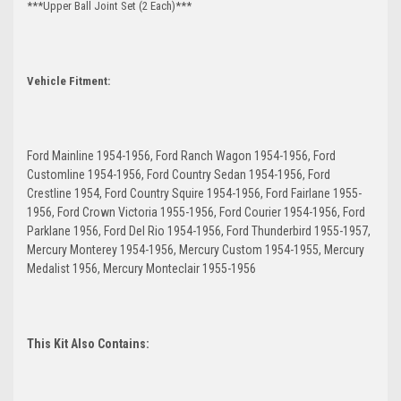
***Upper Ball Joint Set (2 Each)***
Vehicle Fitment:
Ford Mainline 1954-1956, Ford Ranch Wagon 1954-1956, Ford
Customline 1954-1956, Ford Country Sedan 1954-1956, Ford
Crestline 1954, Ford Country Squire 1954-1956, Ford Fairlane 1955-
1956, Ford Crown Victoria 1955-1956, Ford Courier 1954-1956, Ford
Parklane 1956, Ford Del Rio 1954-1956, Ford Thunderbird 1955-1957,
Mercury Monterey 1954-1956, Mercury Custom 1954-1955, Mercury
Medalist 1956, Mercury Monteclair 1955-1956
This Kit Also Contains: