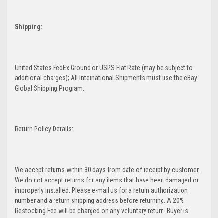
Shipping:
United States FedEx Ground or USPS Flat Rate (may be subject to
additional charges); All International Shipments must use the eBay
Global Shipping Program.
Return Policy Details:
We accept returns within 30 days from date of receipt by customer.
We do not accept returns for any items that have been damaged or
improperly installed. Please e-mail us for a return authorization
number and a return shipping address before returning. A 20%
Restocking Fee will be charged on any voluntary return. Buyer is