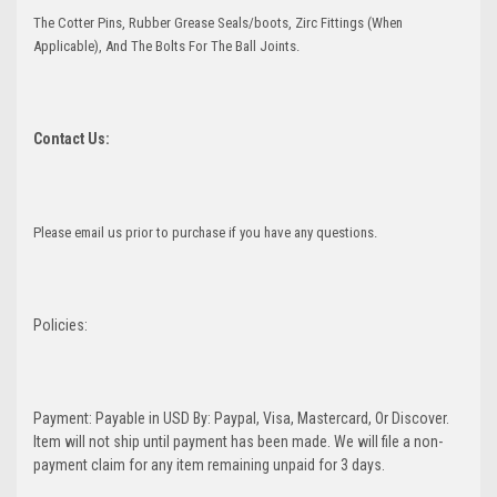
The Cotter Pins, Rubber Grease Seals/boots, Zirc Fittings (When
Applicable), And The Bolts For The Ball Joints.
Contact Us:
Please email us prior to purchase if you have any questions.
Policies:
Payment: Payable in USD By: Paypal, Visa, Mastercard, Or Discover.
Item will not ship until payment has been made. We will file a non-
payment claim for any item remaining unpaid for 3 days.