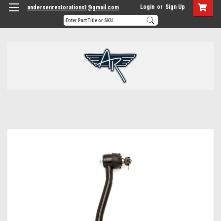
Login
or
Sign Up
andersenrestorations1@gmail.com