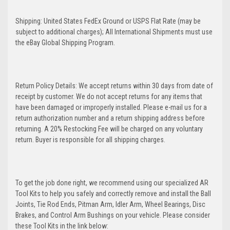
Shipping: United States FedEx Ground or USPS Flat Rate (may be
subject to additional charges); All International Shipments must use
the eBay Global Shipping Program.
Return Policy Details: We accept returns within 30 days from date of
receipt by customer. We do not accept returns for any items that
have been damaged or improperly installed. Please e-mail us for a
return authorization number and a return shipping address before
returning. A 20% Restocking Fee will be charged on any voluntary
return. Buyer is responsible for all shipping charges.
To get the job done right, we recommend using our specialized AR
Tool Kits to help you safely and correctly remove and install the Ball
Joints, Tie Rod Ends, Pitman Arm, Idler Arm, Wheel Bearings, Disc
Brakes, and Control Arm Bushings on your vehicle. Please consider
these Tool Kits in the link below: