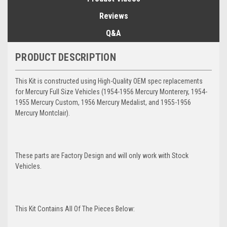
Reviews
Q&A
PRODUCT DESCRIPTION
This Kit is constructed using High-Quality OEM spec replacements
for Mercury Full Size Vehicles (1954-1956 Mercury Monterery, 1954-
1955 Mercury Custom, 1956 Mercury Medalist, and 1955-1956
Mercury Montclair).
These parts are Factory Design and will only work with Stock
Vehicles.
This Kit Contains All Of The Pieces Below: