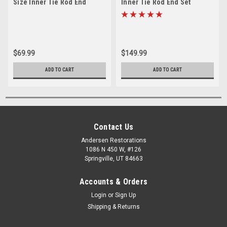
Size Inner Tie Rod End
Inner Tie Rod End Set
$69.99
$149.99
ADD TO CART
ADD TO CART
Contact Us
Andersen Restorations
1086 N 450 W, #126
Springville, UT 84663
Accounts & Orders
Login
or
Sign Up
Shipping & Returns