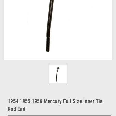
1954 1955 1956 Mercury Full Size Inner Tie
Rod End