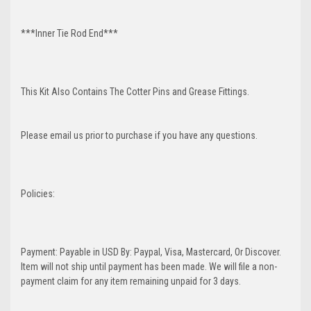
***Inner Tie Rod End***
This Kit Also Contains The Cotter Pins and Grease Fittings.
Please email us prior to purchase if you have any questions.
Policies:
Payment: Payable in USD By: Paypal, Visa, Mastercard, Or Discover.
Item will not ship until payment has been made. We will file a non-
payment claim for any item remaining unpaid for 3 days.