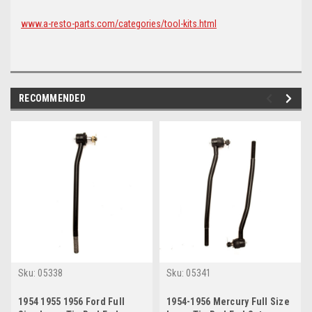
www.a-resto-parts.com/categories/tool-kits.html
RECOMMENDED
Sku:
05338
Sku:
05341
1954 1955 1956 Ford Full
1954-1956 Mercury Full Size