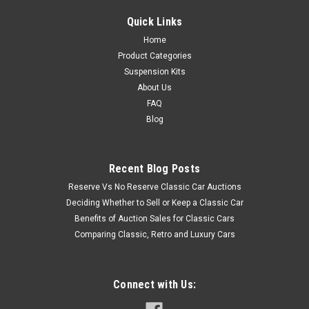
Quick Links
Home
Product Categories
Suspension Kits
About Us
FAQ
Blog
Recent Blog Posts
Reserve Vs No Reserve Classic Car Auctions
Deciding Whether to Sell or Keep a Classic Car
Benefits of Auction Sales for Classic Cars
Comparing Classic, Retro and Luxury Cars
Connect with Us: