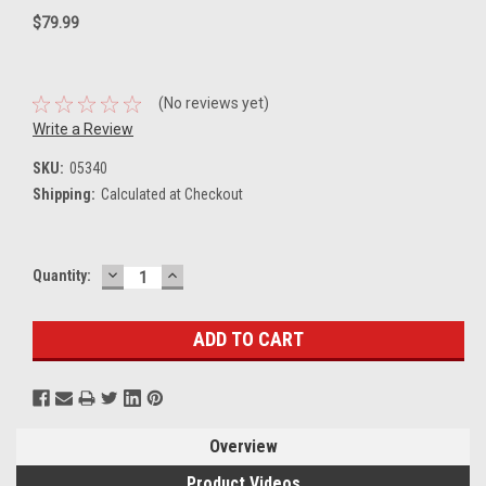
$79.99
(No reviews yet)
Write a Review
SKU:
05340
Shipping:
Calculated at Checkout
DECREASE
INCREASE
Current
Quantity:
QUANTITY:
QUANTITY:
Stock:
Overview
Product Videos