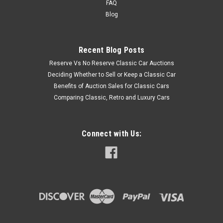
FAQ
Blog
Recent Blog Posts
Reserve Vs No Reserve Classic Car Auctions
Deciding Whether to Sell or Keep a Classic Car
Benefits of Auction Sales for Classic Cars
Comparing Classic, Retro and Luxury Cars
Connect with Us: