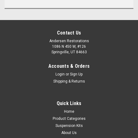
Contact Us
Andersen Restorations
1086 N 450 W, #126
Springville, UT 84663
Accounts & Orders
Login
or
Sign Up
Shipping & Returns
Quick Links
Home
Product Categories
Suspension Kits
About Us