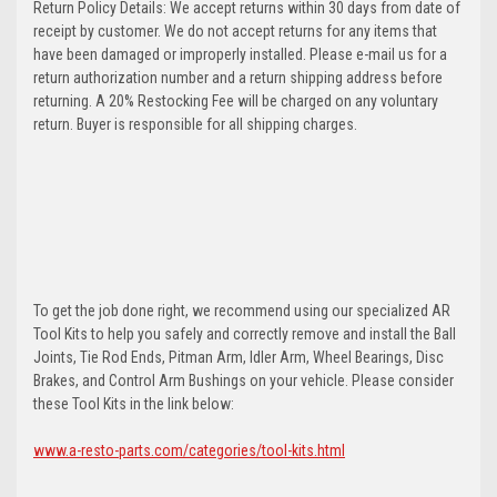
Return Policy Details: We accept returns within 30 days from date of
receipt by customer. We do not accept returns for any items that
have been damaged or improperly installed. Please e-mail us for a
return authorization number and a return shipping address before
returning. A 20% Restocking Fee will be charged on any voluntary
return. Buyer is responsible for all shipping charges.
To get the job done right, we recommend using our specialized AR
Tool Kits to help you safely and correctly remove and install the Ball
Joints, Tie Rod Ends, Pitman Arm, Idler Arm, Wheel Bearings, Disc
Brakes, and Control Arm Bushings on your vehicle. Please consider
these Tool Kits in the link below:
www.a-resto-parts.com/categories/tool-kits.html