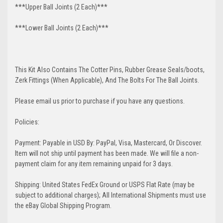
***Upper Ball Joints (2 Each)***
***Lower Ball Joints (2 Each)***
This Kit Also Contains The Cotter Pins, Rubber Grease Seals/boots,
Zerk Fittings (When Applicable), And The Bolts For The Ball Joints.
Please email us prior to purchase if you have any questions.
Policies:
Payment: Payable in USD By: PayPal, Visa, Mastercard, Or Discover.
Item will not ship until payment has been made. We will file a non-
payment claim for any item remaining unpaid for 3 days.
Shipping: United States FedEx Ground or USPS Flat Rate (may be
subject to additional charges); All International Shipments must use
the eBay Global Shipping Program.