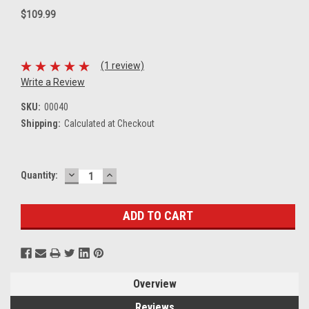
$109.99
(1 review)
Write a Review
SKU:
00040
Shipping:
Calculated at Checkout
DECREASE
INCREASE
Current
Quantity:
QUANTITY:
QUANTITY:
Stock:
Overview
Reviews