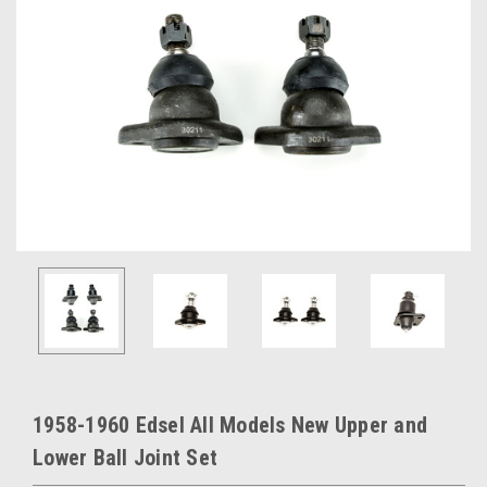
1958-1960 Edsel All Models New Upper and
Lower Ball Joint Set