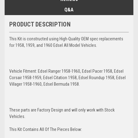
Q&A
PRODUCT DESCRIPTION
This Kit is constructed using High-Quality OEM spec replacements
for 1958, 1959, and 1960 Edsel All Model Vehicles.
Vehicle Fitment: Edsel Ranger 1958-1960, Edsel Pacer 1958, Edsel
Corsair 1958-1959, Edsel Citation 1958, Edsel Roundup 1958, Edsel
Villager 1958-1960, Edsel Bermuda 1958.
These parts are Factory Design and will only work with Stock
Vehicles.
This Kit Contains All Of The Pieces Below: