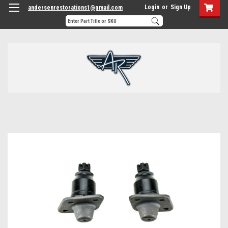
Login
or
Sign Up
andersenrestorations1@gmail.com