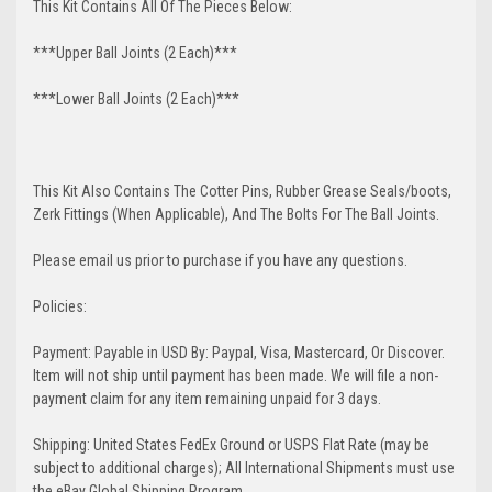
This Kit Contains All Of The Pieces Below:
***Upper Ball Joints (2 Each)***
***Lower Ball Joints (2 Each)***
This Kit Also Contains The Cotter Pins, Rubber Grease Seals/boots,
Zerk Fittings (When Applicable), And The Bolts For The Ball Joints.
Please email us prior to purchase if you have any questions.
Policies:
Payment: Payable in USD By: Paypal, Visa, Mastercard, Or Discover.
Item will not ship until payment has been made. We will file a non-
payment claim for any item remaining unpaid for 3 days.
Shipping: United States FedEx Ground or USPS Flat Rate (may be
subject to additional charges); All International Shipments must use
the eBay Global Shipping Program.