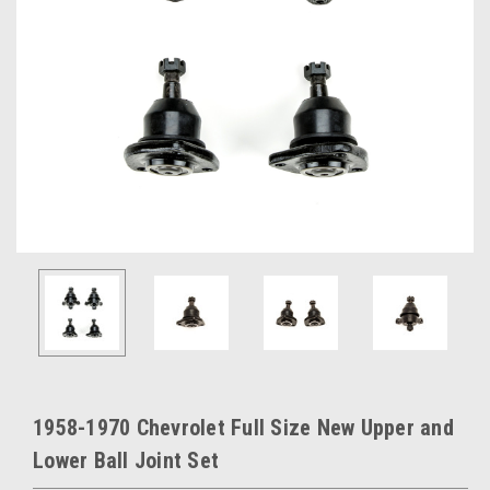
1958-1970 Chevrolet Full Size New Upper and
Lower Ball Joint Set