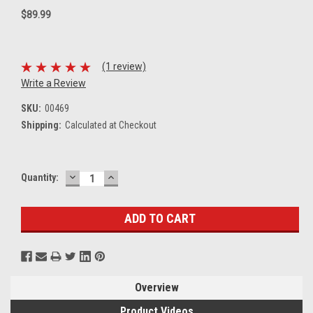
$89.99
(1 review)
Write a Review
SKU:
00469
Shipping:
Calculated at Checkout
DECREASE
INCREASE
Current
Quantity:
QUANTITY:
QUANTITY:
Stock:
Overview
Product Videos