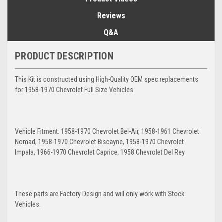
Reviews
Q&A
PRODUCT DESCRIPTION
This Kit is constructed using High-Quality OEM spec replacements
for 1958-1970 Chevrolet Full Size Vehicles.
Vehicle Fitment: 1958-1970 Chevrolet Bel-Air, 1958-1961 Chevrolet
Nomad, 1958-1970 Chevrolet Biscayne, 1958-1970 Chevrolet
Impala, 1966-1970 Chevrolet Caprice, 1958 Chevrolet Del Rey
These parts are Factory Design and will only work with Stock
Vehicles.