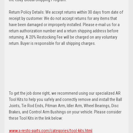
Return Policy Details: We accept returns within 30 days from date of
receipt by customer. We do not accept returns for any items that
have been damaged or improperly installed. Please e-mail us for a
return authorization number and a return shipping address before
returning. A 20% Restocking Fee will be charged on any voluntary
return. Buyer is responsible for all shipping charges.
To get the job done right, we recommend using our specialized AR
Tool Kits to help you safely and correctly remove and install the Ball
Joints, Tie Rod Ends, Pitman Arm, Idler Arm, Wheel Bearings, Disc
Brakes, and Control Arm Bushings on your vehicle. Please consider
these Tool Kits in the link below:
www.a-resto-parts.com/categories/tool-kits.html