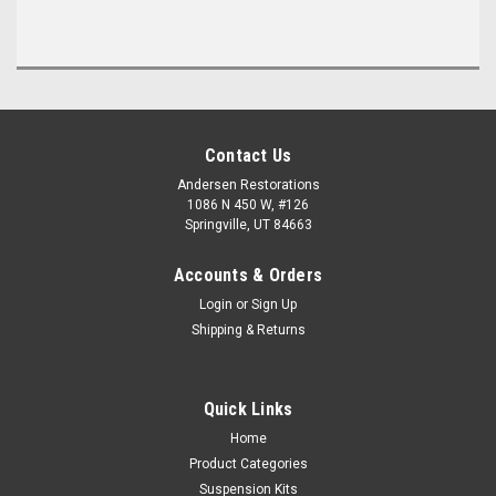
Contact Us
Andersen Restorations
1086 N 450 W, #126
Springville, UT 84663
Accounts & Orders
Login
or
Sign Up
Shipping & Returns
Quick Links
Home
Product Categories
Suspension Kits