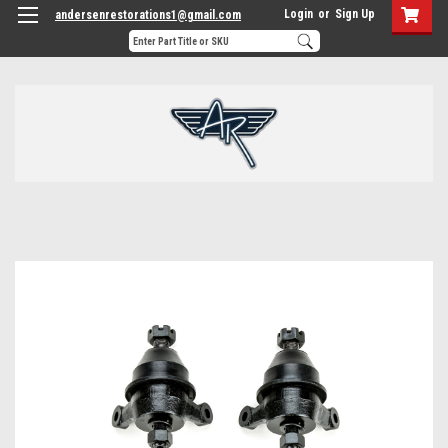
Login
or
Sign Up
andersenrestorations1@gmail.com