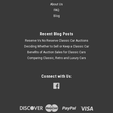
About Us
FAQ
Blog
Recent Blog Posts
Reserve Vs No Reserve Classic Car Auctions
Deciding Whether to Sell or Keep a Classic Car
Benefits of Auction Sales for Classic Cars
Comparing Classic, Retro and Luxury Cars
Connect with Us: