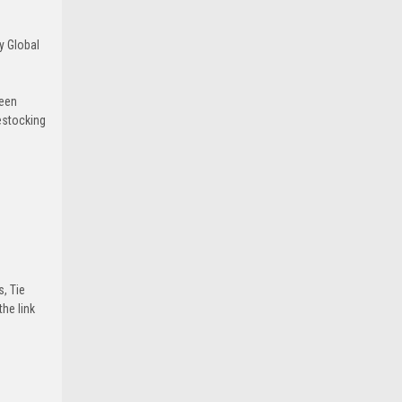
y Global
been
estocking
s, Tie
he link