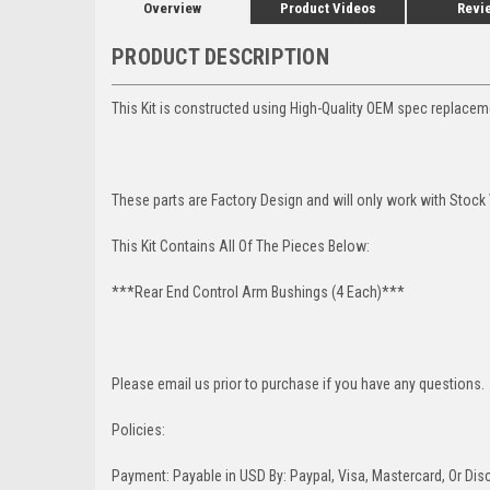
Overview
Product Videos
Revi
PRODUCT DESCRIPTION
This Kit is constructed using High-Quality OEM spec replace
These parts are Factory Design and will only work with Stock
This Kit Contains All Of The Pieces Below:
***Rear End Control Arm Bushings (4 Each)***
Please email us prior to purchase if you have any questions.
Policies:
Payment: Payable in USD By: Paypal, Visa, Mastercard, Or Disc