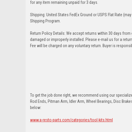
for any item remaining unpaid for 3 days.
Shipping: United States FedEx Ground or USPS Flat Rate (may 
Shipping Program.
Return Policy Details: We accept returns within 30 days from
damaged or improperly installed. Please e-mail us for a retu
Fee will be charged on any voluntary return. Buyer is responsib
To get the job done right, we recommend using our specialized
Rod Ends, Pitman Arm, Idler Arm, Wheel Bearings, Disc Brakes,
below:
www.a-resto-parts.com/categories/tool-kits.html