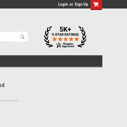
Login
or
Sign Up
nd