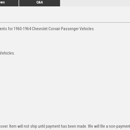
ews
Q&A
ments for 1960-1964 Chevrolet Corvair Passenger Vehicles.
 Vehicles.
over. Item will not ship until payment has been made. We will file a non-paymen