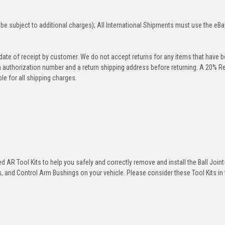
be subject to additional charges); All International Shipments must use the eBa
 date of receipt by customer. We do not accept returns for any items that have 
rn authorization number and a return shipping address before returning. A 20% R
le for all shipping charges.
 AR Tool Kits to help you safely and correctly remove and install the Ball Joint
 and Control Arm Bushings on your vehicle. Please consider these Tool Kits in t