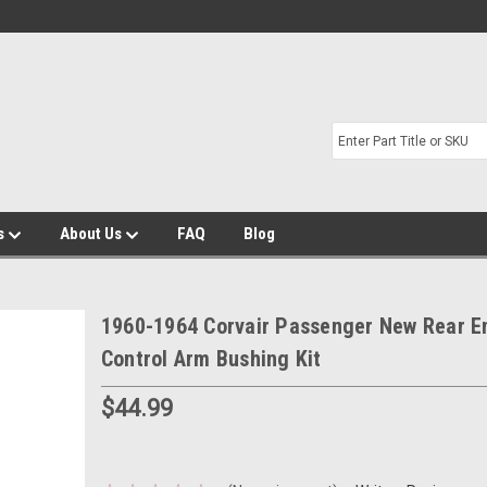
s
About Us
FAQ
Blog
1960-1964 Corvair Passenger New Rear E
Control Arm Bushing Kit
$44.99