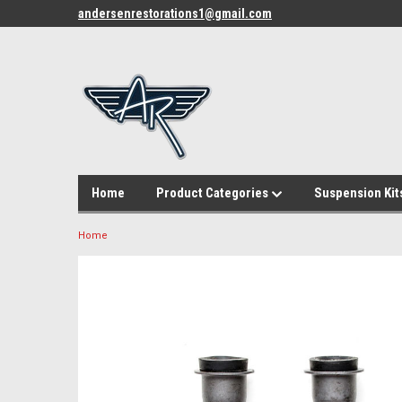
andersenrestorations1@gmail.com
Home
Product Categories
Suspension Kit
Home