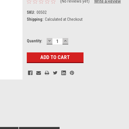
(No reviews yet)
Write a Review
SKU:
00502
Shipping:
Calculated at Checkout
DECREASE
INCREASE
Current
Quantity:
QUANTITY:
QUANTITY:
Stock: