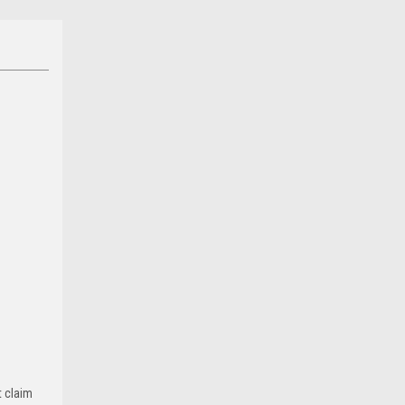
t claim