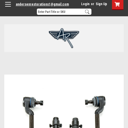
Login
or
Sign Up
andersenrestorations1@gmail.com