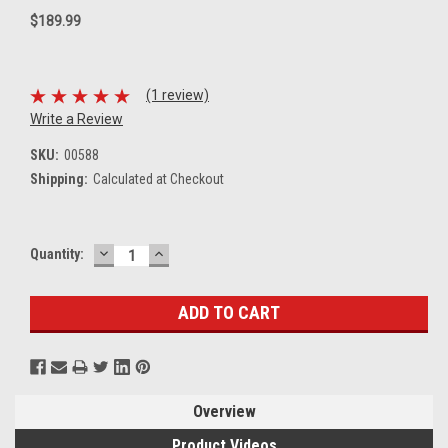
$189.99
(1 review)
Write a Review
SKU:
00588
Shipping:
Calculated at Checkout
DECREASE
INCREASE
Current
Quantity:
QUANTITY:
QUANTITY:
Stock:
Overview
Product Videos