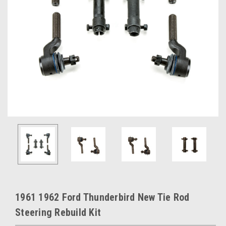
1961 1962 Ford Thunderbird New Tie Rod
Steering Rebuild Kit