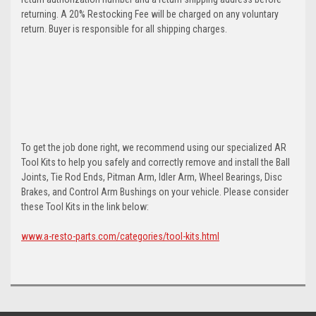
returning. A 20% Restocking Fee will be charged on any voluntary
return. Buyer is responsible for all shipping charges.
To get the job done right, we recommend using our specialized AR
Tool Kits to help you safely and correctly remove and install the Ball
Joints, Tie Rod Ends, Pitman Arm, Idler Arm, Wheel Bearings, Disc
Brakes, and Control Arm Bushings on your vehicle. Please consider
these Tool Kits in the link below:
www.a-resto-parts.com/categories/tool-kits.html