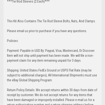
***Tie Rod Sleeves (2 Each)***
This Kit Also Contains The Tie Rod Sleeve Bolts, Nuts, And Clamps.
Please email us prior to purchase if you have any questions.
Policies:
Payment: Payable in USD By: Paypal, Visa, Mastercard, Or Discover.
Item will not ship until payment has been made. We will file a non-
payment claim for any item remaining unpaid for 3 days.
Shipping: United States FedEx Ground or USPS Flat Rate (may be
subject to additional charges); All International Shipments must use
the eBay Global Shipping Program.
Return Policy Details: We accept returns within 30 days from date of
receipt by customer. We do not accept returns for any items that
have been damaged or improperly installed. Please e-mail us for a
return authorization number and a return shipping address before