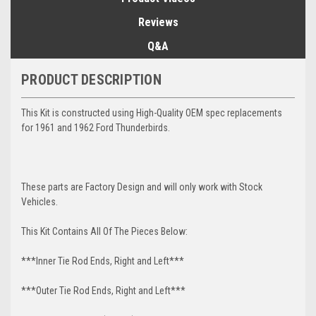
Reviews
Q&A
PRODUCT DESCRIPTION
This Kit is constructed using High-Quality OEM spec replacements
for 1961 and 1962 Ford Thunderbirds.
These parts are Factory Design and will only work with Stock
Vehicles.
This Kit Contains All Of The Pieces Below:
***Inner Tie Rod Ends, Right and Left***
***Outer Tie Rod Ends, Right and Left***