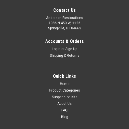
Contact Us
Andersen Restorations
1086 N 450 W, #126
Springville, UT 84663
Accounts & Orders
Login
or
Sign Up
Shipping & Returns
Quick Links
Home
Product Categories
Suspension Kits
About Us
FAQ
Blog