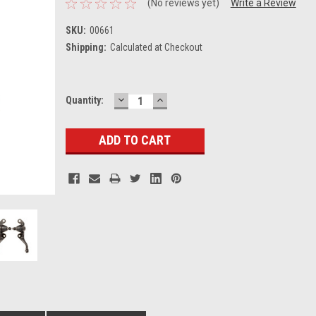
(No reviews yet)
Write a Review
SKU:
00661
Shipping:
Calculated at Checkout
DECREASE
INCREASE
Current
Quantity:
QUANTITY:
QUANTITY:
Stock: