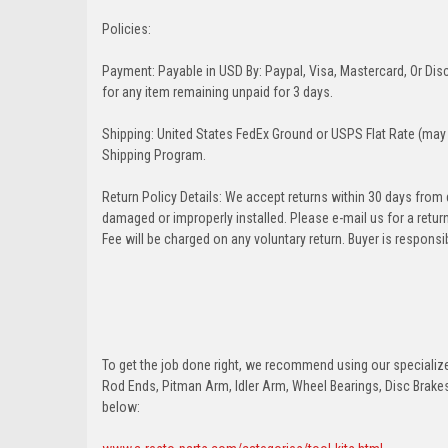
Policies:
Payment: Payable in USD By: Paypal, Visa, Mastercard, Or Disc
for any item remaining unpaid for 3 days.
Shipping: United States FedEx Ground or USPS Flat Rate (may 
Shipping Program.
Return Policy Details: We accept returns within 30 days from
damaged or improperly installed. Please e-mail us for a retu
Fee will be charged on any voluntary return. Buyer is responsib
To get the job done right, we recommend using our specialized
Rod Ends, Pitman Arm, Idler Arm, Wheel Bearings, Disc Brakes,
below: