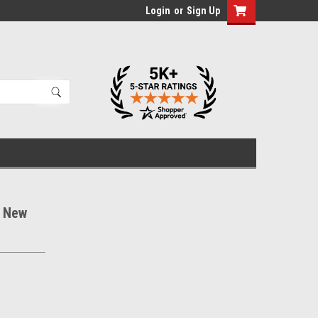
Login
or
Sign Up
s New