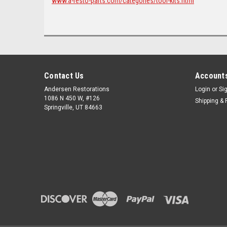
www.a-resto-parts.com/categories/tool-kits.html
Contact Us
Accounts
Andersen Restorations
Login
or
Si
1086 N 450 W, #126
Shipping & 
Springville, UT 84663