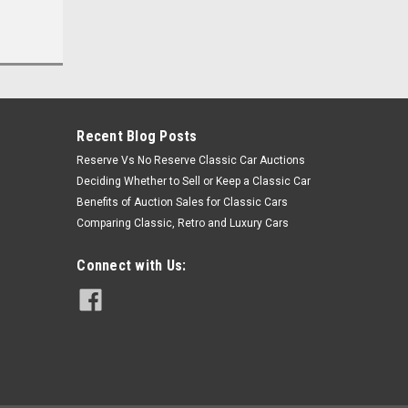
Recent Blog Posts
Reserve Vs No Reserve Classic Car Auctions
Deciding Whether to Sell or Keep a Classic Car
Benefits of Auction Sales for Classic Cars
Comparing Classic, Retro and Luxury Cars
Connect with Us: