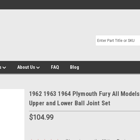
s
About Us
FAQ
Blog
1962 1963 1964 Plymouth Fury All Model
Upper and Lower Ball Joint Set
$104.99