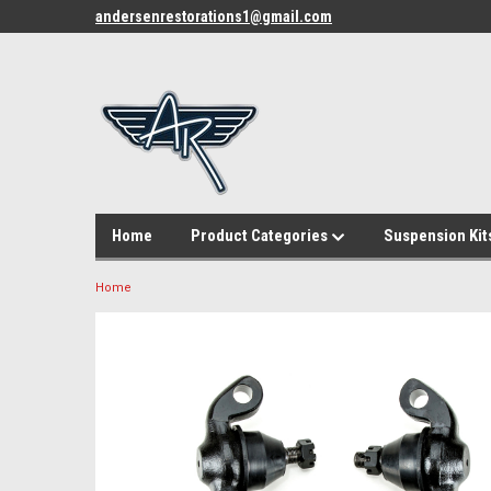
andersenrestorations1@gmail.com
Home
Product Categories
Suspension Kit
Home