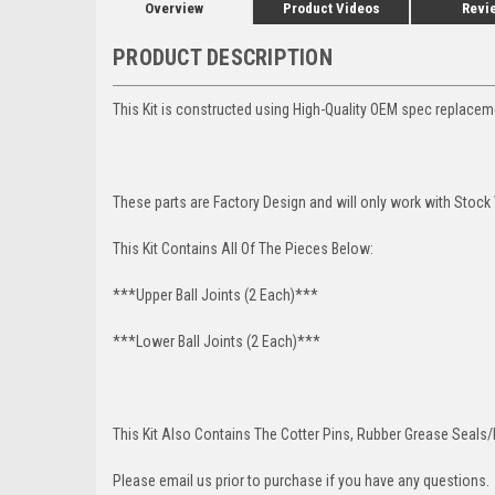
Overview
Product Videos
Revi
PRODUCT DESCRIPTION
This Kit is constructed using High-Quality OEM spec replace
These parts are Factory Design and will only work with Stock
This Kit Contains All Of The Pieces Below:
***Upper Ball Joints (2 Each)***
***Lower Ball Joints (2 Each)***
This Kit Also Contains The Cotter Pins, Rubber Grease Seals/b
Please email us prior to purchase if you have any questions.