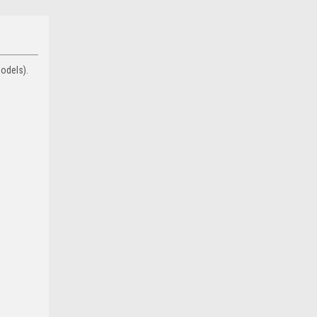
odels).