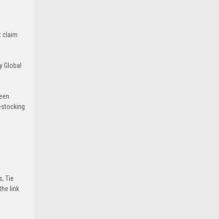
t claim
y Global
been
estocking
s, Tie
he link