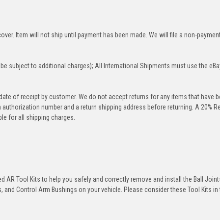
over. Item will not ship until payment has been made. We will file a non-paymen
be subject to additional charges); All International Shipments must use the eBa
 date of receipt by customer. We do not accept returns for any items that have 
rn authorization number and a return shipping address before returning. A 20% R
le for all shipping charges.
 AR Tool Kits to help you safely and correctly remove and install the Ball Joint
 and Control Arm Bushings on your vehicle. Please consider these Tool Kits in t