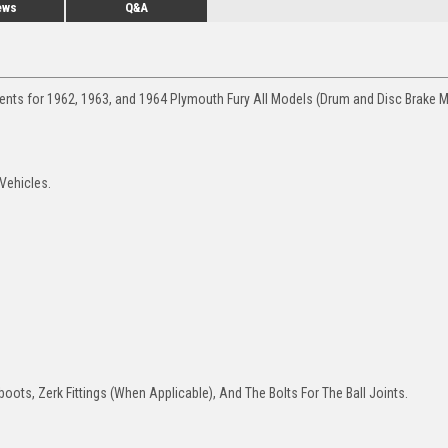
ews
Q&A
ments for 1962, 1963, and 1964 Plymouth Fury All Models (Drum and Disc Brake M
 Vehicles.
oots, Zerk Fittings (When Applicable), And The Bolts For The Ball Joints.