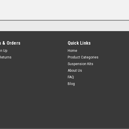
 & Orders
Quick Links
gn Up
Home
Returns
Product Categories
Suspension Kits
About Us
FAQ
Blog