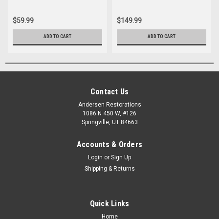
$59.99
$149.99
ADD TO CART
ADD TO CART
Contact Us
Andersen Restorations
1086 N 450 W, #126
Springville, UT 84663
Accounts & Orders
Login
or
Sign Up
Shipping & Returns
Quick Links
Home