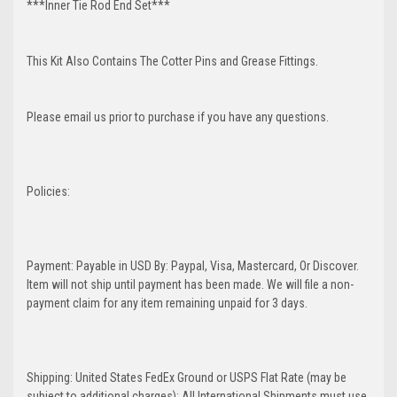
***Inner Tie Rod End Set***
This Kit Also Contains The Cotter Pins and Grease Fittings.
Please email us prior to purchase if you have any questions.
Policies:
Payment: Payable in USD By: Paypal, Visa, Mastercard, Or Discover.
Item will not ship until payment has been made. We will file a non-
payment claim for any item remaining unpaid for 3 days.
Shipping: United States FedEx Ground or USPS Flat Rate (may be
subject to additional charges); All International Shipments must use