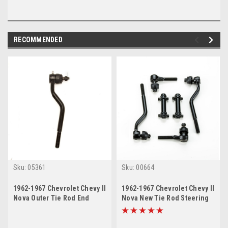
RECOMMENDED
Sku:
05361
Sku:
00664
1962-1967 Chevrolet Chevy II
1962-1967 Chevrolet Chevy II
Nova Outer Tie Rod End
Nova New Tie Rod Steering
Rebuild Kit