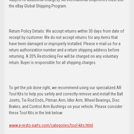
the eBay Global Shipping Program.
Return Policy Details: We accept returns within 30 days from date of
receipt by customer. We do not accept returns for any items that
have been damaged or improperly installed. Please e-mail us for a
return authorization number and a return shipping address before
returning. A 20% Restocking Fee will be charged on any voluntary
return. Buyer is responsible for all shipping charges.
To get the job done right, we recommend using our specialized AR
Tool Kits to help you safely and correctly remove and install the Ball
Joints, Tie Rod Ends, Pitman Arm, Idler Arm, Wheel Bearings, Disc
Brakes, and Control Arm Bushings on your vehicle. Please consider
these Tool Kits in the link below:
www.a-resto-parts.com/categories/tool-kits.html