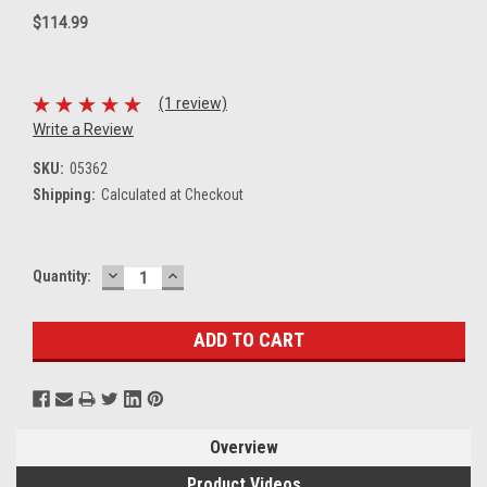
$114.99
(1 review)
Write a Review
SKU:
05362
Shipping:
Calculated at Checkout
DECREASE
INCREASE
Current
Quantity:
QUANTITY:
QUANTITY:
Stock:
Overview
Product Videos