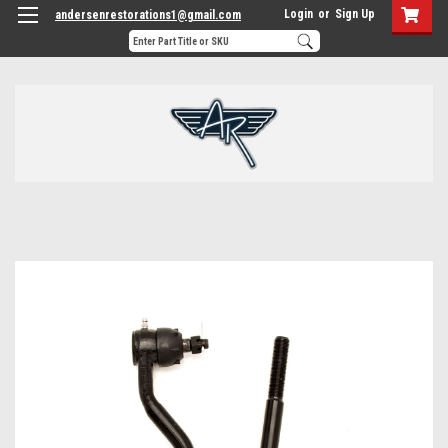
Login
or
Sign Up
andersenrestorations1@gmail.com