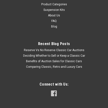
Product Categories
Suspension Kits
About Us
FAQ
Blog
Recent Blog Posts
Reserve Vs No Reserve Classic Car Auctions
Deciding Whether to Sell or Keep a Classic Car
Benefits of Auction Sales for Classic Cars
Comparing Classic, Retro and Luxury Cars
Connect with Us: