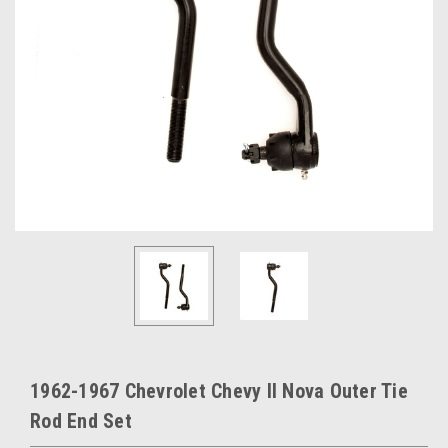
1962-1967 Chevrolet Chevy II Nova Outer Tie
Rod End Set