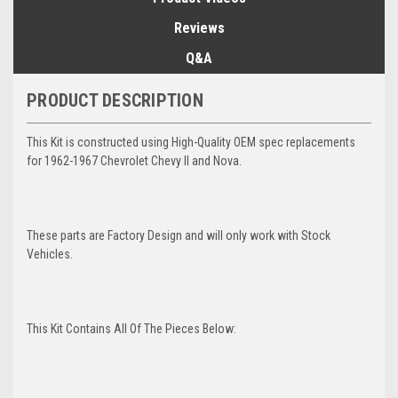
Reviews
Q&A
PRODUCT DESCRIPTION
This Kit is constructed using High-Quality OEM spec replacements
for 1962-1967 Chevrolet Chevy II and Nova.
These parts are Factory Design and will only work with Stock
Vehicles.
This Kit Contains All Of The Pieces Below: