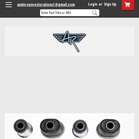
Login
or
Sign Up
andersenrestorations1@gmail.com