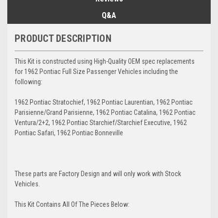
Q&A
PRODUCT DESCRIPTION
This Kit is constructed using High-Quality OEM spec replacements
for 1962 Pontiac Full Size Passenger Vehicles including the
following:
1962 Pontiac Stratochief, 1962 Pontiac Laurentian, 1962 Pontiac
Parisienne/Grand Parisienne, 1962 Pontiac Catalina, 1962 Pontiac
Ventura/2+2, 1962 Pontiac Starchief/Starchief Executive, 1962
Pontiac Safari, 1962 Pontiac Bonneville
These parts are Factory Design and will only work with Stock
Vehicles.
This Kit Contains All Of The Pieces Below: