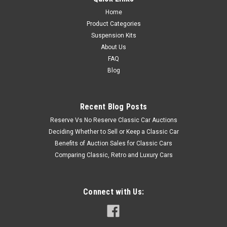
Home
Product Categories
Suspension Kits
About Us
FAQ
Blog
Recent Blog Posts
Reserve Vs No Reserve Classic Car Auctions
Deciding Whether to Sell or Keep a Classic Car
Benefits of Auction Sales for Classic Cars
Comparing Classic, Retro and Luxury Cars
Connect with Us: