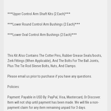
***Upper Control Arm Shaft Kits (2 Each)***
***Lower Round Control Arm Bushings (2 Each)***
***Lower Oval Control Arm Bushings (2 Each)***
This Kit Also Contains The Cotter Pins, Rubber Grease Seals/boots,
Zerk Fittings (When Applicable), And The Bolts For The Ball Joints,
Plus The Tie Rod Sleeve Bolts, Nuts, And Clamps.
Please email us prior to purchase if you have any questions.
Policies:
Payment: Payable in USD By: PayPal, Visa, Mastercard, Or Discover.
Item will not ship until payment has been made. We will file a non-
payment claim for any item remaining unpaid for 3 days.