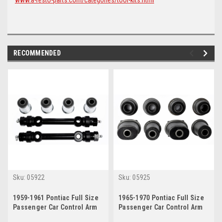
RECOMMENDED
Sku:
05922
Sku:
05925
1959-1961 Pontiac Full Size
1965-1970 Pontiac Full Size
Passenger Car Control Arm
Passenger Car Control Arm
Bushing/Shaft Kit
Bushing Kit