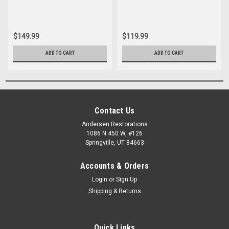
$149.99
$119.99
ADD TO CART
ADD TO CART
Contact Us
Andersen Restorations
1086 N 450 W, #126
Springville, UT 84663
Accounts & Orders
Login
or
Sign Up
Shipping & Returns
Quick Links