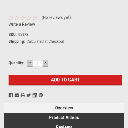
(No reviews yet)
Write a Review
SKU:
05923
Shipping:
Calculated at Checkout
DECREASE
INCREASE
Current
Quantity:
QUANTITY:
QUANTITY:
Stock:
Overview
Product Videos
Reviews