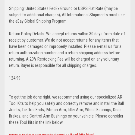
Shipping: United States FedEx Ground or USPS Flat Rate (may be
subject to additional charges); All International Shipments must use
the eBay Global Shipping Program.
Return Policy Details: We accept returns within 30 days from date of
receipt by customer. We do not accept returns for any items that
have been damaged or improperly installed. Please e-mail us for a
return authorization number and a return shipping address before
returning. A 20% Restocking Fee will be charged on any voluntary
return. Buyer is responsible for all shipping charges.
124.99
To get the job done right, we recommend using our specialized AR
Tool Kits to help you safely and correctly remove and install the Ball
Joints, Tie Rod Ends, Pitman Arm, Idler Arm, Wheel Bearings, Disc
Brakes, and Control Arm Bushings on your vehicle. Please consider
these Tool Kits in the link below:
www.a-resto-parts.com/categories/tool-kits.html