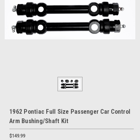
1962 Pontiac Full Size Passenger Car Control
Arm Bushing/Shaft Kit
$149.99