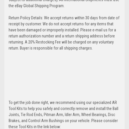
the eBay Global Shipping Program.
Return Policy Details: We accept returns within 30 days from date of
receipt by customer. We do not accept returns for any items that
have been damaged or improperly installed. Please e-mail us for a
return authorization number and a return shipping address before
returning. A 20% Restocking Fee will be charged on any voluntary
return. Buyer is responsible for all shipping charges.
To get the job done right, we recommend using our specialized AR
Tool Kits to help you safely and correctly remove and install the Ball
Joints, Tie Rod Ends, Pitman Arm, Idler Arm, Wheel Bearings, Disc
Brakes, and Control Arm Bushings on your vehicle. Please consider
these Tool Kits in the link below: