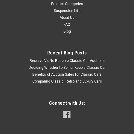
Product Categories
Suspension Kits
About Us
FAQ
Blog
Recent Blog Posts
Reserve Vs No Reserve Classic Car Auctions
Deciding Whether to Sell or Keep a Classic Car
Benefits of Auction Sales for Classic Cars
Comparing Classic, Retro and Luxury Cars
Connect with Us: