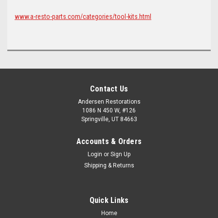
www.a-resto-parts.com/categories/tool-kits.html
Contact Us
Andersen Restorations
1086 N 450 W, #126
Springville, UT 84663
Accounts & Orders
Login
or
Sign Up
Shipping & Returns
Quick Links
Home