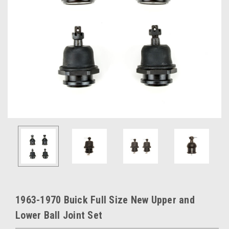
1963-1970 Buick Full Size New Upper and
Lower Ball Joint Set