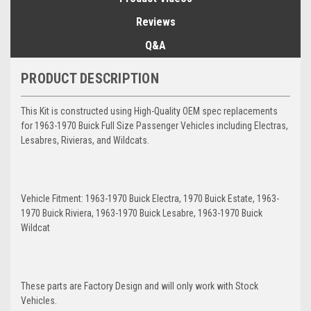
Reviews
Q&A
PRODUCT DESCRIPTION
This Kit is constructed using High-Quality OEM spec replacements
for 1963-1970 Buick Full Size Passenger Vehicles including Electras,
Lesabres, Rivieras, and Wildcats.
Vehicle Fitment: 1963-1970 Buick Electra, 1970 Buick Estate, 1963-
1970 Buick Riviera, 1963-1970 Buick Lesabre, 1963-1970 Buick
Wildcat
These parts are Factory Design and will only work with Stock
Vehicles.