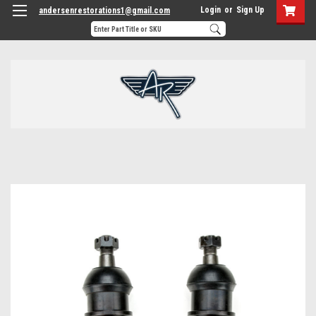
Login
or
Sign Up
andersenrestorations1@gmail.com