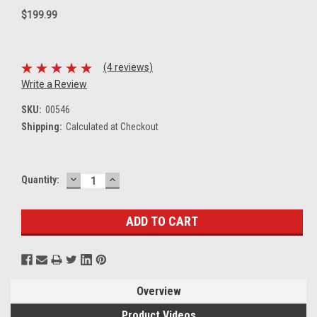
$199.99
(4 reviews)
Write a Review
SKU:
00546
Shipping:
Calculated at Checkout
DECREASE
INCREASE
Current
Quantity:
QUANTITY:
QUANTITY:
Stock:
Overview
Product Videos