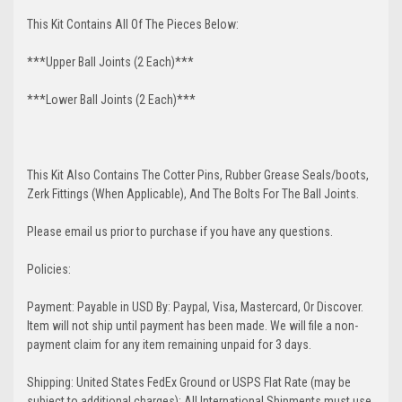
This Kit Contains All Of The Pieces Below:
***Upper Ball Joints (2 Each)***
***Lower Ball Joints (2 Each)***
This Kit Also Contains The Cotter Pins, Rubber Grease Seals/boots,
Zerk Fittings (When Applicable), And The Bolts For The Ball Joints.
Please email us prior to purchase if you have any questions.
Policies:
Payment: Payable in USD By: Paypal, Visa, Mastercard, Or Discover.
Item will not ship until payment has been made. We will file a non-
payment claim for any item remaining unpaid for 3 days.
Shipping: United States FedEx Ground or USPS Flat Rate (may be
subject to additional charges); All International Shipments must use