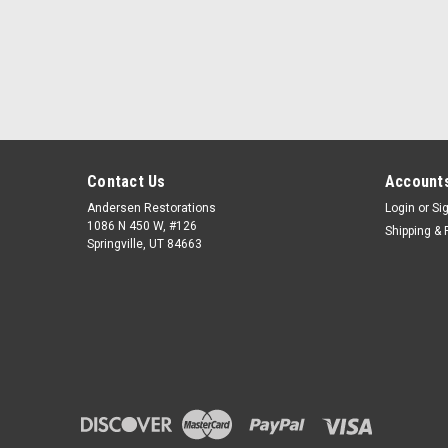
Contact Us
Accounts
Andersen Restorations
Login
or
Si
1086 N 450 W, #126
Shipping & 
Springville, UT 84663