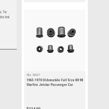
s, Tie
he link
Sku:
06021
1965-1970 Oldsmobile Full Size 88 98
Starfire Jetstar Passenger Car
Control Arm Bushing Kit