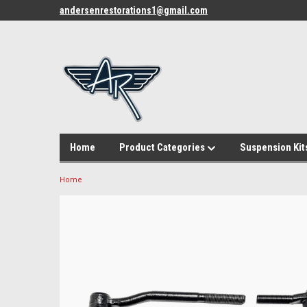
andersenrestorations1@gmail.com
Home
Product Categories
Suspension Kit
Home