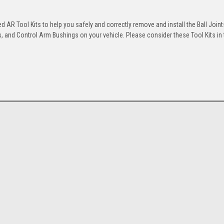
 AR Tool Kits to help you safely and correctly remove and install the Ball Joint
 and Control Arm Bushings on your vehicle. Please consider these Tool Kits in t