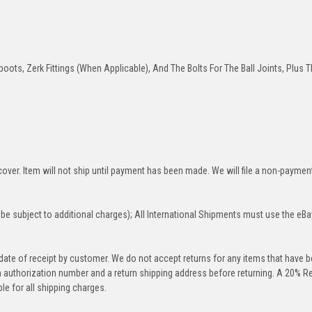
oots, Zerk Fittings (When Applicable), And The Bolts For The Ball Joints, Plus T
over. Item will not ship until payment has been made. We will file a non-paymen
be subject to additional charges); All International Shipments must use the eBa
 date of receipt by customer. We do not accept returns for any items that have 
rn authorization number and a return shipping address before returning. A 20% R
le for all shipping charges.