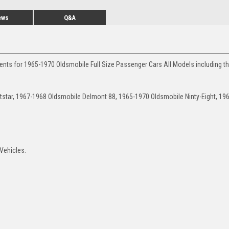
ews
Q&A
ents for 1965-1970 Oldsmobile Full Size Passenger Cars All Models including t
star, 1967-1968 Oldsmobile Delmont 88, 1965-1970 Oldsmobile Ninty-Eight, 19
Vehicles.