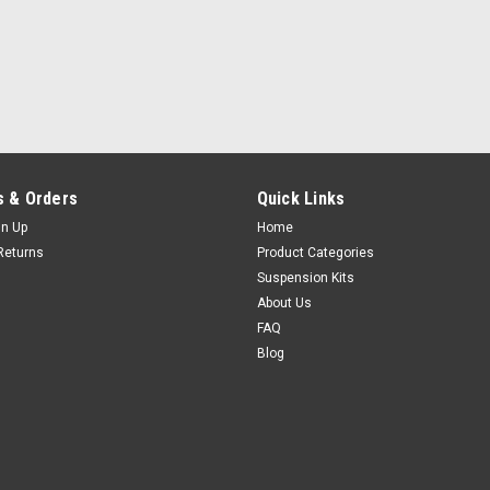
 & Orders
Quick Links
gn Up
Home
Returns
Product Categories
Suspension Kits
About Us
FAQ
Blog