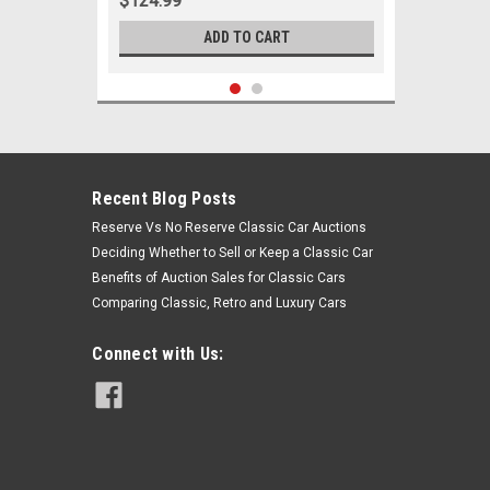
$124.99
ADD TO CART
Recent Blog Posts
Reserve Vs No Reserve Classic Car Auctions
Deciding Whether to Sell or Keep a Classic Car
Benefits of Auction Sales for Classic Cars
Comparing Classic, Retro and Luxury Cars
Connect with Us:
Sku:
05839
1965-1970 Cadillac Inner Tie Rod
End Set All Models