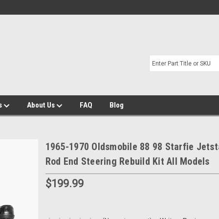
s
About Us
FAQ
Blog
1965-1970 Oldsmobile 88 98 Starfie Jetst
Rod End Steering Rebuild Kit All Models
$199.99