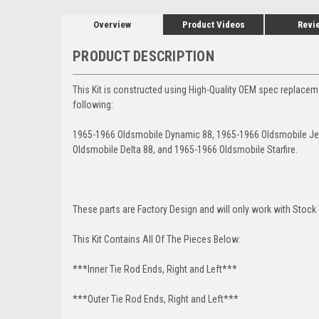
Overview
Product Videos
Revi
PRODUCT DESCRIPTION
This Kit is constructed using High-Quality OEM spec replacem
following:
1965-1966 Oldsmobile Dynamic 88, 1965-1966 Oldsmobile Jet
Oldsmobile Delta 88, and 1965-1966 Oldsmobile Starfire.
These parts are Factory Design and will only work with Stock 
This Kit Contains All Of The Pieces Below:
***Inner Tie Rod Ends, Right and Left***
***Outer Tie Rod Ends, Right and Left***