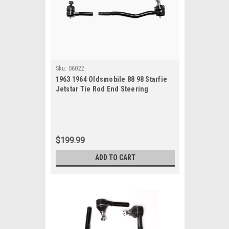
Sku:
06022
1963 1964 Oldsmobile 88 98 Starfie
Jetstar Tie Rod End Steering
Rebuild Kit All Models
$199.99
ADD TO CART