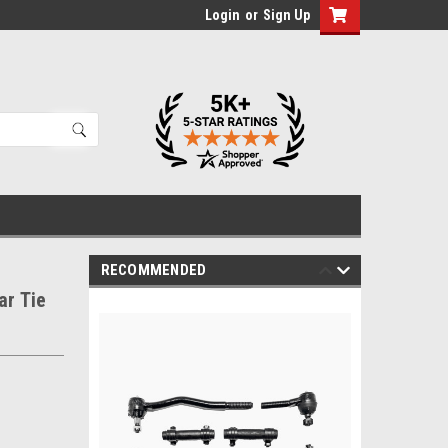
Login
or
Sign Up
RECOMMENDED
ar Tie