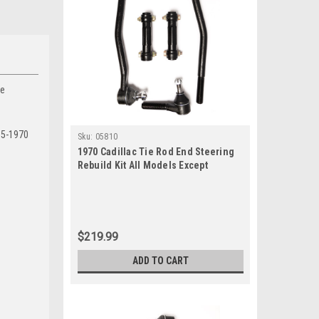
he
65-1970
Sku:
05810
1970 Cadillac Tie Rod End Steering
Rebuild Kit All Models Except
Eldorado
$219.99
ADD TO CART