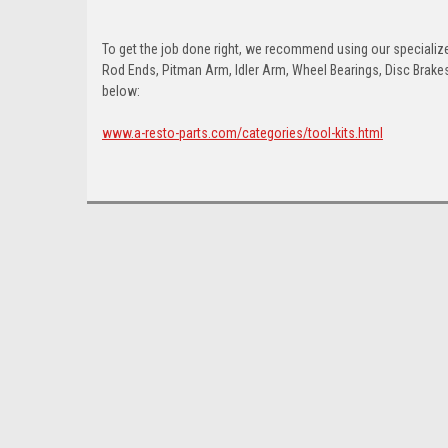
To get the job done right, we recommend using our specialized
Rod Ends, Pitman Arm, Idler Arm, Wheel Bearings, Disc Brakes,
below:
www.a-resto-parts.com/categories/tool-kits.html