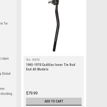
he Tie
t claim
Sku:
05838
1965-1970 Cadillac Inner Tie Rod
End All Models
y Global
been
$79.99
estocking
ADD TO CART