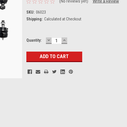
(No reviews yet)
Write a Review
SKU:
06023
Shipping:
Calculated at Checkout
DECREASE
INCREASE
Current
Quantity:
QUANTITY:
QUANTITY:
Stock: