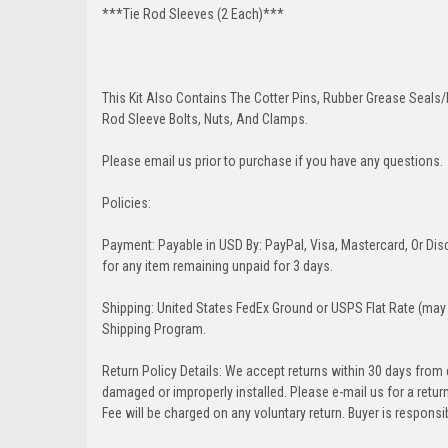
***Tie Rod Sleeves (2 Each)***
This Kit Also Contains The Cotter Pins, Rubber Grease Seals/b
Rod Sleeve Bolts, Nuts, And Clamps.
Please email us prior to purchase if you have any questions.
Policies:
Payment: Payable in USD By: PayPal, Visa, Mastercard, Or Disc
for any item remaining unpaid for 3 days.
Shipping: United States FedEx Ground or USPS Flat Rate (may 
Shipping Program.
Return Policy Details: We accept returns within 30 days from
damaged or improperly installed. Please e-mail us for a retu
Fee will be charged on any voluntary return. Buyer is responsib