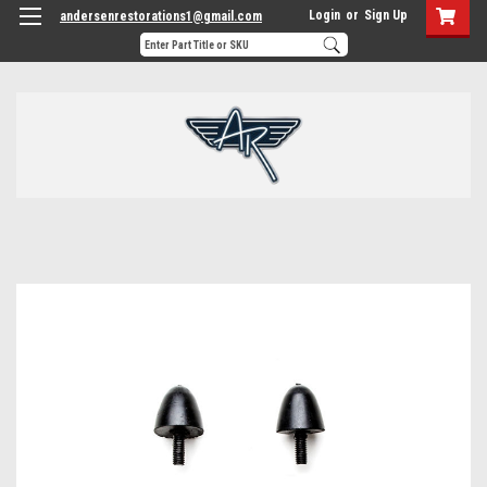
Login
or
Sign Up
andersenrestorations1@gmail.com