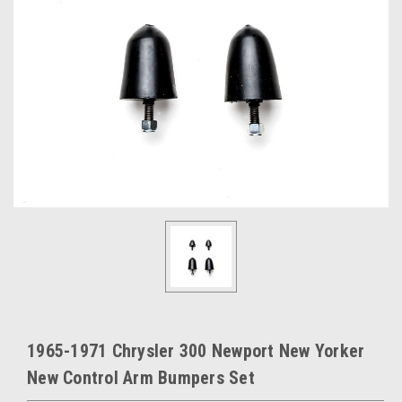
1965-1971 Chrysler 300 Newport New Yorker
New Control Arm Bumpers Set