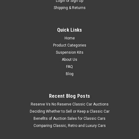
Login
or
Sign Up
Shipping & Returns
Quick Links
Home
Product Categories
Suspension Kits
About Us
FAQ
Blog
Recent Blog Posts
Reserve Vs No Reserve Classic Car Auctions
Deciding Whether to Sell or Keep a Classic Car
Benefits of Auction Sales for Classic Cars
Comparing Classic, Retro and Luxury Cars