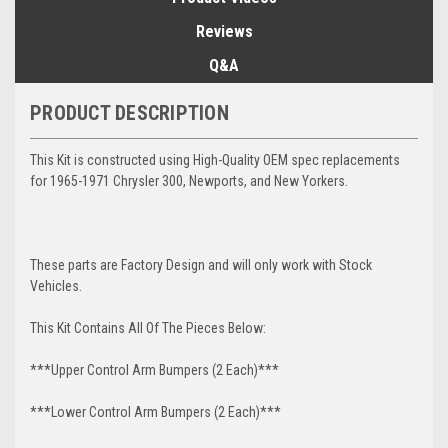
Reviews
Q&A
PRODUCT DESCRIPTION
This Kit is constructed using High-Quality OEM spec replacements
for 1965-1971 Chrysler 300, Newports, and New Yorkers.
These parts are Factory Design and will only work with Stock
Vehicles.
This Kit Contains All Of The Pieces Below:
***Upper Control Arm Bumpers (2 Each)***
***Lower Control Arm Bumpers (2 Each)***