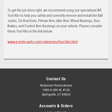
To get the job done right, we recommend using our specialized AR
Tool Kits to help you safely and correctly remove and install the Ball
Joints, Tie Rod Ends, Pitman Arm, Idler Arm, Wheel Bearings, Disc
Brakes, and Control Arm Bushings on your vehicle. Please consider
these Tool Kits in the link below:
www.a-resto-parts.com/categories/tool-kits.html
Contact Us
Andersen Restorations
1086 N 450 W, #126
Springville, UT 84663
Accounts & Orders