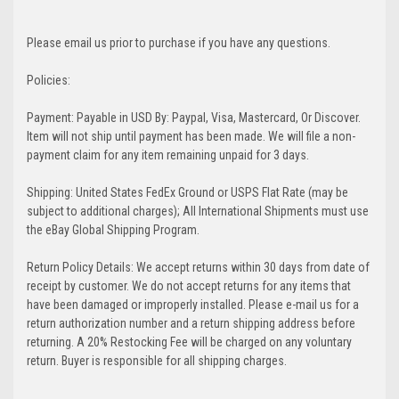
Please email us prior to purchase if you have any questions.
Policies:
Payment: Payable in USD By: Paypal, Visa, Mastercard, Or Discover.
Item will not ship until payment has been made. We will file a non-
payment claim for any item remaining unpaid for 3 days.
Shipping: United States FedEx Ground or USPS Flat Rate (may be
subject to additional charges); All International Shipments must use
the eBay Global Shipping Program.
Return Policy Details: We accept returns within 30 days from date of
receipt by customer. We do not accept returns for any items that
have been damaged or improperly installed. Please e-mail us for a
return authorization number and a return shipping address before
returning. A 20% Restocking Fee will be charged on any voluntary
return. Buyer is responsible for all shipping charges.