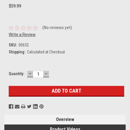
$59.99
(No reviews yet)
Write a Review
SKU:
00632
Shipping:
Calculated at Checkout
DECREASE
INCREASE
Current
Quantity:
QUANTITY:
QUANTITY:
Stock:
Overview
Product Videos