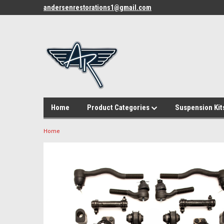
andersenrestorations1@gmail.com
Home
Product Categories
Suspension Kit
Home