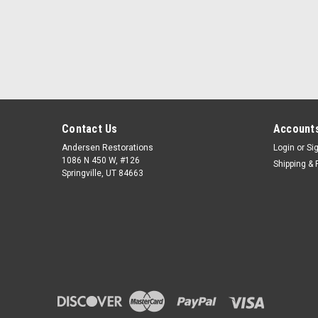
Contact Us
Accounts
Andersen Restorations
Login
or
Si
1086 N 450 W, #126
Shipping & 
Springville, UT 84663