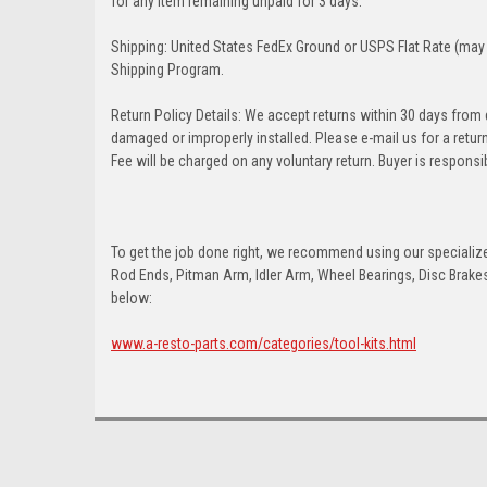
for any item remaining unpaid for 3 days.
Shipping: United States FedEx Ground or USPS Flat Rate (may 
Shipping Program.
Return Policy Details: We accept returns within 30 days from
damaged or improperly installed. Please e-mail us for a retu
Fee will be charged on any voluntary return. Buyer is responsib
To get the job done right, we recommend using our specialized
Rod Ends, Pitman Arm, Idler Arm, Wheel Bearings, Disc Brakes,
below:
www.a-resto-parts.com/categories/tool-kits.html