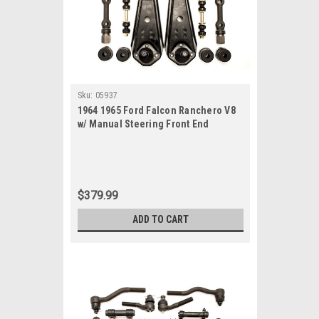
Sku:
05937
1964 1965 Ford Falcon Ranchero V8
w/ Manual Steering Front End
Suspension Rebuild Kit
$379.99
ADD TO CART