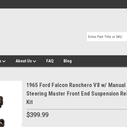
s
About Us
FAQ
Blog
1965 Ford Falcon Ranchero V8 w/ Manual
Steering Master Front End Suspension Re
Kit
$399.99