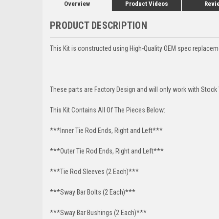
Overview
Product Videos
Revi
PRODUCT DESCRIPTION
This Kit is constructed using High-Quality OEM spec replace
These parts are Factory Design and will only work with Stock 
This Kit Contains All Of The Pieces Below:
***Inner Tie Rod Ends, Right and Left***
***Outer Tie Rod Ends, Right and Left***
***Tie Rod Sleeves (2 Each)***
***Sway Bar Bolts (2 Each)***
***Sway Bar Bushings (2 Each)***