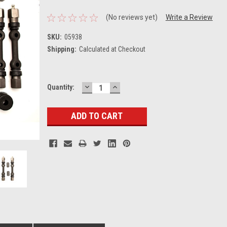
(No reviews yet)
Write a Review
SKU:
05938
Shipping:
Calculated at Checkout
DECREASE
INCREASE
Current
Quantity:
QUANTITY:
QUANTITY:
Stock: