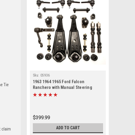
Sku:
05936
1963 1964 1965 Ford Falcon
he Tie
Ranchero with Manual Steering
Front End Suspension Master
Rebuild Kit
$399.99
ADD TO CART
t claim