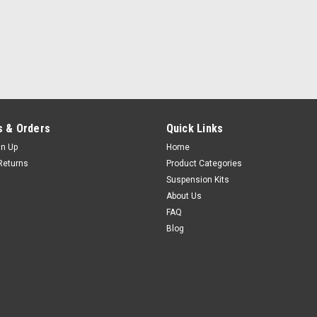
 & Orders
Quick Links
gn Up
Home
Returns
Product Categories
Suspension Kits
About Us
FAQ
Blog