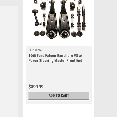
Sku:
05940
1965 Ford Falcon Ranchero V8 w/
Power Steering Master Front End
Suspension Rebuild Kit
$399.99
ADD TO CART