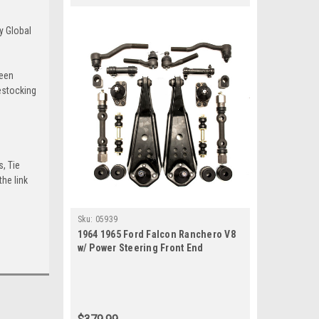
y Global
been
estocking
s, Tie
he link
Sku:
05939
1964 1965 Ford Falcon Ranchero V8
w/ Power Steering Front End
Suspension Rebuild Kit