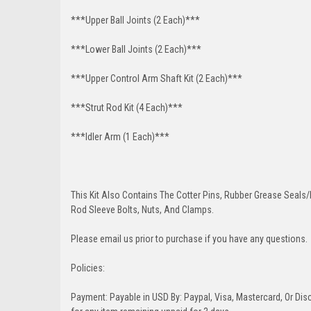
***Upper Ball Joints (2 Each)***
***Lower Ball Joints (2 Each)***
***Upper Control Arm Shaft Kit (2 Each)***
***Strut Rod Kit (4 Each)***
***Idler Arm (1 Each)***
This Kit Also Contains The Cotter Pins, Rubber Grease Seals/b
Rod Sleeve Bolts, Nuts, And Clamps.
Please email us prior to purchase if you have any questions.
Policies:
Payment: Payable in USD By: Paypal, Visa, Mastercard, Or Disc