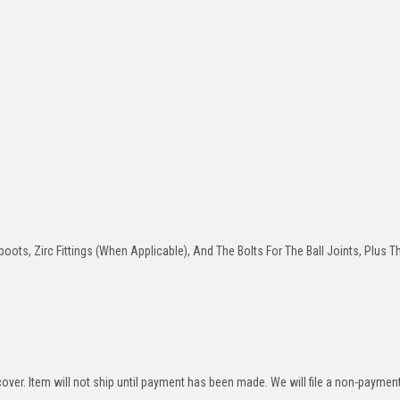
oots, Zirc Fittings (When Applicable), And The Bolts For The Ball Joints, Plus T
over. Item will not ship until payment has been made. We will file a non-paymen