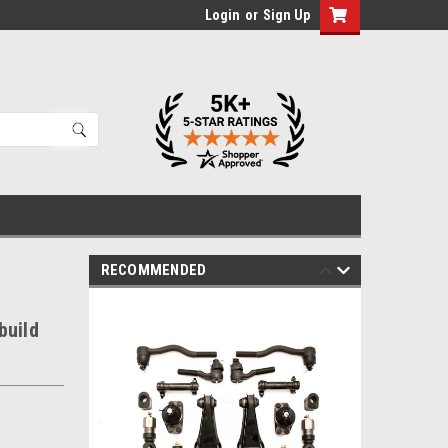
Login
or
Sign Up
RECOMMENDED
build