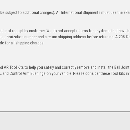
be subject to additional charges); All International Shipments must use the eBa
 date of receipt by customer. We do not accept returns for any items that have 
rn authorization number and a return shipping address before returning. A 20% R
le for all shipping charges.
 AR Tool Kits to help you safely and correctly remove and install the Ball Joint
 and Control Arm Bushings on your vehicle. Please consider these Tool Kits in t