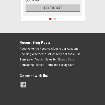
$379.99
ADD TO CART
Recent Blog Posts
Reserve Vs No Reserve Classic Car Auctions
Deciding Whether to Sell or Keep a Classic Car
Benefits of Auction Sales for Classic Cars
Comparing Classic, Retro and Luxury Cars
Connect with Us:
Sku:
06030
1963 - June 10th, 1964 Ford Falcon
Ranchero V8 w/ Manual Steering
Front End Suspension Rebuild Kit