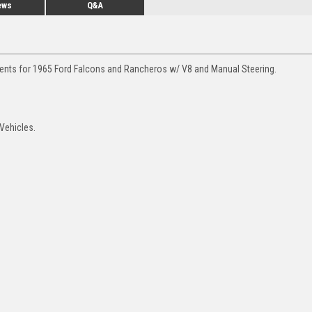
ews
Q&A
ments for 1965 Ford Falcons and Rancheros w/ V8 and Manual Steering.
Vehicles.