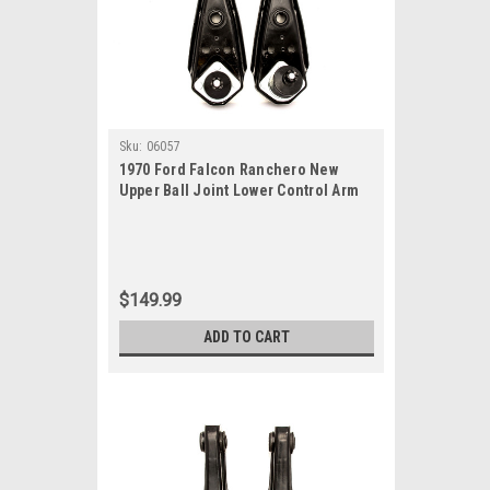
Sku:
06057
1970 Ford Falcon Ranchero New
Upper Ball Joint Lower Control Arm
Set
$149.99
ADD TO CART