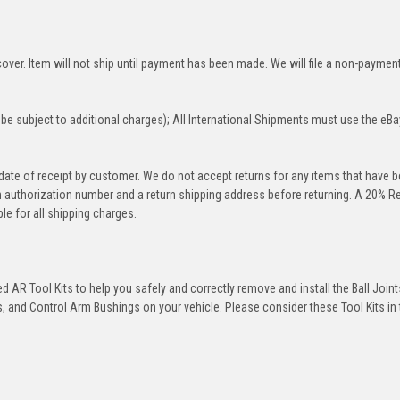
over. Item will not ship until payment has been made. We will file a non-paymen
be subject to additional charges); All International Shipments must use the eBa
 date of receipt by customer. We do not accept returns for any items that have 
rn authorization number and a return shipping address before returning. A 20% R
le for all shipping charges.
 AR Tool Kits to help you safely and correctly remove and install the Ball Joint
 and Control Arm Bushings on your vehicle. Please consider these Tool Kits in t