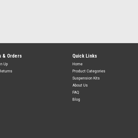
 & Orders
Quick Links
gn Up
Home
Returns
Product Categories
Suspension Kits
About Us
FAQ
Blog