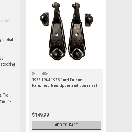
t claim
y Global
been
estocking
Sku:
06054
1963 1964 1965 Ford Falcon
Ranchero New Upper and Lower Ball
Joint Set
s, Tie
he link
$149.99
ADD TO CART