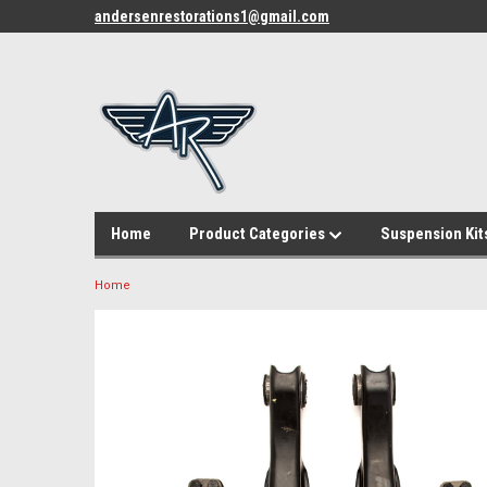
andersenrestorations1@gmail.com
Home
Product Categories
Suspension Kit
Home