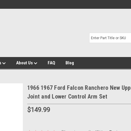
s
About Us
FAQ
Blog
1966 1967 Ford Falcon Ranchero New Uppe
Joint and Lower Control Arm Set
$149.99