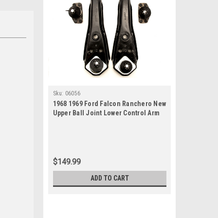
Sku:
06056
1968 1969 Ford Falcon Ranchero New
Upper Ball Joint Lower Control Arm
Set
$149.99
ADD TO CART