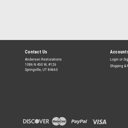
Contact Us
Accounts
Andersen Restorations
Login
or
Si
1086 N 450 W, #126
Shipping & 
Springville, UT 84663