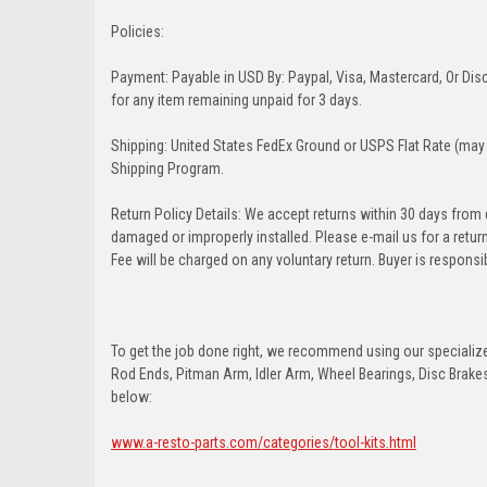
Policies:
Payment: Payable in USD By: Paypal, Visa, Mastercard, Or Disc
for any item remaining unpaid for 3 days.
Shipping: United States FedEx Ground or USPS Flat Rate (may 
Shipping Program.
Return Policy Details: We accept returns within 30 days from
damaged or improperly installed. Please e-mail us for a retu
Fee will be charged on any voluntary return. Buyer is responsib
To get the job done right, we recommend using our specialized
Rod Ends, Pitman Arm, Idler Arm, Wheel Bearings, Disc Brakes,
below:
www.a-resto-parts.com/categories/tool-kits.html