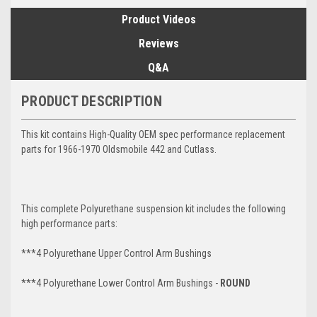
Product Videos
Reviews
Q&A
PRODUCT DESCRIPTION
This kit contains High-Quality OEM spec performance replacement
parts for 1966-1970 Oldsmobile 442 and Cutlass.
This complete Polyurethane suspension kit includes the following
high performance parts:
***4 Polyurethane Upper Control Arm Bushings
***4 Polyurethane Lower Control Arm
Bushings -
ROUND