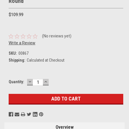
Round
$109.99
(No reviews yet)
Write a Review
SKU:
00867
Shipping:
Calculated at Checkout
DECREASE
INCREASE
Current
Quantity:
QUANTITY:
QUANTITY:
Stock:
Overview