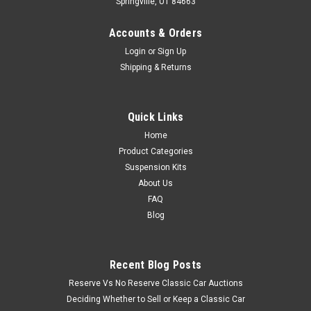
Springville, UT 84663
Accounts & Orders
Login
or
Sign Up
Shipping & Returns
Quick Links
Home
Product Categories
Suspension Kits
About Us
FAQ
Blog
Recent Blog Posts
Reserve Vs No Reserve Classic Car Auctions
Deciding Whether to Sell or Keep a Classic Car