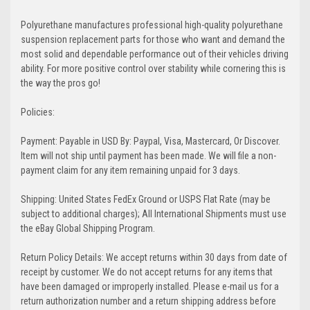
Polyurethane manufactures professional high-quality polyurethane
suspension replacement parts for those who want and demand the
most solid and dependable performance out of their vehicles driving
ability. For more positive control over stability while cornering this is
the way the pros go!
Policies:
Payment: Payable in USD By: Paypal, Visa, Mastercard, Or Discover.
Item will not ship until payment has been made. We will file a non-
payment claim for any item remaining unpaid for 3 days.
Shipping: United States FedEx Ground or USPS Flat Rate (may be
subject to additional charges); All International Shipments must use
the eBay Global Shipping Program.
Return Policy Details: We accept returns within 30 days from date of
receipt by customer. We do not accept returns for any items that
have been damaged or improperly installed. Please e-mail us for a
return authorization number and a return shipping address before