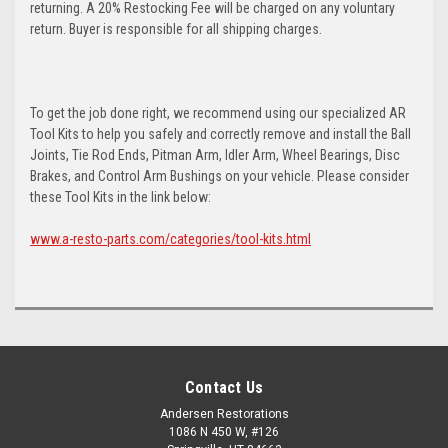
returning. A 20% Restocking Fee will be charged on any voluntary
return. Buyer is responsible for all shipping charges.
To get the job done right, we recommend using our specialized AR
Tool Kits to help you safely and correctly remove and install the Ball
Joints, Tie Rod Ends, Pitman Arm, Idler Arm, Wheel Bearings, Disc
Brakes, and Control Arm Bushings on your vehicle. Please consider
these Tool Kits in the link below:
www.a-resto-parts.com/categories/tool-kits.html
Contact Us
Andersen Restorations
1086 N 450 W, #126