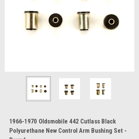
1966-1970 Oldsmobile 442 Cutlass Black
Polyurethane New Control Arm Bushing Set -