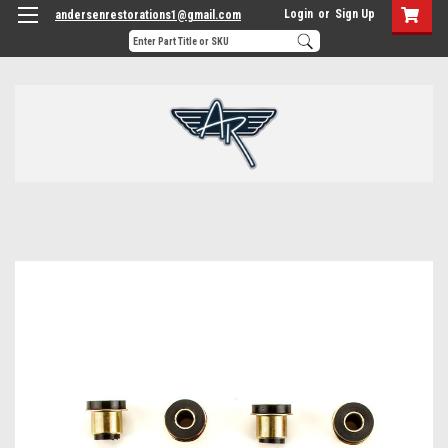
Login
or
Sign Up
andersenrestorations1@gmail.com