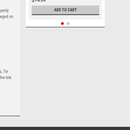
$74.99
ADD TO CART
operly
harged on
s, Tie
he link
Sku:
05690
1969-1974 Ford Mercury Outer Tie
Rod Set