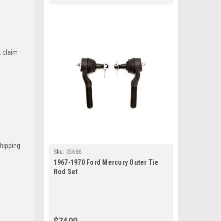
t claim
Shipping
Sku:
05686
1967-1970 Ford Mercury Outer Tie
Rod Set