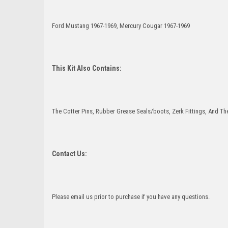
Ford Mustang 1967-1969, Mercury Cougar 1967-1969
This Kit Also Contains:
The Cotter Pins, Rubber Grease Seals/boots, Zerk Fittings, And The
Contact Us:
Please email us prior to purchase if you have any questions.