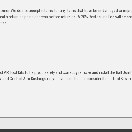
stomer. We do not accept returns for any items that have been damaged or impr
 and a return shipping address before returning. A 20% Restocking Fee will be c
rges.
 AR Tool Kits to help you safely and correctly remove and install the Ball Joint
 and Control Arm Bushings on your vehicle. Please consider these Tool Kits in t