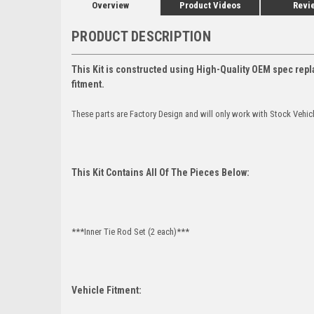
Overview
Product Videos
Revi
PRODUCT DESCRIPTION
This Kit is constructed using High-Quality OEM spec repl
fitment.
These parts are Factory Design and will only work with Stock Vehic
This Kit Contains All Of The Pieces Below:
***Inner Tie Rod Set (2 each)***
Vehicle Fitment: