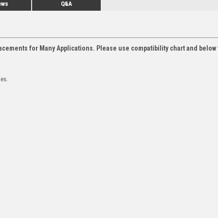
ews
Q&A
acements for Many Applications. Please use compatibility chart and below 
les.