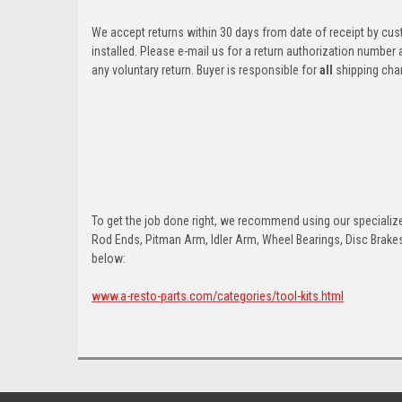
We accept returns within 30 days from date of receipt by cu
installed. Please e-mail us for a return authorization number
any voluntary return. Buyer is responsible for
all
shipping cha
To get the job done right, we recommend using our specialized
Rod Ends, Pitman Arm, Idler Arm, Wheel Bearings, Disc Brakes,
below:
www.a-resto-parts.com/categories/tool-kits.html