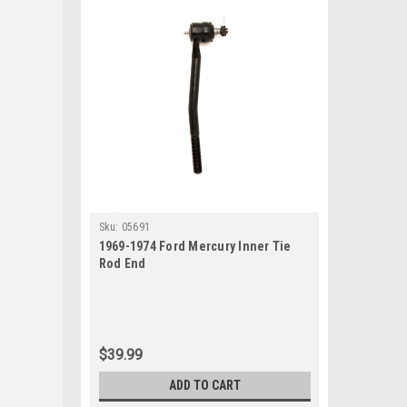
Sku:
05691
1969-1974 Ford Mercury Inner Tie
Rod End
$39.99
ADD TO CART