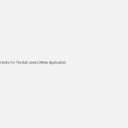
 Bolts For The Ball Joints (When Applicable).