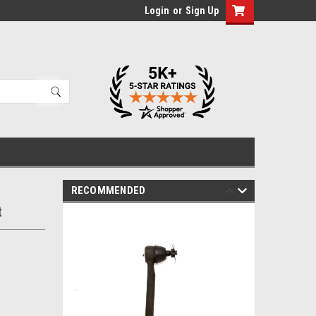
Login
or
Sign Up
RECOMMENDED
t