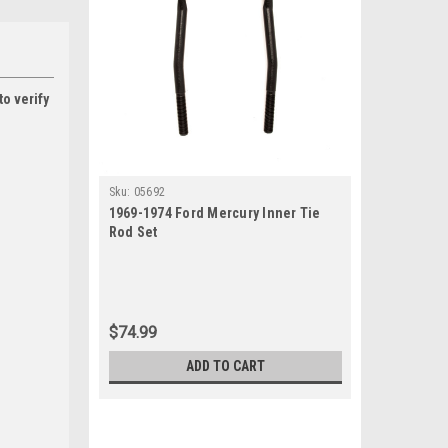
to verify
Sku:
05692
1969-1974 Ford Mercury Inner Tie
Rod Set
$74.99
ADD TO CART