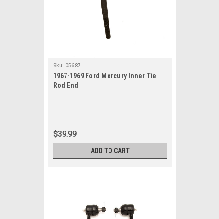
Sku:
05687
1967-1969 Ford Mercury Inner Tie
Rod End
$39.99
ADD TO CART