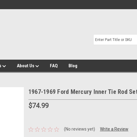
s
About Us
FAQ
Blog
1967-1969 Ford Mercury Inner Tie Rod Se
$74.99
(No reviews yet)
Write a Review