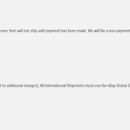
over. Item will not ship until payment has been made. We will file a non-paymen
 to additional charges); All International Shipments must use the eBay Global 