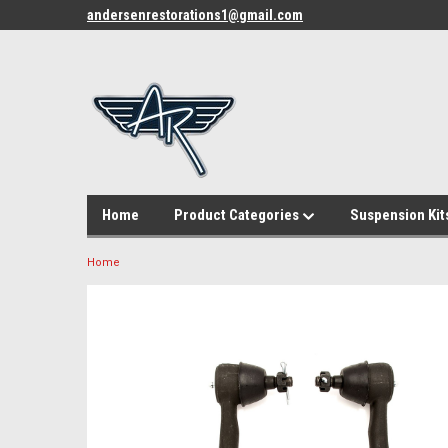
andersenrestorations1@gmail.com
Home
Product Categories
Suspension Kit
Home