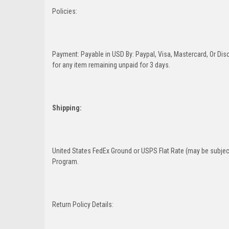
Policies:
Payment: Payable in USD By: Paypal, Visa, Mastercard, Or Disc
for any item remaining unpaid for 3 days.
Shipping:
United States FedEx Ground or USPS Flat Rate (may be subject
Program.
Return Policy Details: