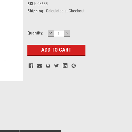
SKU:
05688
Shipping:
Calculated at Checkout
DECREASE
INCREASE
Current
Quantity:
QUANTITY:
QUANTITY:
Stock: