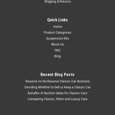
Shipping & Returns
Quick Links
Home
Product Categories
Suspension Kits
About Us
FAQ
Blog
Recent Blog Posts
Reserve Vs No Reserve Classic Car Auctions
Deciding Whether to Sell or Keep a Classic Car
Benefits of Auction Sales for Classic Cars
Comparing Classic, Retro and Luxury Cars