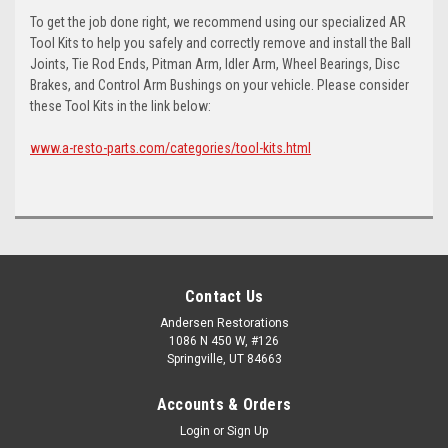
To get the job done right, we recommend using our specialized AR
Tool Kits to help you safely and correctly remove and install the Ball
Joints, Tie Rod Ends, Pitman Arm, Idler Arm, Wheel Bearings, Disc
Brakes, and Control Arm Bushings on your vehicle. Please consider
these Tool Kits in the link below:
www.a-resto-parts.com/categories/tool-kits.html
Contact Us
Andersen Restorations
1086 N 450 W, #126
Springville, UT 84663
Accounts & Orders
Login
or
Sign Up