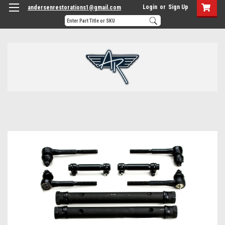
Login
or
Sign Up
andersenrestorations1@gmail.com