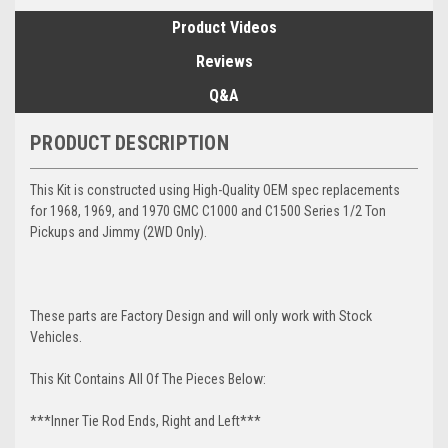
Product Videos
Reviews
Q&A
PRODUCT DESCRIPTION
This Kit is constructed using High-Quality OEM spec replacements
for 1968, 1969, and 1970 GMC C1000 and C1500 Series 1/2 Ton
Pickups and Jimmy (2WD Only).
These parts are Factory Design and will only work with Stock
Vehicles.
This Kit Contains All Of The Pieces Below:
***Inner Tie Rod Ends, Right and Left***