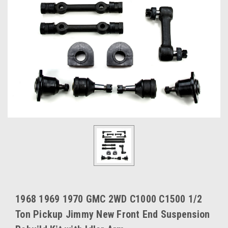
1968 1969 1970 GMC 2WD C1000 C1500 1/2
Ton Pickup Jimmy New Front End Suspension