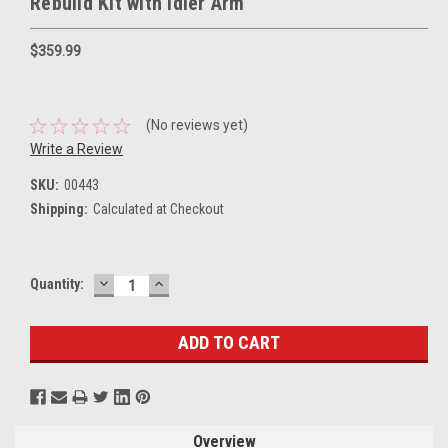
Rebuild Kit with Idler Arm
$359.99
(No reviews yet)
Write a Review
SKU:
00443
Shipping:
Calculated at Checkout
DECREASE
INCREASE
Current
Quantity:
QUANTITY:
QUANTITY:
Stock:
Overview