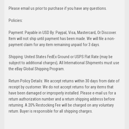
Please email us prior to purchase if you have any questions.
Policies:
Payment: Payable in USD By: Paypal, Visa, Mastercard, Or Discover.
Item will not ship until payment has been made. We will file a non-
payment claim for any item remaining unpaid for 3 days.
Shipping: United States FedEx Ground or USPS Flat Rate (may be
subject to additional charges); All International Shipments must use
the eBay Global Shipping Program.
Return Policy Details: We accept returns within 30 days from date of
receipt by customer. We do not accept returns for any items that
have been damaged or improperly installed. Please e-mail us for a
return authorization number and a return shipping address before
returning. A 20% Restocking Fee will be charged on any voluntary
return. Buyer is responsible for all shipping charges.