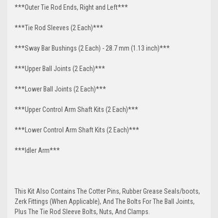
***Outer Tie Rod Ends, Right and Left***
***Tie Rod Sleeves (2 Each)***
***Sway Bar Bushings (2 Each) - 28.7 mm (1.13 inch)***
***Upper Ball Joints (2 Each)***
***Lower Ball Joints (2 Each)***
***Upper Control Arm Shaft Kits (2 Each)***
***Lower Control Arm Shaft Kits (2 Each)***
***Idler Arm***
This Kit Also Contains The Cotter Pins, Rubber Grease Seals/boots,
Zerk Fittings (When Applicable), And The Bolts For The Ball Joints,
Plus The Tie Rod Sleeve Bolts, Nuts, And Clamps.