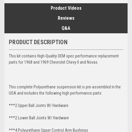
Product Videos
Reviews
Q&A
PRODUCT DESCRIPTION
This kit contains High-Quality OEM spec performance replacement
parts for 1968 and 1969 Chevrolet Chevy II and Novas.
This complete Polyurethane suspension kit is pre-assembled in the
USA and includes the following high performance parts:
***2 Upper Ball Joints W/ Hardware
***2 Lower Ball Joints W/ Hardware
***4 Polyurethane Upper Control Arm Bushings