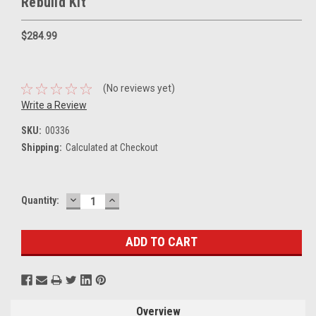
Rebuild Kit
$284.99
(No reviews yet)
Write a Review
SKU:
00336
Shipping:
Calculated at Checkout
DECREASE
INCREASE
Current
Quantity:
QUANTITY:
QUANTITY:
Stock:
Overview