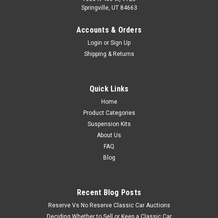
Springville, UT 84663
Accounts & Orders
Login
or
Sign Up
Shipping & Returns
Quick Links
Home
Product Categories
Suspension Kits
About Us
FAQ
Blog
Recent Blog Posts
Reserve Vs No Reserve Classic Car Auctions
Deciding Whether to Sell or Keep a Classic Car