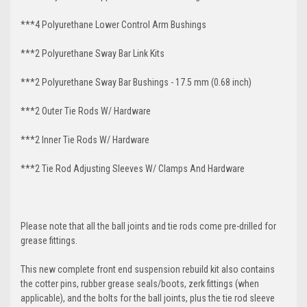
***4 Polyurethane Lower Control Arm
Bushings
***2 Polyurethane Sway Bar Link Kits
***2 Polyurethane Sway Bar Bushings - 17.5 mm (0.68 inch)
***2 Outer Tie Rods W/ Hardware
***2 Inner Tie Rods W/ Hardware
***2 Tie Rod Adjusting Sleeves W/ Clamps And Hardware
Please note that all the ball joints and tie rods come pre-drilled for
grease fittings.
This new complete front end suspension rebuild kit also contains
the cotter pins, rubber grease seals/boots, zerk fittings (when
applicable), and the bolts for the ball joints, plus the tie rod sleeve