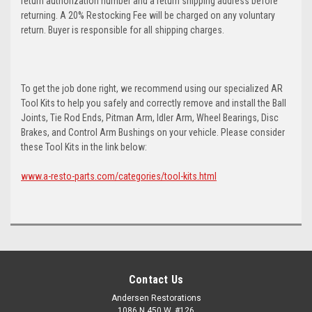
return authorization number and a return shipping address before
returning. A 20% Restocking Fee will be charged on any voluntary
return. Buyer is responsible for all shipping charges.
To get the job done right, we recommend using our specialized AR
Tool Kits to help you safely and correctly remove and install the Ball
Joints, Tie Rod Ends, Pitman Arm, Idler Arm, Wheel Bearings, Disc
Brakes, and Control Arm Bushings on your vehicle. Please consider
these Tool Kits in the link below:
www.a-resto-parts.com/categories/tool-kits.html
Contact Us
Andersen Restorations
1086 N 450 W, #126