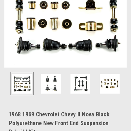
1968 1969 Chevrolet Chevy II Nova Black
Polyurethane New Front End Suspension