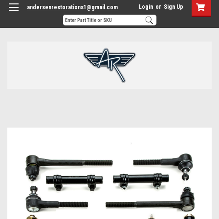
Login
or
Sign Up
andersenrestorations1@gmail.com