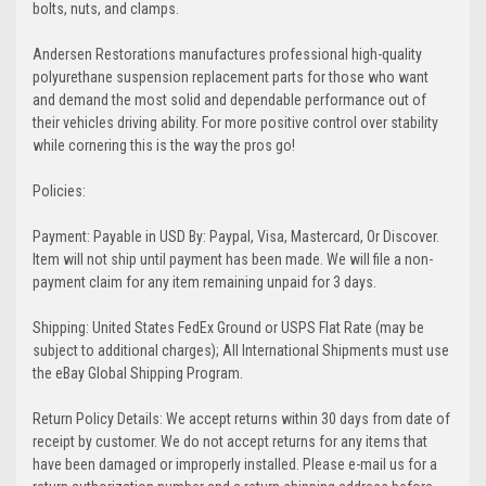
bolts, nuts, and clamps.
Andersen Restorations manufactures professional high-quality
polyurethane suspension replacement parts for those who want
and demand the most solid and dependable performance out of
their vehicles driving ability. For more positive control over stability
while cornering this is the way the pros go!
Policies:
Payment: Payable in USD By: Paypal, Visa, Mastercard, Or Discover.
Item will not ship until payment has been made. We will file a non-
payment claim for any item remaining unpaid for 3 days.
Shipping: United States FedEx Ground or USPS Flat Rate (may be
subject to additional charges); All International Shipments must use
the eBay Global Shipping Program.
Return Policy Details: We accept returns within 30 days from date of
receipt by customer. We do not accept returns for any items that
have been damaged or improperly installed. Please e-mail us for a