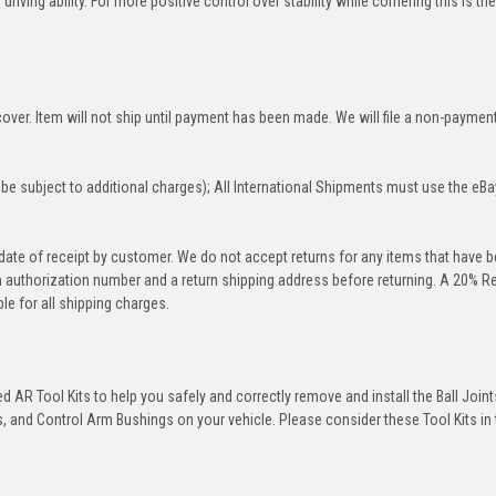
iving ability. For more positive control over stability while cornering this is th
over. Item will not ship until payment has been made. We will file a non-paymen
be subject to additional charges); All International Shipments must use the eBa
 date of receipt by customer. We do not accept returns for any items that have 
rn authorization number and a return shipping address before returning. A 20% R
le for all shipping charges.
 AR Tool Kits to help you safely and correctly remove and install the Ball Joint
 and Control Arm Bushings on your vehicle. Please consider these Tool Kits in t