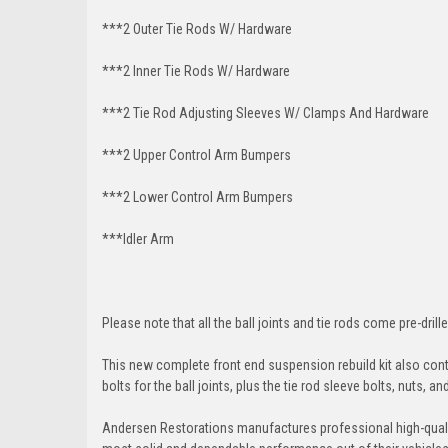
***2 Outer Tie Rods W/ Hardware
***2 Inner Tie Rods W/ Hardware
***2 Tie Rod Adjusting Sleeves W/ Clamps And Hardware
***2 Upper Control Arm Bumpers
***2 Lower Control Arm Bumpers
***Idler Arm
Please note that all the ball joints and tie rods come pre-drille
This new complete front end suspension rebuild kit also conta
bolts for the ball joints, plus the tie rod sleeve bolts, nuts, a
Andersen Restorations manufactures professional high-qual