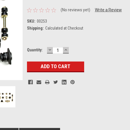
(No reviews yet)
Write a Review
SKU:
00253
Shipping:
Calculated at Checkout
DECREASE
INCREASE
Current
Quantity:
QUANTITY:
QUANTITY:
Stock: