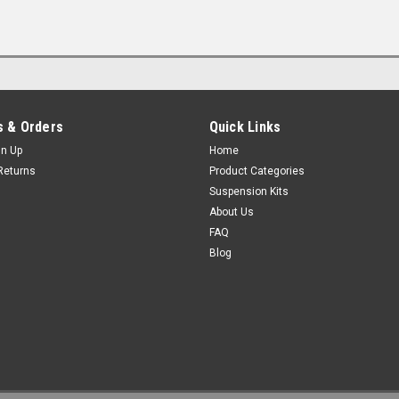
 & Orders
Quick Links
gn Up
Home
Returns
Product Categories
Suspension Kits
About Us
FAQ
Blog