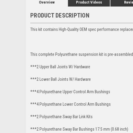
Overview
Product Videos
Revi
PRODUCT DESCRIPTION
This kit contains High-Quality OEM spec performance replace
This complete Polyurethane suspension kit is pre-assembled 
***2 Upper Ball Joints W/ Hardware
***2 Lower Ball Joints W/ Hardware
***4 Polyurethane Upper Control Arm Bushings
***4 Polyurethane Lower Control Arm Bushings
***2 Polyurethane Sway Bar Link Kits
***2 Polyurethane Sway Bar Bushings 17.5 mm (0.68 inch)