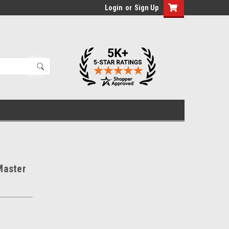
Login
or
Sign Up
Master