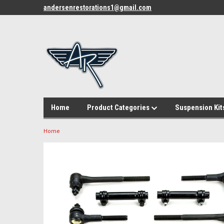
andersenrestorations1@gmail.com
Home
Product Categories
Suspension Kit
Home