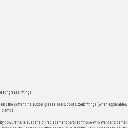
d for grease fittings.
ins the cotter pins, rubber grease seals/boots, zerk fittings (when applicable),
nd clamps.
ity polyurethane suspension replacement parts for those who want and deman