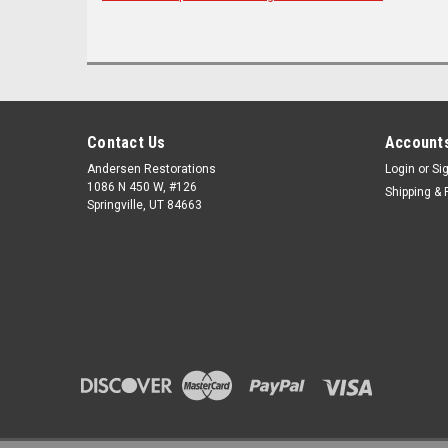
Contact Us
Accounts
Andersen Restorations
Login
or
Si
1086 N 450 W, #126
Shipping & 
Springville, UT 84663