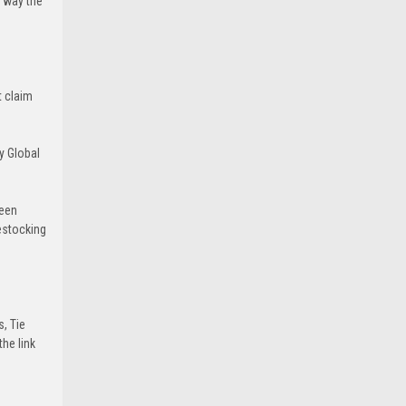
e way the
t claim
y Global
been
estocking
s, Tie
he link