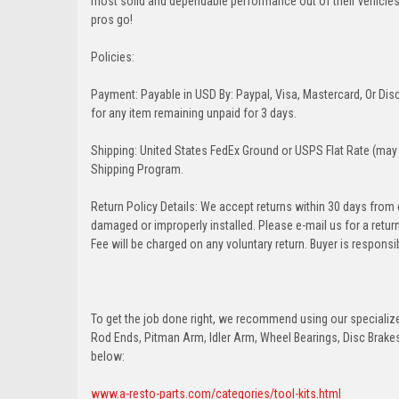
most solid and dependable performance out of their vehicles dr
pros go!
Policies:
Payment: Payable in USD By: Paypal, Visa, Mastercard, Or Disc
for any item remaining unpaid for 3 days.
Shipping: United States FedEx Ground or USPS Flat Rate (may 
Shipping Program.
Return Policy Details: We accept returns within 30 days from
damaged or improperly installed. Please e-mail us for a retu
Fee will be charged on any voluntary return. Buyer is responsib
To get the job done right, we recommend using our specialized
Rod Ends, Pitman Arm, Idler Arm, Wheel Bearings, Disc Brakes,
below:
www.a-resto-parts.com/categories/tool-kits.html