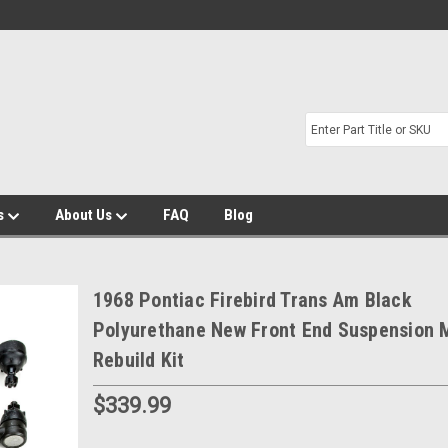
s
About Us
FAQ
Blog
1968 Pontiac Firebird Trans Am Black
Polyurethane New Front End Suspension 
Rebuild Kit
$339.99