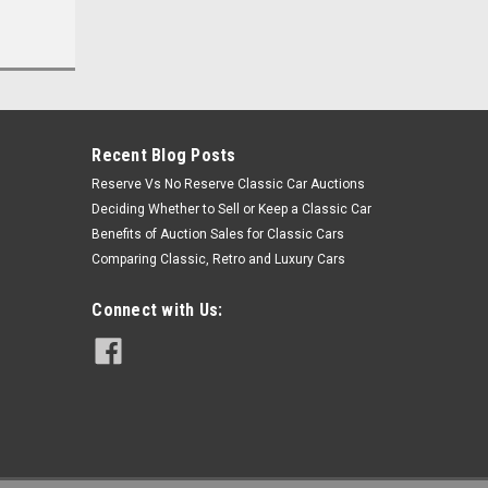
Recent Blog Posts
Reserve Vs No Reserve Classic Car Auctions
Deciding Whether to Sell or Keep a Classic Car
Benefits of Auction Sales for Classic Cars
Comparing Classic, Retro and Luxury Cars
Connect with Us: