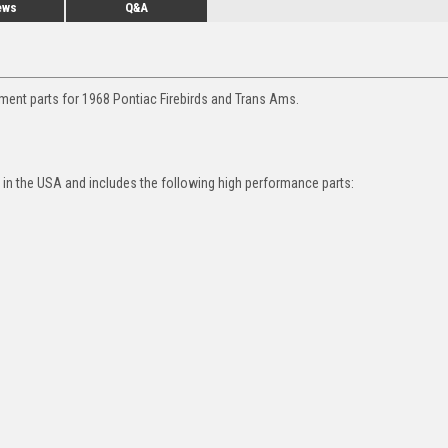
ews
Q&A
ment parts for 1968 Pontiac Firebirds and Trans Ams.
in the USA and includes the following high performance parts: