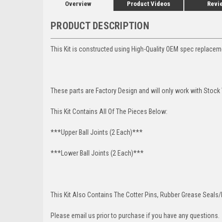
Overview
Product Videos
Revi
PRODUCT DESCRIPTION
This Kit is constructed using High-Quality OEM spec replace
These parts are Factory Design and will only work with Stock
This Kit Contains All Of The Pieces Below:
***Upper Ball Joints (2 Each)***
***Lower Ball Joints (2 Each)***
This Kit Also Contains The Cotter Pins, Rubber Grease Seals/b
Please email us prior to purchase if you have any questions.