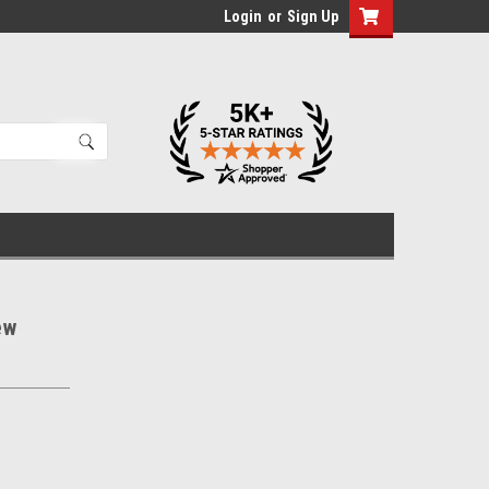
Login
or
Sign Up
ew