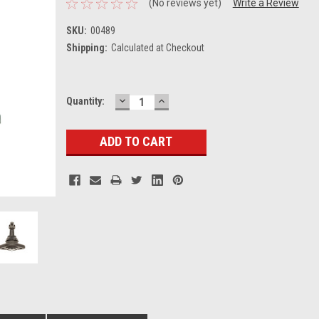
(No reviews yet)
Write a Review
SKU:
00489
Shipping:
Calculated at Checkout
DECREASE
INCREASE
Current
Quantity:
QUANTITY:
QUANTITY:
Stock: