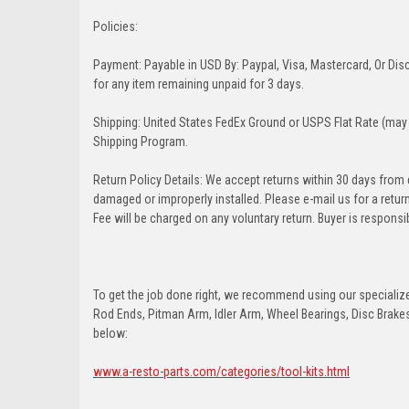
Policies:
Payment: Payable in USD By: Paypal, Visa, Mastercard, Or Disc
for any item remaining unpaid for 3 days.
Shipping: United States FedEx Ground or USPS Flat Rate (may 
Shipping Program.
Return Policy Details: We accept returns within 30 days from
damaged or improperly installed. Please e-mail us for a retu
Fee will be charged on any voluntary return. Buyer is responsib
To get the job done right, we recommend using our specialized
Rod Ends, Pitman Arm, Idler Arm, Wheel Bearings, Disc Brakes,
below:
www.a-resto-parts.com/categories/tool-kits.html