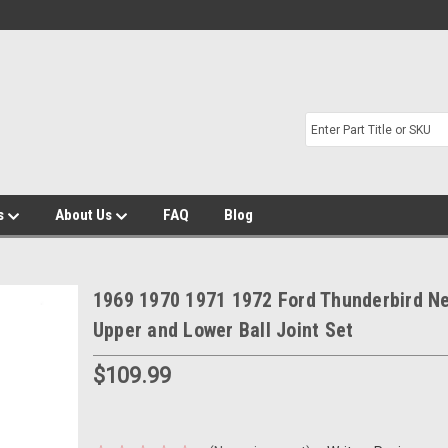
s
About Us
FAQ
Blog
1969 1970 1971 1972 Ford Thunderbird N
Upper and Lower Ball Joint Set
$109.99