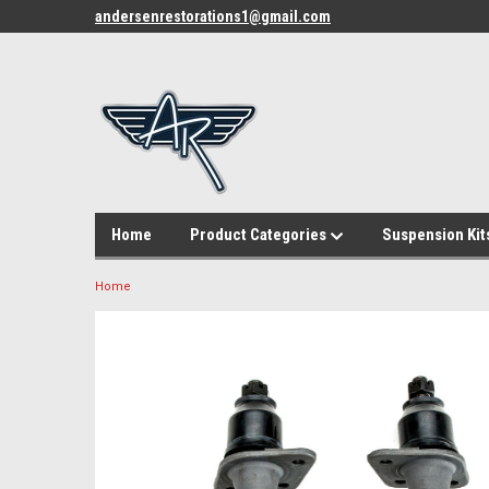
andersenrestorations1@gmail.com
Home
Product Categories
Suspension Kit
Home