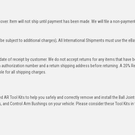
over. Item will not ship until payment has been made. We will file a non-paymen
be subject to additional charges); All International Shipments must use the eBa
 date of receipt by customer. We do not accept returns for any items that have 
rn authorization number and a return shipping address before returning. A 20% R
le for all shipping charges.
 AR Tool Kits to help you safely and correctly remove and install the Ball Joint
 and Control Arm Bushings on your vehicle. Please consider these Tool Kits in t