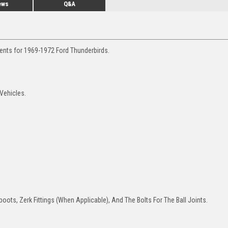
ews
Q&A
ments for 1969-1972 Ford Thunderbirds.
 Vehicles.
oots, Zerk Fittings (When Applicable), And The Bolts For The Ball Joints.