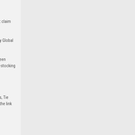
t claim
y Global
been
estocking
s, Tie
he link