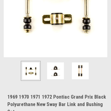
1969 1970 1971 1972 Pontiac Grand Prix Black
Polyurethane New Sway Bar Link and Bushing