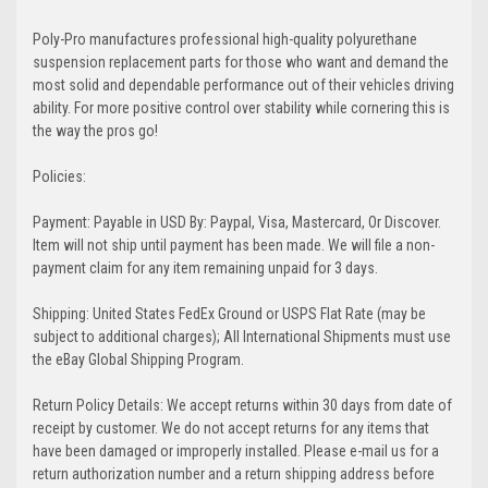
Poly-Pro manufactures professional high-quality polyurethane
suspension replacement parts for those who want and demand the
most solid and dependable performance out of their vehicles driving
ability. For more positive control over stability while cornering this is
the way the pros go!
Policies:
Payment: Payable in USD By: Paypal, Visa, Mastercard, Or Discover.
Item will not ship until payment has been made. We will file a non-
payment claim for any item remaining unpaid for 3 days.
Shipping: United States FedEx Ground or USPS Flat Rate (may be
subject to additional charges); All International Shipments must use
the eBay Global Shipping Program.
Return Policy Details: We accept returns within 30 days from date of
receipt by customer. We do not accept returns for any items that
have been damaged or improperly installed. Please e-mail us for a
return authorization number and a return shipping address before