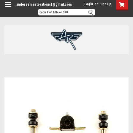
Login
or
Sign Up
andersenrestorations1@gmail.com