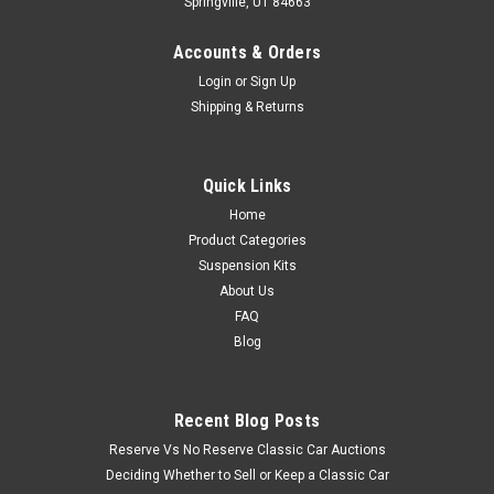
Springville, UT 84663
Accounts & Orders
Login
or
Sign Up
Shipping & Returns
Quick Links
Home
Product Categories
Suspension Kits
About Us
FAQ
Blog
Recent Blog Posts
Reserve Vs No Reserve Classic Car Auctions
Deciding Whether to Sell or Keep a Classic Car