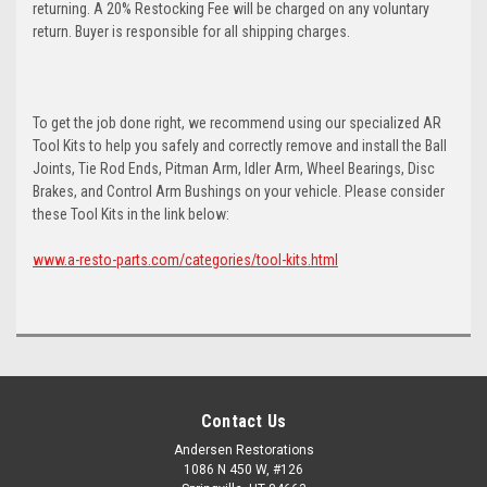
returning. A 20% Restocking Fee will be charged on any voluntary
return. Buyer is responsible for all shipping charges.
To get the job done right, we recommend using our specialized AR
Tool Kits to help you safely and correctly remove and install the Ball
Joints, Tie Rod Ends, Pitman Arm, Idler Arm, Wheel Bearings, Disc
Brakes, and Control Arm Bushings on your vehicle. Please consider
these Tool Kits in the link below:
www.a-resto-parts.com/categories/tool-kits.html
Contact Us
Andersen Restorations
1086 N 450 W, #126