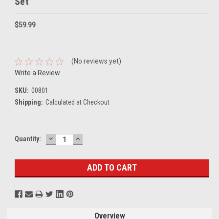
Set
$59.99
(No reviews yet)
Write a Review
SKU:
00801
Shipping:
Calculated at Checkout
DECREASE
INCREASE
Current
Quantity:
QUANTITY:
QUANTITY:
Stock:
Overview