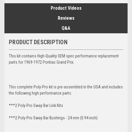
Product Videos
Reviews
Q&A
PRODUCT DESCRIPTION
This kit contains High-Quality OEM spec performance replacement
parts for 1969-1972 Pontiac Grand Prix.
This complete Poly-Pro kit is pre-assembled in the USA and includes
the following high performance parts:
***2 Poly-Pro Sway Bar Link Kits
***2 Poly-Pro Sway Bar Bushings - 24 mm (0.94 inch)