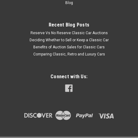
Blog
Recent Blog Posts
Reserve Vs No Reserve Classic Car Auctions
Deciding Whether to Sell or Keep a Classic Car
Benefits of Auction Sales for Classic Cars
Comparing Classic, Retro and Luxury Cars
Connect with Us: