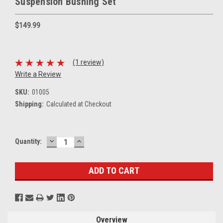
Suspension Bushing Set
$149.99
(1 review)
Write a Review
SKU:
01005
Shipping:
Calculated at Checkout
DECREASE
INCREASE
Current
Quantity:
QUANTITY:
QUANTITY:
Stock:
Overview