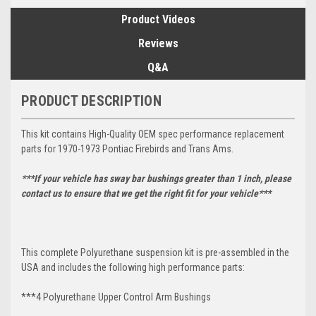
Product Videos
Reviews
Q&A
PRODUCT DESCRIPTION
This kit contains High-Quality OEM spec performance replacement
parts for 1970-1973 Pontiac Firebirds and Trans Ams.
***If your vehicle has sway bar bushings greater than 1 inch, please
contact us to ensure that we get the right fit for your vehicle***
This complete Polyurethane suspension kit is pre-assembled in the
USA and includes the following high performance parts:
***4 Polyurethane Upper Control Arm Bushings