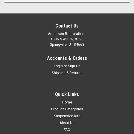
Contact Us
Andersen Restorations
1086 N 450 W, #126
Springville, UT 84663
Accounts & Orders
Login
or
Sign Up
Shipping & Returns
Quick Links
Home
Product Categories
Suspension Kits
About Us
FAQ