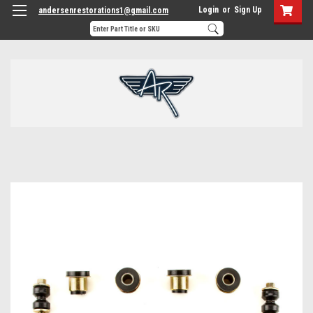
Login
or
Sign Up
andersenrestorations1@gmail.com