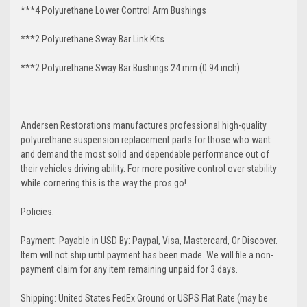
***4 Polyurethane Lower Control Arm
Bushings
***2 Polyurethane Sway Bar Link Kits
***2 Polyurethane Sway Bar Bushings 24 mm (0.94 inch)
Andersen Restorations manufactures professional high-quality
polyurethane suspension replacement parts for those who want
and demand the most solid and dependable performance out of
their vehicles driving ability. For more positive control over stability
while cornering this is the way the pros go!
Policies:
Payment: Payable in USD By: Paypal, Visa, Mastercard, Or Discover.
Item will not ship until payment has been made. We will file a non-
payment claim for any item remaining unpaid for 3 days.
Shipping: United States FedEx Ground or USPS Flat Rate (may be