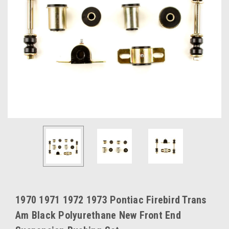
1970 1971 1972 1973 Pontiac Firebird Trans
Am Black Polyurethane New Front End