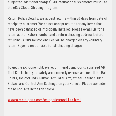
subject to additional charges); All International Shipments must use
the eBay Global Shipping Program.
Return Policy Details: We accept returns within 30 days from date of
receipt by customer. We do not accept returns for any items that
have been damaged or improperly installed. Please e-mail us for a
return authorization number and a return shipping address before
returning. A 20% Restocking Fee will be charged on any voluntary
return. Buyer is responsible for all shipping charges.
To get the job done right, we recommend using our specialized AR
Tool Kits to help you safely and correctly remove and install the Ball
Joints, Tie Rod Ends, Pitman Arm, Idler Arm, Wheel Bearings, Disc
Brakes, and Control Arm Bushings on your vehicle. Please consider
these Tool Kits in the link below:
www.a-resto-parts.com/categories/tool-kits.html