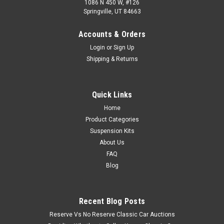
1086 N 450 W, #126
Springville, UT 84663
Accounts & Orders
Login
or
Sign Up
Shipping & Returns
Quick Links
Home
Product Categories
Suspension Kits
About Us
FAQ
Blog
Recent Blog Posts
Reserve Vs No Reserve Classic Car Auctions