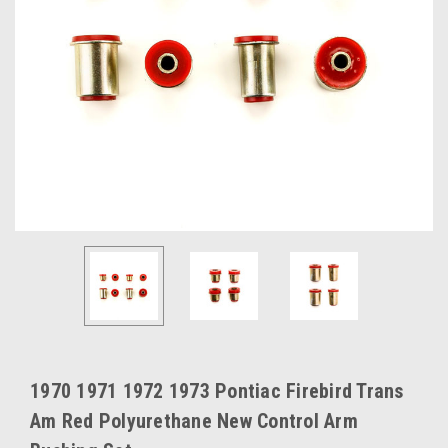
1970 1971 1972 1973 Pontiac Firebird Trans
Am Red Polyurethane New Control Arm