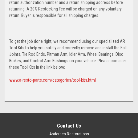
return authorization number and a return shipping address before
returning. A 20% Restocking Fee will be charged on any voluntary
return. Buyer is responsible for all shipping charges.
To get the job done right, we recommend using our specialized AR
Tool Kits to help you safely and correctly remove and install the Ball
Joints, Tie Rod Ends, Pitman Arm, Idler Arm, Wheel Bearings, Disc
Brakes, and Control Arm Bushings on your vehicle. Please consider
these Tool Kits in the link below:
www.a-resto-parts.com/categories/tool-kits.html
Contact Us
Andersen Restorations