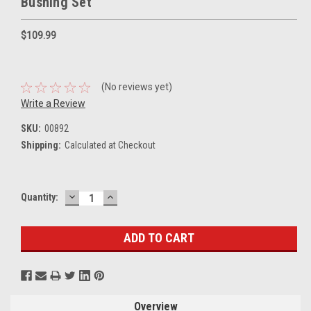
Bushing Set
$109.99
(No reviews yet)
Write a Review
SKU:
00892
Shipping:
Calculated at Checkout
DECREASE
INCREASE
Current
Quantity:
QUANTITY:
QUANTITY:
Stock:
Overview