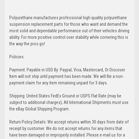
Polyurethane manufactures professional high-quality polyurethane
suspension replacement parts for those who want and demand the
most solid and dependable performance out of their vehicles driving
ability. For more positive control over stability while cornering this is
the way the pros go!
Policies:
Payment: Payable in USD By: Paypal, Visa, Mastercard, Or Discover.
Item will not ship until payment has been made. We will file a non-
payment claim for any item remaining unpaid for 3 days.
Shipping: United States FedEx Ground or USPS Flat Rate (may be
subject to additional charges); All International Shipments must use
the eBay Global Shipping Program.
Return Policy Details: We accept returns within 30 days from date of
receipt by customer. We do not accept returns for any items that
have been damaged or improperly installed. Please e-mail us for a