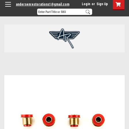
Login
or
Sign Up
andersenrestorations1@gmail.com