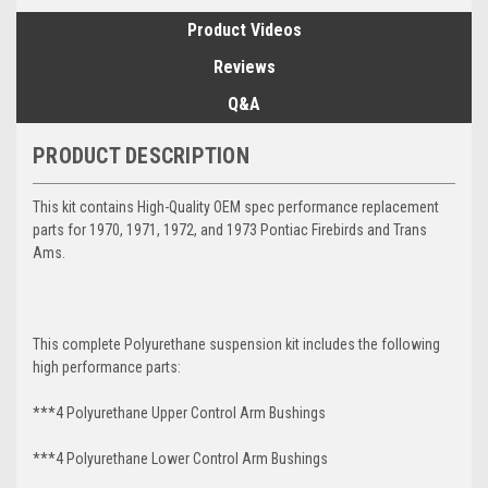
Product Videos
Reviews
Q&A
PRODUCT DESCRIPTION
This kit contains High-Quality OEM spec performance replacement
parts for 1970, 1971, 1972, and 1973 Pontiac Firebirds and Trans
Ams.
This complete Polyurethane suspension kit includes the following
high performance parts:
***4 Polyurethane Upper Control Arm Bushings
***4 Polyurethane Lower Control Arm
Bushings