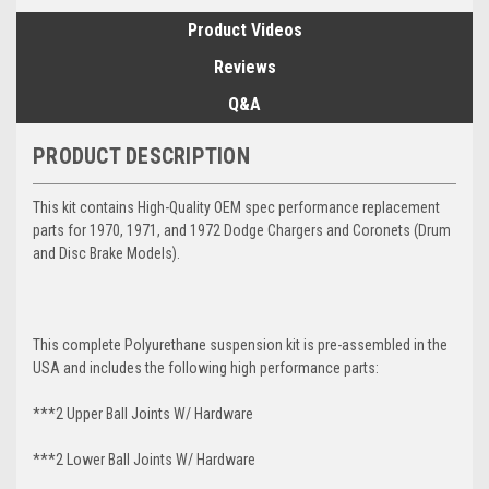
Product Videos
Reviews
Q&A
PRODUCT DESCRIPTION
This kit contains High-Quality OEM spec performance replacement
parts for 1970, 1971, and 1972 Dodge Chargers and Coronets (Drum
and Disc Brake Models).
This complete Polyurethane suspension kit is pre-assembled in the
USA and includes the following high performance parts:
***2 Upper Ball Joints W/ Hardware
***2 Lower Ball Joints W/ Hardware