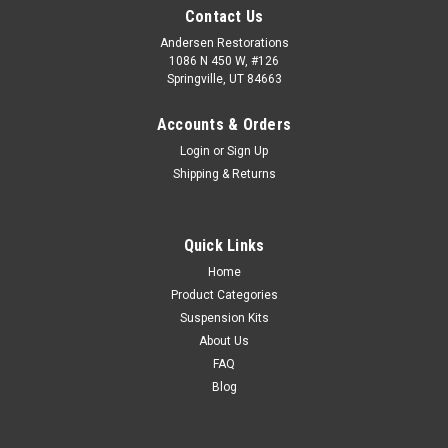
Contact Us
Andersen Restorations
1086 N 450 W, #126
Springville, UT 84663
Accounts & Orders
Login
or
Sign Up
Shipping & Returns
Quick Links
Home
Product Categories
Suspension Kits
About Us
FAQ
Blog