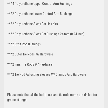
***4 Polyurethane Upper Control Arm Bushings
***2 Polyurethane Lower Control Arm
Bushings
***2 Polyurethane Sway Bar Link Kits
***2 Polyurethane Sway Bar Bushings 24 mm (0.94 inch)
***2 Strut Rod Bushings
***2 Outer Tie Rods W/ Hardware
***2 Inner Tie Rods W/ Hardware
***2 Tie Rod Adjusting Sleeves W/ Clamps And Hardware
Please note that all the ball joints and tie rods come pre-drilled for
grease fittings.