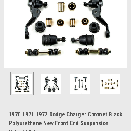
1970 1971 1972 Dodge Charger Coronet Black
Polyurethane New Front End Suspension