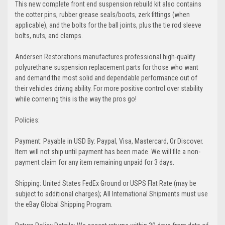
This new complete front end suspension rebuild kit also contains
the cotter pins, rubber grease seals/boots, zerk fittings (when
applicable), and the bolts for the ball joints, plus the tie rod sleeve
bolts, nuts, and clamps.
Andersen Restorations manufactures professional high-quality
polyurethane suspension replacement parts for those who want
and demand the most solid and dependable performance out of
their vehicles driving ability. For more positive control over stability
while cornering this is the way the pros go!
Policies:
Payment: Payable in USD By: Paypal, Visa, Mastercard, Or Discover.
Item will not ship until payment has been made. We will file a non-
payment claim for any item remaining unpaid for 3 days.
Shipping: United States FedEx Ground or USPS Flat Rate (may be
subject to additional charges); All International Shipments must use
the eBay Global Shipping Program.