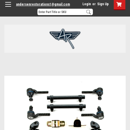
Login
or
Sign Up
andersenrestorations1@gmail.com