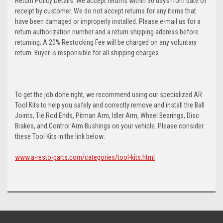
Return Policy Details: We accept returns within 30 days from date of
receipt by customer. We do not accept returns for any items that
have been damaged or improperly installed. Please e-mail us for a
return authorization number and a return shipping address before
returning. A 20% Restocking Fee will be charged on any voluntary
return. Buyer is responsible for all shipping charges.
To get the job done right, we recommend using our specialized AR
Tool Kits to help you safely and correctly remove and install the Ball
Joints, Tie Rod Ends, Pitman Arm, Idler Arm, Wheel Bearings, Disc
Brakes, and Control Arm Bushings on your vehicle. Please consider
these Tool Kits in the link below:
www.a-resto-parts.com/categories/tool-kits.html