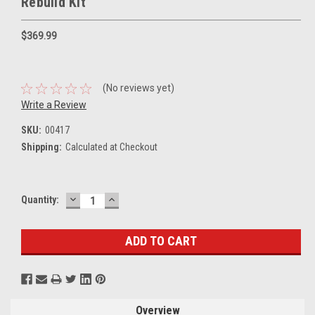
Rebuild Kit
$369.99
(No reviews yet)
Write a Review
SKU:
00417
Shipping:
Calculated at Checkout
DECREASE
INCREASE
Current
Quantity:
QUANTITY:
QUANTITY:
Stock:
Overview