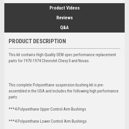
Product Videos
Reviews
Q&A
PRODUCT DESCRIPTION
This kit contains High-Quality OEM spec performance replacement
parts for 1970-1974 Chevrolet Chevy II and Novas.
This complete Polyurethane suspension bushing kit is pre-
assembled in the USA and includes the following high performance
parts:
***4 Polyurethane Upper Control Arm Bushings
***4 Polyurethane Lower Control Arm
Bushings