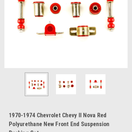
1970-1974 Chevrolet Chevy II Nova Red
Polyurethane New Front End Suspension