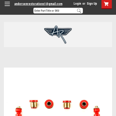
Login
or
Sign Up
andersenrestorations1@gmail.com