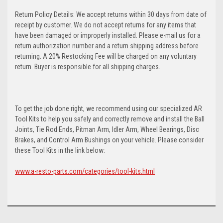
Return Policy Details: We accept returns within 30 days from date of
receipt by customer. We do not accept returns for any items that
have been damaged or improperly installed. Please e-mail us for a
return authorization number and a return shipping address before
returning. A 20% Restocking Fee will be charged on any voluntary
return. Buyer is responsible for all shipping charges.
To get the job done right, we recommend using our specialized AR
Tool Kits to help you safely and correctly remove and install the Ball
Joints, Tie Rod Ends, Pitman Arm, Idler Arm, Wheel Bearings, Disc
Brakes, and Control Arm Bushings on your vehicle. Please consider
these Tool Kits in the link below:
www.a-resto-parts.com/categories/tool-kits.html