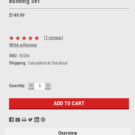
Bushing Set
$149.99
(1 review)
Write a Review
SKU:
00266
Shipping:
Calculated at Checkout
DECREASE
INCREASE
Current
Quantity:
QUANTITY:
QUANTITY:
Stock:
Overview