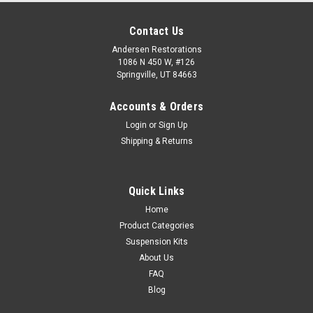
Contact Us
Andersen Restorations
1086 N 450 W, #126
Springville, UT 84663
Accounts & Orders
Login
or
Sign Up
Shipping & Returns
Quick Links
Home
Product Categories
Suspension Kits
About Us
FAQ
Blog