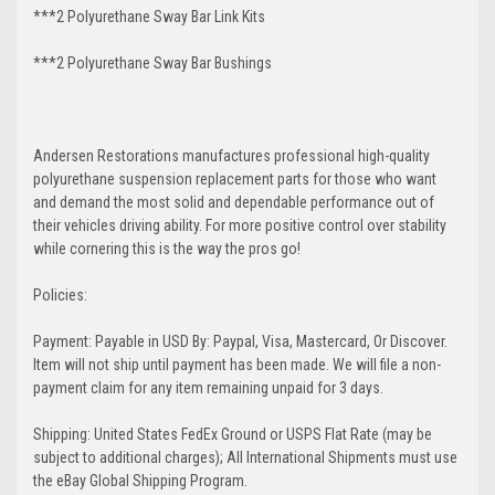
***2 Polyurethane Sway Bar Link Kits
***2 Polyurethane Sway Bar Bushings
Andersen Restorations manufactures professional high-quality
polyurethane suspension replacement parts for those who want
and demand the most solid and dependable performance out of
their vehicles driving ability. For more positive control over stability
while cornering this is the way the pros go!
Policies:
Payment: Payable in USD By: Paypal, Visa, Mastercard, Or Discover.
Item will not ship until payment has been made. We will file a non-
payment claim for any item remaining unpaid for 3 days.
Shipping: United States FedEx Ground or USPS Flat Rate (may be
subject to additional charges); All International Shipments must use
the eBay Global Shipping Program.