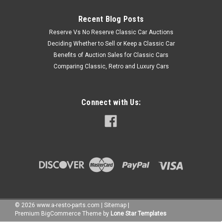
Recent Blog Posts
Reserve Vs No Reserve Classic Car Auctions
Deciding Whether to Sell or Keep a Classic Car
Benefits of Auction Sales for Classic Cars
Comparing Classic, Retro and Luxury Cars
Connect with Us:
©
2026
www.a-resto-parts.com
|
Sitemap
|
Premium
BigCommerce
Theme by
Lone Star Templates