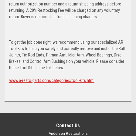
return authorization number and a return shipping address before
returning. A 20% Restocking Fee will be charged on any voluntary
return. Buyer is responsible for all shipping charges.
To get the job done right, we recommend using our specialized AR
Tool Kits to help you safely and correctly remove and install the Ball
Joints, Tie Rod Ends, Pitman Arm, Idler Arm, Wheel Bearings, Disc
Brakes, and Control Arm Bushings on your vehicle. Please consider
these Tool Kits in the link below:
www.a-resto-parts.com/categories/tool-kits.html
Contact Us
Andersen Restorations