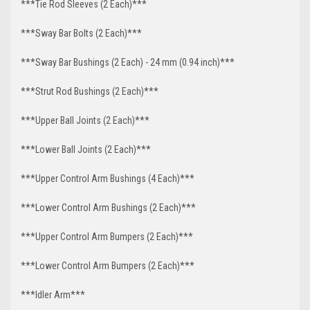
***Tie Rod Sleeves (2 Each)***
***Sway Bar Bolts (2 Each)***
***Sway Bar Bushings (2 Each) - 24 mm (0.94 inch)***
***Strut Rod Bushings (2 Each)***
***Upper Ball Joints (2 Each)***
***Lower Ball Joints (2 Each)***
***Upper Control Arm Bushings (4 Each)***
***Lower Control Arm Bushings (2 Each)***
***Upper Control Arm Bumpers (2 Each)***
***Lower Control Arm Bumpers (2 Each)***
***Idler Arm***