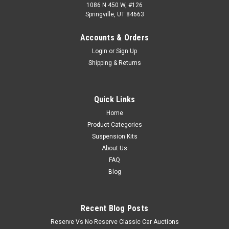
1086 N 450 W, #126
Springville, UT 84663
Accounts & Orders
Login
or
Sign Up
Shipping & Returns
Quick Links
Home
Product Categories
Suspension Kits
About Us
FAQ
Blog
Recent Blog Posts
Reserve Vs No Reserve Classic Car Auctions