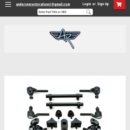
Login
or
Sign Up
andersenrestorations1@gmail.com