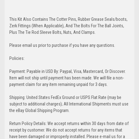
This Kit Also Contains The Cotter Pins, Rubber Grease Seals/boots,
Zerk Fittings (When Applicable), And The Bolts For The Ball Joints,
Plus The Tie Rod Sleeve Bolts, Nuts, And Clamps.
Please email us prior to purchase if you have any questions.
Policies:
Payment: Payable in USD By: Paypal, Visa, Mastercard, Or Discover.
Item will not ship until payment has been made. We will file a non-
payment claim for any item remaining unpaid for 3 days.
Shipping: United States FedEx Ground or USPS Flat Rate (may be
subject to additional charges); All International Shipments must use
the eBay Global Shipping Program.
Return Policy Details: We accept returns within 30 days from date of
receipt by customer. We do not accept returns for any items that
have been damaged or improperly installed. Please e-mail us for a