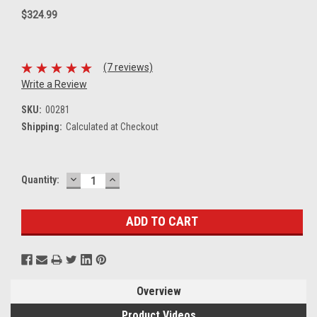
$324.99
(7 reviews)
Write a Review
SKU:
00281
Shipping:
Calculated at Checkout
DECREASE
INCREASE
Current
Quantity:
QUANTITY:
QUANTITY:
Stock:
Overview
Product Videos