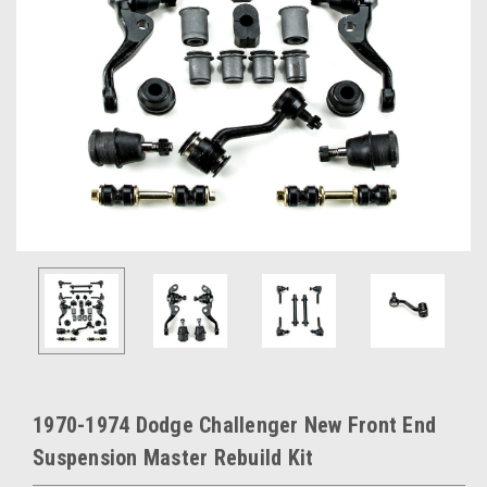
1970-1974 Dodge Challenger New Front End
Suspension Master Rebuild Kit