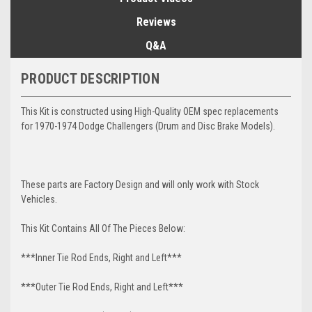
Reviews
Q&A
PRODUCT DESCRIPTION
This Kit is constructed using High-Quality OEM spec replacements
for 1970-1974 Dodge Challengers (Drum and Disc Brake Models).
These parts are Factory Design and will only work with Stock
Vehicles.
This Kit Contains All Of The Pieces Below:
***Inner Tie Rod Ends, Right and Left***
***Outer Tie Rod Ends, Right and Left***