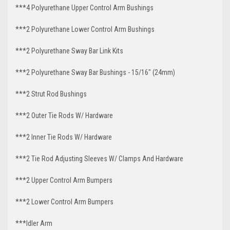
***4 Polyurethane Upper Control Arm Bushings
***2 Polyurethane Lower Control Arm Bushings
***2 Polyurethane Sway Bar Link Kits
***2 Polyurethane Sway Bar Bushings - 15/16" (24mm)
***2 Strut Rod Bushings
***2 Outer Tie Rods W/ Hardware
***2 Inner Tie Rods W/ Hardware
***2 Tie Rod Adjusting Sleeves W/ Clamps And Hardware
***2 Upper Control Arm Bumpers
***2 Lower Control Arm Bumpers
***Idler Arm