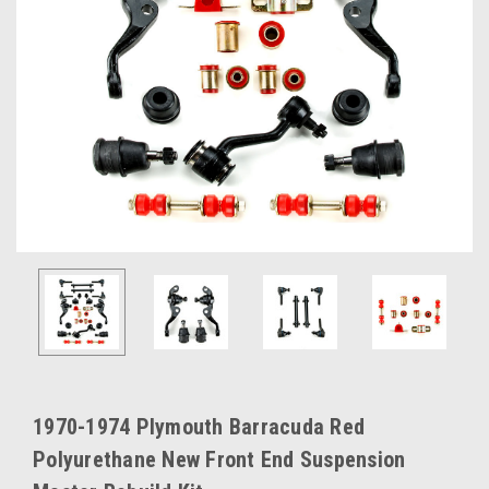
1970-1974 Plymouth Barracuda Red
Polyurethane New Front End Suspension