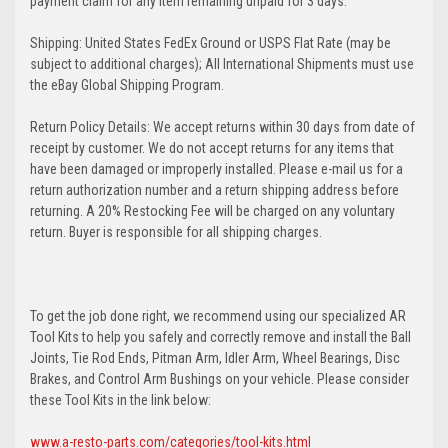
payment claim for any item remaining unpaid for 3 days.
Shipping: United States FedEx Ground or USPS Flat Rate (may be
subject to additional charges); All International Shipments must use
the eBay Global Shipping Program.
Return Policy Details: We accept returns within 30 days from date of
receipt by customer. We do not accept returns for any items that
have been damaged or improperly installed. Please e-mail us for a
return authorization number and a return shipping address before
returning. A 20% Restocking Fee will be charged on any voluntary
return. Buyer is responsible for all shipping charges.
To get the job done right, we recommend using our specialized AR
Tool Kits to help you safely and correctly remove and install the Ball
Joints, Tie Rod Ends, Pitman Arm, Idler Arm, Wheel Bearings, Disc
Brakes, and Control Arm Bushings on your vehicle. Please consider
these Tool Kits in the link below:
www.a-resto-parts.com/categories/tool-kits.html