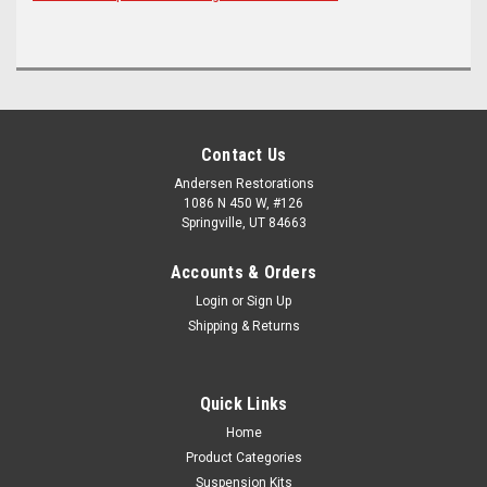
Contact Us
Andersen Restorations
1086 N 450 W, #126
Springville, UT 84663
Accounts & Orders
Login
or
Sign Up
Shipping & Returns
Quick Links
Home
Product Categories
Suspension Kits