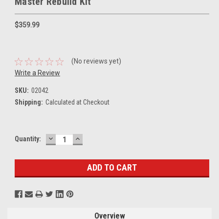
Master Rebuild Kit
$359.99
(No reviews yet)
Write a Review
SKU:
02042
Shipping:
Calculated at Checkout
DECREASE
INCREASE
Current
Quantity:
QUANTITY:
QUANTITY:
Stock:
Overview