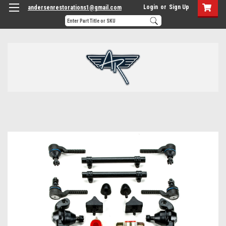
Login
or
Sign Up
andersenrestorations1@gmail.com