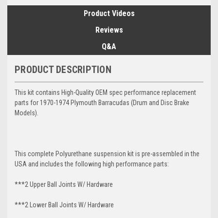
Product Videos
Reviews
Q&A
PRODUCT DESCRIPTION
This kit contains High-Quality OEM spec performance replacement
parts for 1970-1974 Plymouth Barracudas (Drum and Disc Brake
Models).
This complete Polyurethane suspension kit is pre-assembled in the
USA and includes the following high performance parts:
***2 Upper Ball Joints W/ Hardware
***2 Lower Ball Joints W/ Hardware