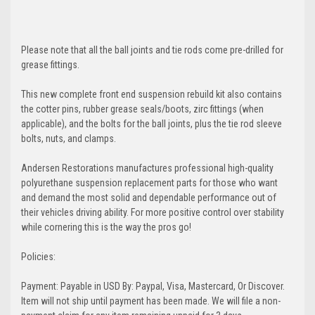
Please note that all the ball joints and tie rods come pre-drilled for
grease fittings.
This new complete front end suspension rebuild kit also contains
the cotter pins, rubber grease seals/boots, zirc fittings (when
applicable), and the bolts for the ball joints, plus the tie rod sleeve
bolts, nuts, and clamps.
Andersen Restorations manufactures professional high-quality
polyurethane suspension replacement parts for those who want
and demand the most solid and dependable performance out of
their vehicles driving ability. For more positive control over stability
while cornering this is the way the pros go!
Policies:
Payment: Payable in USD By: Paypal, Visa, Mastercard, Or Discover.
Item will not ship until payment has been made. We will file a non-