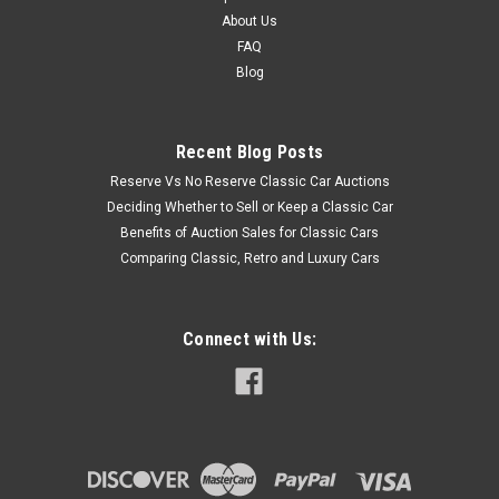
About Us
FAQ
Blog
Recent Blog Posts
Reserve Vs No Reserve Classic Car Auctions
Deciding Whether to Sell or Keep a Classic Car
Benefits of Auction Sales for Classic Cars
Comparing Classic, Retro and Luxury Cars
Connect with Us: