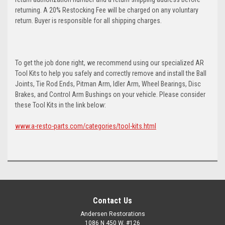
returning. A 20% Restocking Fee will be charged on any voluntary
return. Buyer is responsible for all shipping charges.
To get the job done right, we recommend using our specialized AR
Tool Kits to help you safely and correctly remove and install the Ball
Joints, Tie Rod Ends, Pitman Arm, Idler Arm, Wheel Bearings, Disc
Brakes, and Control Arm Bushings on your vehicle. Please consider
these Tool Kits in the link below:
www.a-resto-parts.com/categories/tool-kits.html
Contact Us
Andersen Restorations
1086 N 450 W, #126