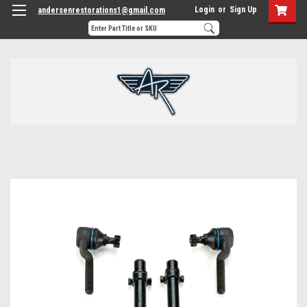
Login
or
Sign Up
andersenrestorations1@gmail.com