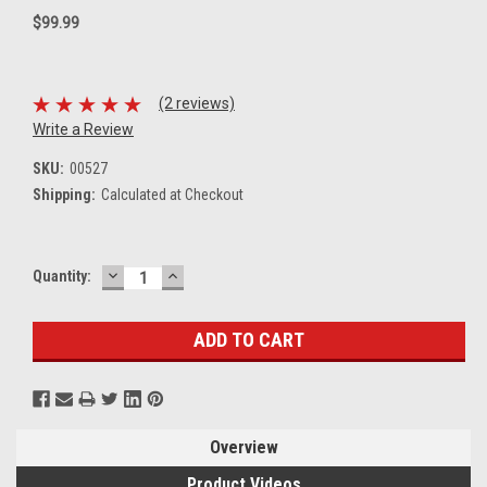
$99.99
(2 reviews)
Write a Review
SKU:
00527
Shipping:
Calculated at Checkout
DECREASE
INCREASE
Current
Quantity:
QUANTITY:
QUANTITY:
Stock:
Overview
Product Videos