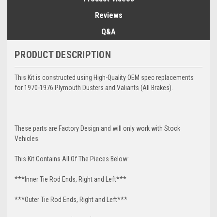
Reviews
Q&A
PRODUCT DESCRIPTION
This Kit is constructed using High-Quality OEM spec replacements
for 1970-1976 Plymouth Dusters and Valiants (All Brakes).
These parts are Factory Design and will only work with Stock
Vehicles.
This Kit Contains All Of The Pieces Below:
***Inner Tie Rod Ends, Right and Left***
***Outer Tie Rod Ends, Right and Left***