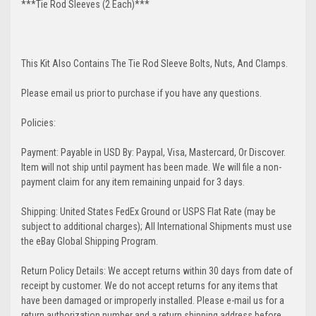
***Tie Rod Sleeves (2 Each)***
This Kit Also Contains The Tie Rod Sleeve Bolts, Nuts, And Clamps.
Please email us prior to purchase if you have any questions.
Policies:
Payment: Payable in USD By: Paypal, Visa, Mastercard, Or Discover.
Item will not ship until payment has been made. We will file a non-
payment claim for any item remaining unpaid for 3 days.
Shipping: United States FedEx Ground or USPS Flat Rate (may be
subject to additional charges); All International Shipments must use
the eBay Global Shipping Program.
Return Policy Details: We accept returns within 30 days from date of
receipt by customer. We do not accept returns for any items that
have been damaged or improperly installed. Please e-mail us for a
return authorization number and a return shipping address before