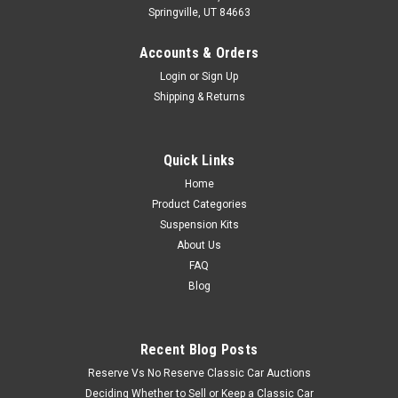
Springville, UT 84663
Accounts & Orders
Login
or
Sign Up
Shipping & Returns
Quick Links
Home
Product Categories
Suspension Kits
About Us
FAQ
Blog
Recent Blog Posts
Reserve Vs No Reserve Classic Car Auctions
Deciding Whether to Sell or Keep a Classic Car