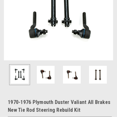
1970-1976 Plymouth Duster Valiant All Brakes
New Tie Rod Steering Rebuild Kit