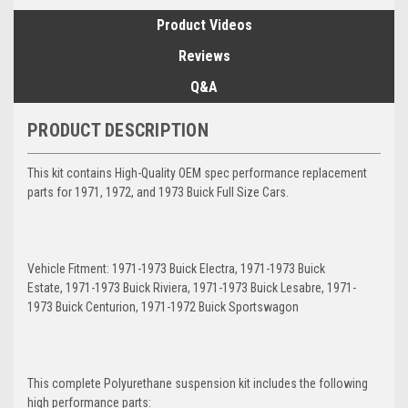
Product Videos
Reviews
Q&A
PRODUCT DESCRIPTION
This kit contains High-Quality OEM spec performance replacement
parts for 1971, 1972, and 1973 Buick Full Size Cars.
Vehicle Fitment: 1971-1973 Buick Electra, 1971-1973 Buick
Estate, 1971-1973 Buick Riviera, 1971-1973 Buick Lesabre, 1971-
1973 Buick Centurion, 1971-1972 Buick Sportswagon
This complete Polyurethane suspension kit includes the following
high performance parts: