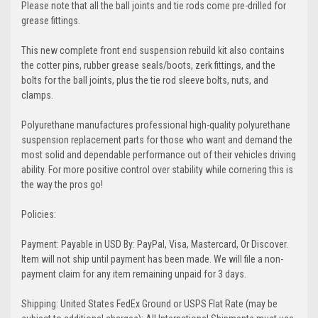
Please note that all the ball joints and tie rods come pre-drilled for
grease fittings.
This new complete front end suspension rebuild kit also contains
the cotter pins, rubber grease seals/boots, zerk fittings, and the
bolts for the ball joints, plus the tie rod sleeve bolts, nuts, and
clamps.
Polyurethane manufactures professional high-quality polyurethane
suspension replacement parts for those who want and demand the
most solid and dependable performance out of their vehicles driving
ability. For more positive control over stability while cornering this is
the way the pros go!
Policies:
Payment: Payable in USD By: PayPal, Visa, Mastercard, Or Discover.
Item will not ship until payment has been made. We will file a non-
payment claim for any item remaining unpaid for 3 days.
Shipping: United States FedEx Ground or USPS Flat Rate (may be