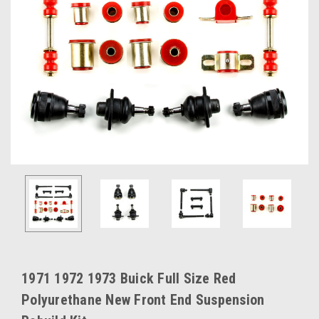
1971 1972 1973 Buick Full Size Red
Polyurethane New Front End Suspension