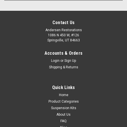
Contact Us
Andersen Restorations
1086 N 450 W, #126
Springville, UT 84663
Accounts & Orders
Login
or
Sign Up
Shipping & Returns
Quick Links
Home
Product Categories
Suspension Kits
About Us
FAQ