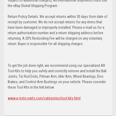
subject to additional charges); All International Shipments must use
the eBay Global Shipping Program.
Return Policy Details: We accept returns within 30 days from date of
receipt by customer. We do not accept returns for any items that
have been damaged or improperly installed. Please e-mail us for a
return authorization number and a return shipping address before
returning. A 20% Restocking Fee will be charged on any voluntary
return. Buyer is responsible for all shipping charges.
To get the job done right, we recommend using our specialized AR
Tool Kits to help you safely and correctly remove and install the Ball
Joints, Tie Rod Ends, Pitman Arm, Idler Arm, Wheel Bearings, Disc
Brakes, and Control Arm Bushings on your vehicle. Please consider
these Tool Kits in the link below:
www.a-resto-parts.com/categories/tool-kits.html