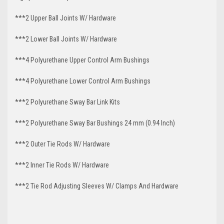
***2 Upper Ball Joints W/ Hardware
***2 Lower Ball Joints W/ Hardware
***4 Polyurethane Upper Control Arm Bushings
***4 Polyurethane Lower Control Arm
Bushings
***2 Polyurethane Sway Bar Link Kits
***2 Polyurethane Sway Bar Bushings 24 mm (0.94 Inch)
***2 Outer Tie Rods W/ Hardware
***2 Inner Tie Rods W/ Hardware
***2 Tie Rod Adjusting Sleeves W/ Clamps And Hardware