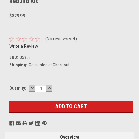
Rebuild Kit
$329.99
(No reviews yet)
Write a Review
SKU:
05853
Shipping:
Calculated at Checkout
DECREASE
INCREASE
Current
Quantity:
QUANTITY:
QUANTITY:
Stock:
Overview