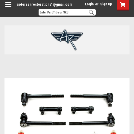
Login
or
Sign Up
andersenrestorations1@gmail.com