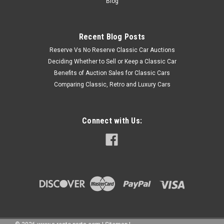
Blog
Recent Blog Posts
Reserve Vs No Reserve Classic Car Auctions
Deciding Whether to Sell or Keep a Classic Car
Benefits of Auction Sales for Classic Cars
Comparing Classic, Retro and Luxury Cars
Connect with Us: