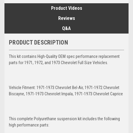
Product Videos
Reviews
Q&A
PRODUCT DESCRIPTION
This kit contains High-Quality OEM spec performance replacement
parts for 1971, 1972, and 1973 Chevrolet Full Size Vehicles.
Vehicle Fitment: 1971-1973 Chevrolet Bel-Air, 1971-1972 Chevrolet
Biscayne, 1971-1973 Chevrolet Impala, 1971-1973 Chevrolet Caprice
This complete Polyurethane suspension kit includes the following
high performance parts: