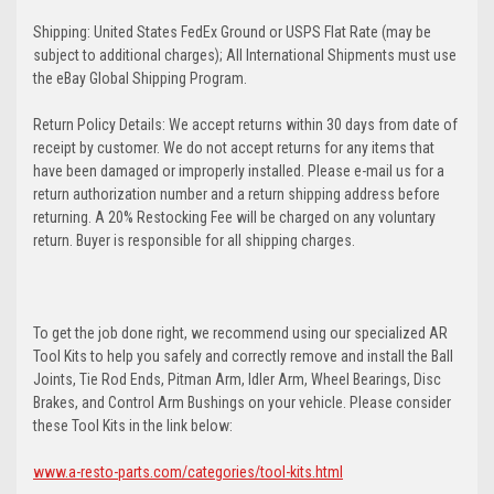
Shipping: United States FedEx Ground or USPS Flat Rate (may be
subject to additional charges); All International Shipments must use
the eBay Global Shipping Program.
Return Policy Details: We accept returns within 30 days from date of
receipt by customer. We do not accept returns for any items that
have been damaged or improperly installed. Please e-mail us for a
return authorization number and a return shipping address before
returning. A 20% Restocking Fee will be charged on any voluntary
return. Buyer is responsible for all shipping charges.
To get the job done right, we recommend using our specialized AR
Tool Kits to help you safely and correctly remove and install the Ball
Joints, Tie Rod Ends, Pitman Arm, Idler Arm, Wheel Bearings, Disc
Brakes, and Control Arm Bushings on your vehicle. Please consider
these Tool Kits in the link below:
www.a-resto-parts.com/categories/tool-kits.html