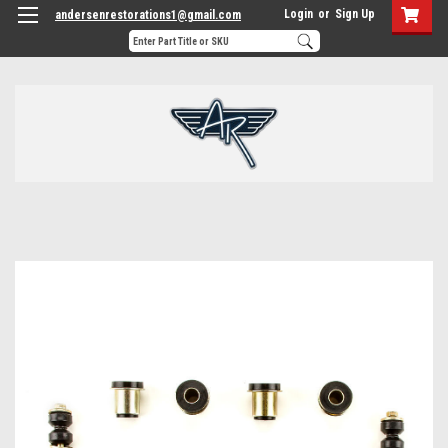
Login
or
Sign Up
andersenrestorations1@gmail.com