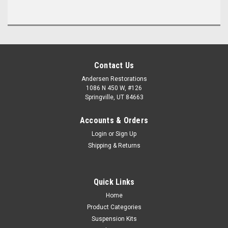
Contact Us
Andersen Restorations
1086 N 450 W, #126
Springville, UT 84663
Accounts & Orders
Login
or
Sign Up
Shipping & Returns
Quick Links
Home
Product Categories
Suspension Kits