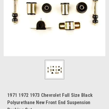
1971 1972 1973 Chevrolet Full Size Black
Polyurethane New Front End Suspension