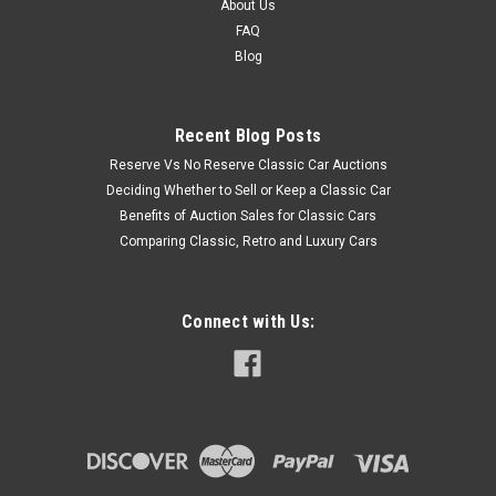
About Us
FAQ
Blog
Recent Blog Posts
Reserve Vs No Reserve Classic Car Auctions
Deciding Whether to Sell or Keep a Classic Car
Benefits of Auction Sales for Classic Cars
Comparing Classic, Retro and Luxury Cars
Connect with Us: