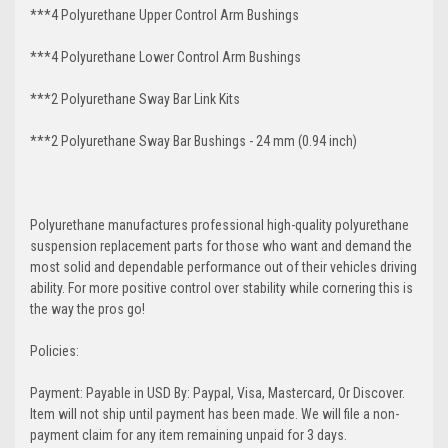
***4 Polyurethane Upper Control Arm Bushings
***4 Polyurethane Lower Control Arm
Bushings
***2 Polyurethane Sway Bar Link Kits
***2 Polyurethane Sway Bar Bushings - 24 mm (0.94 inch)
Polyurethane manufactures professional high-quality polyurethane
suspension replacement parts for those who want and demand the
most solid and dependable performance out of their vehicles driving
ability. For more positive control over stability while cornering this is
the way the pros go!
Policies:
Payment: Payable in USD By: Paypal, Visa, Mastercard, Or Discover.
Item will not ship until payment has been made. We will file a non-
payment claim for any item remaining unpaid for 3 days.