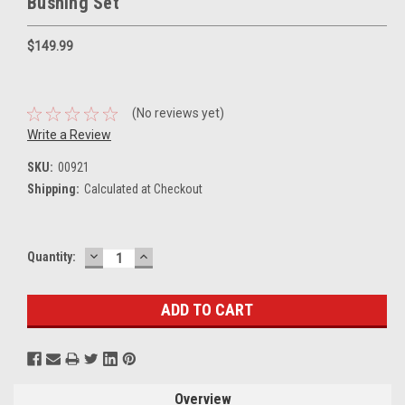
Bushing Set
$149.99
(No reviews yet)
Write a Review
SKU:
00921
Shipping:
Calculated at Checkout
DECREASE
INCREASE
Current
Quantity:
QUANTITY:
QUANTITY:
Stock:
Overview