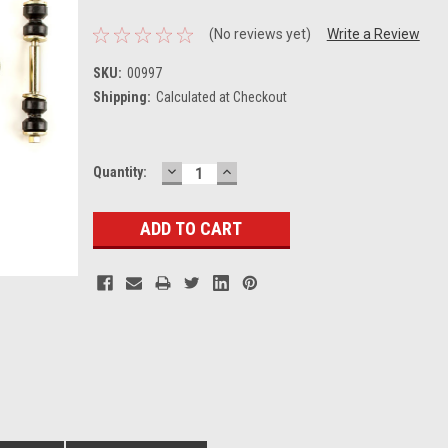
(No reviews yet)
Write a Review
SKU:
00997
Shipping:
Calculated at Checkout
DECREASE
INCREASE
Current
Quantity:
QUANTITY:
QUANTITY:
Stock: