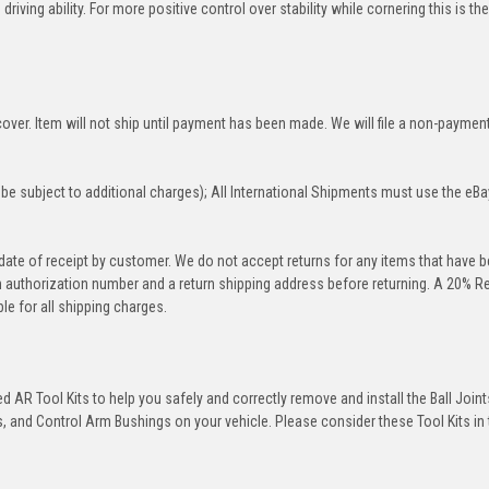
iving ability. For more positive control over stability while cornering this is th
over. Item will not ship until payment has been made. We will file a non-paymen
be subject to additional charges); All International Shipments must use the eBa
 date of receipt by customer. We do not accept returns for any items that have 
rn authorization number and a return shipping address before returning. A 20% R
le for all shipping charges.
 AR Tool Kits to help you safely and correctly remove and install the Ball Joint
 and Control Arm Bushings on your vehicle. Please consider these Tool Kits in t