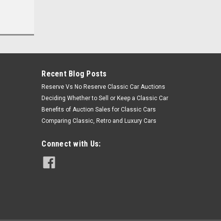
Recent Blog Posts
Reserve Vs No Reserve Classic Car Auctions
Deciding Whether to Sell or Keep a Classic Car
Benefits of Auction Sales for Classic Cars
Comparing Classic, Retro and Luxury Cars
Connect with Us: