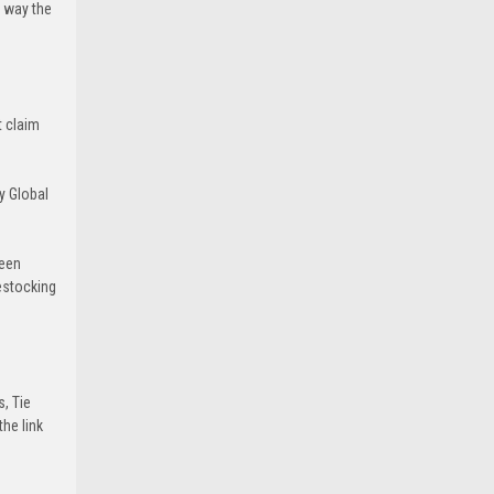
e way the
t claim
y Global
been
estocking
s, Tie
he link