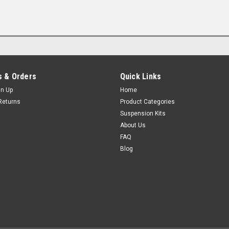
 & Orders
Quick Links
gn Up
Home
Returns
Product Categories
Suspension Kits
About Us
FAQ
Blog