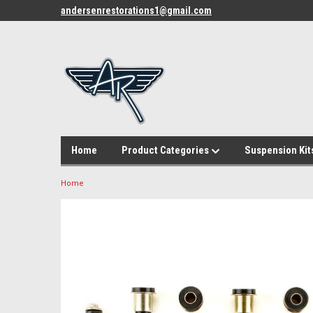
andersenrestorations1@gmail.com
Home
Product Categories
Suspension Kit
Home