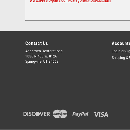
www.a-resto-parts.com/categories/tool-kits.html
Contact Us
Accounts
Andersen Restorations
Login
or
Si
1086 N 450 W, #126
Shipping & 
Springville, UT 84663