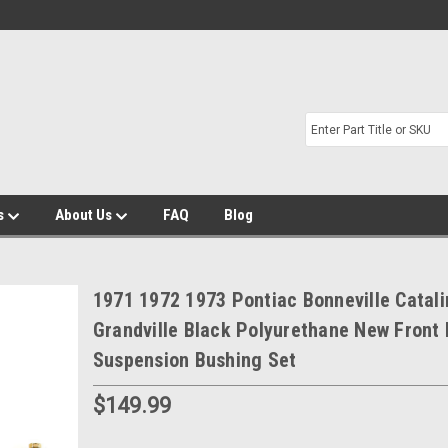
s
About Us
FAQ
Blog
1971 1972 1973 Pontiac Bonneville Catali
Grandville Black Polyurethane New Front
Suspension Bushing Set
$149.99