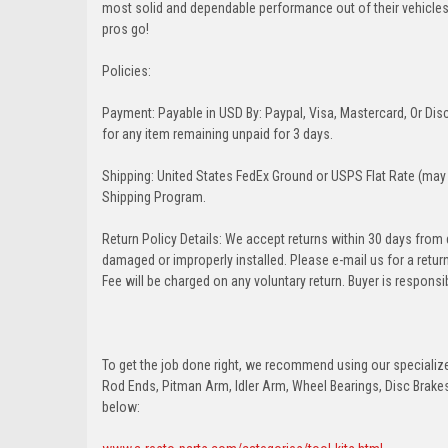
most solid and dependable performance out of their vehicles dr
pros go!
Policies:
Payment: Payable in USD By: Paypal, Visa, Mastercard, Or Disc
for any item remaining unpaid for 3 days.
Shipping: United States FedEx Ground or USPS Flat Rate (may 
Shipping Program.
Return Policy Details: We accept returns within 30 days from
damaged or improperly installed. Please e-mail us for a retu
Fee will be charged on any voluntary return. Buyer is responsib
To get the job done right, we recommend using our specialized
Rod Ends, Pitman Arm, Idler Arm, Wheel Bearings, Disc Brakes,
below: