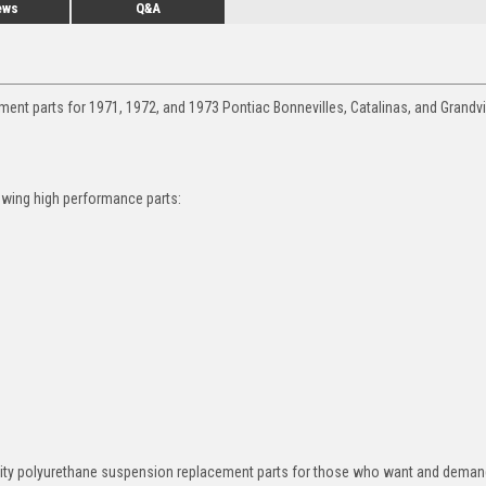
ews
Q&A
ent parts for 1971, 1972, and 1973 Pontiac Bonnevilles, Catalinas, and Grandvi
owing high performance parts:
ity polyurethane suspension replacement parts for those who want and deman