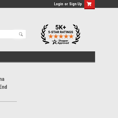
Login
or
Sign Up
na
 End