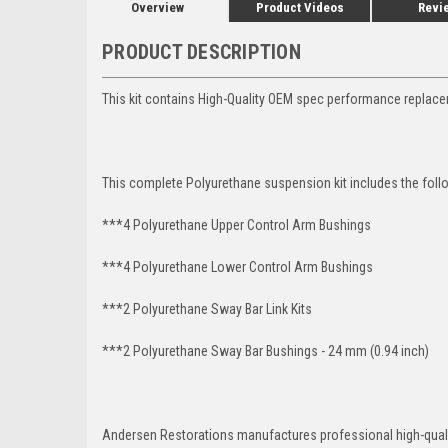
Overview
Product Videos
Revi
PRODUCT DESCRIPTION
This kit contains High-Quality OEM spec performance replacem
This complete Polyurethane suspension kit includes the foll
***4 Polyurethane Upper Control Arm Bushings
***4 Polyurethane Lower Control Arm
Bushings
***2 Polyurethane Sway Bar Link Kits
***2 Polyurethane Sway Bar Bushings - 24 mm (0.94 inch)
Andersen Restorations manufactures professional high-qual