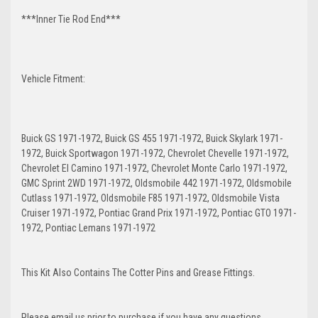
***Inner Tie Rod End***
Vehicle Fitment:
Buick GS 1971-1972, Buick GS 455 1971-1972, Buick Skylark 1971-
1972, Buick Sportwagon 1971-1972, Chevrolet Chevelle 1971-1972,
Chevrolet El Camino 1971-1972, Chevrolet Monte Carlo 1971-1972,
GMC Sprint 2WD 1971-1972, Oldsmobile 442 1971-1972, Oldsmobile
Cutlass 1971-1972, Oldsmobile F85 1971-1972, Oldsmobile Vista
Cruiser 1971-1972, Pontiac Grand Prix 1971-1972, Pontiac GTO 1971-
1972, Pontiac Lemans 1971-1972
This Kit Also Contains The Cotter Pins and Grease Fittings.
Please email us prior to purchase if you have any questions.