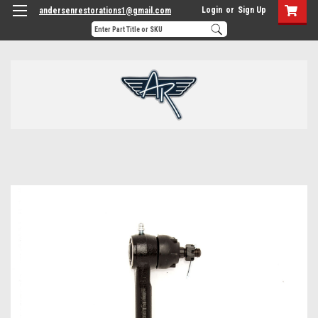
Login
or
Sign Up
andersenrestorations1@gmail.com