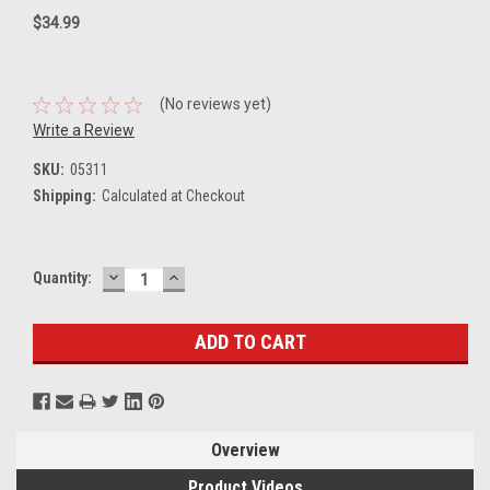
$34.99
(No reviews yet)
Write a Review
SKU:
05311
Shipping:
Calculated at Checkout
DECREASE
INCREASE
Current
Quantity:
QUANTITY:
QUANTITY:
Stock:
Overview
Product Videos