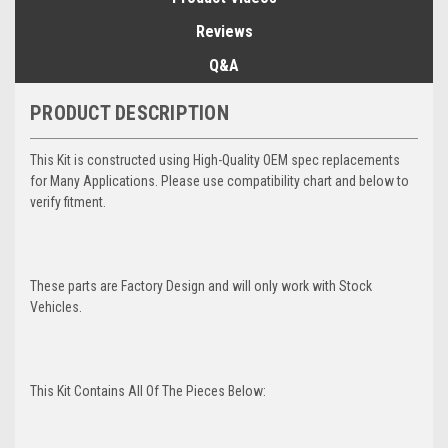
Reviews
Q&A
PRODUCT DESCRIPTION
This Kit is constructed using High-Quality OEM spec replacements
for Many Applications. Please use compatibility chart and below to
verify fitment.
These parts are Factory Design and will only work with Stock
Vehicles.
This Kit Contains All Of The Pieces Below: