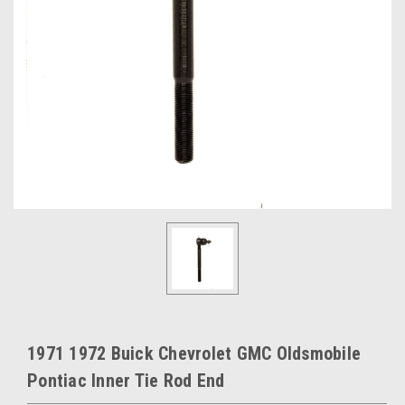
1971 1972 Buick Chevrolet GMC Oldsmobile
Pontiac Inner Tie Rod End