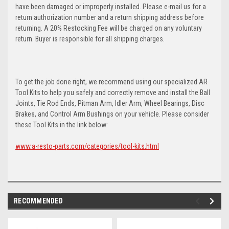
have been damaged or improperly installed. Please e-mail us for a
return authorization number and a return shipping address before
returning. A 20% Restocking Fee will be charged on any voluntary
return. Buyer is responsible for all shipping charges.
To get the job done right, we recommend using our specialized AR
Tool Kits to help you safely and correctly remove and install the Ball
Joints, Tie Rod Ends, Pitman Arm, Idler Arm, Wheel Bearings, Disc
Brakes, and Control Arm Bushings on your vehicle. Please consider
these Tool Kits in the link below:
www.a-resto-parts.com/categories/tool-kits.html
RECOMMENDED