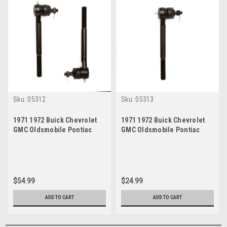
Sku:
05312
Sku:
05313
1971 1972 Buick Chevrolet
1971 1972 Buick Chevrolet
GMC Oldsmobile Pontiac
GMC Oldsmobile Pontiac
Inner Tie Rod End Set
Outer Tie Rod End
$54.99
$24.99
ADD TO CART
ADD TO CART