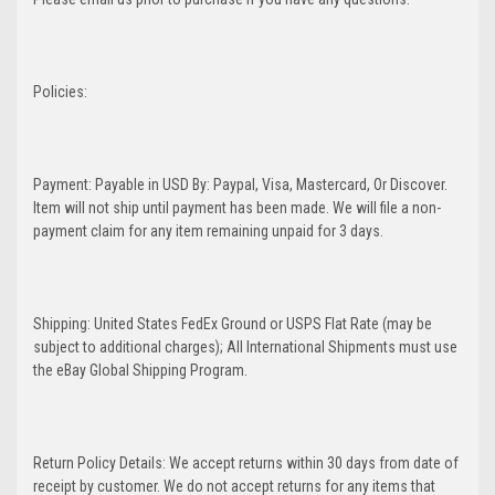
Policies:
Payment: Payable in USD By: Paypal, Visa, Mastercard, Or Discover.
Item will not ship until payment has been made. We will file a non-
payment claim for any item remaining unpaid for 3 days.
Shipping: United States FedEx Ground or USPS Flat Rate (may be
subject to additional charges); All International Shipments must use
the eBay Global Shipping Program.
Return Policy Details: We accept returns within 30 days from date of
receipt by customer. We do not accept returns for any items that