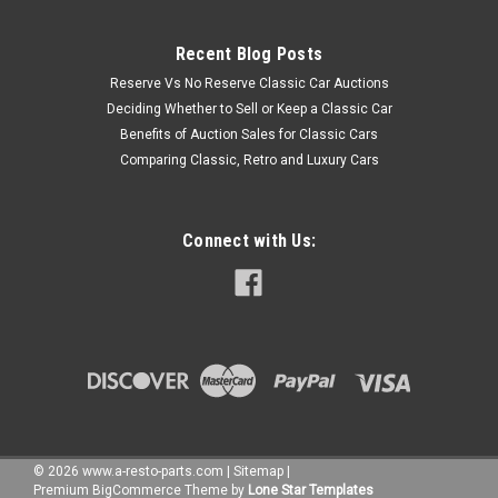
Recent Blog Posts
Reserve Vs No Reserve Classic Car Auctions
Deciding Whether to Sell or Keep a Classic Car
Benefits of Auction Sales for Classic Cars
Comparing Classic, Retro and Luxury Cars
Connect with Us:
©
2026
www.a-resto-parts.com
|
Sitemap
|
Premium
BigCommerce
Theme by
Lone Star Templates