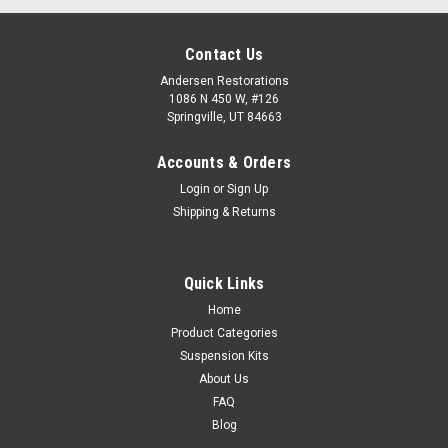
Contact Us
Andersen Restorations
1086 N 450 W, #126
Springville, UT 84663
Accounts & Orders
Login
or
Sign Up
Shipping & Returns
Quick Links
Home
Product Categories
Suspension Kits
About Us
FAQ
Blog