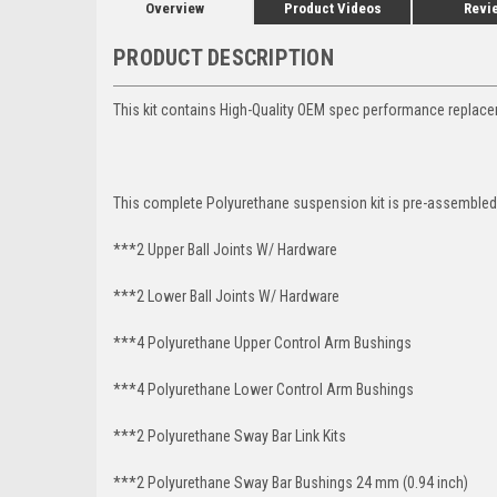
Overview
Product Videos
Revi
PRODUCT DESCRIPTION
This kit contains High-Quality OEM spec performance replace
This complete Polyurethane suspension kit is pre-assembled 
***2 Upper Ball Joints W/ Hardware
***2 Lower Ball Joints W/ Hardware
***4 Polyurethane Upper Control Arm Bushings
***4 Polyurethane Lower Control Arm
Bushings
***2 Polyurethane Sway Bar Link Kits
***2 Polyurethane Sway Bar Bushings 24 mm (0.94 inch)