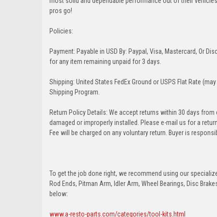
most solid and dependable performance out of their vehicles dr
pros go!
Policies:
Payment: Payable in USD By: Paypal, Visa, Mastercard, Or Disc
for any item remaining unpaid for 3 days.
Shipping: United States FedEx Ground or USPS Flat Rate (may 
Shipping Program.
Return Policy Details: We accept returns within 30 days from
damaged or improperly installed. Please e-mail us for a retu
Fee will be charged on any voluntary return. Buyer is responsib
To get the job done right, we recommend using our specialized
Rod Ends, Pitman Arm, Idler Arm, Wheel Bearings, Disc Brakes,
below:
www.a-resto-parts.com/categories/tool-kits.html