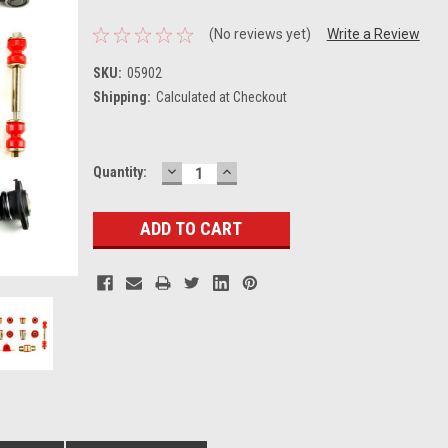
(No reviews yet)
Write a Review
SKU:
05902
Shipping:
Calculated at Checkout
DECREASE
INCREASE
Current
Quantity:
QUANTITY:
QUANTITY:
Stock: