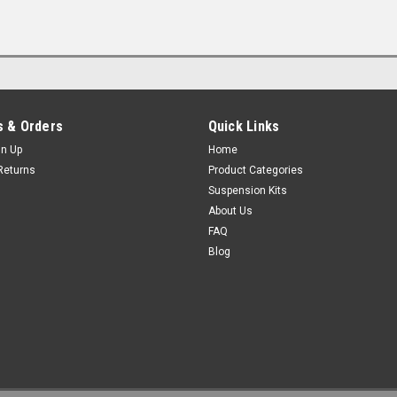
 & Orders
Quick Links
gn Up
Home
Returns
Product Categories
Suspension Kits
About Us
FAQ
Blog