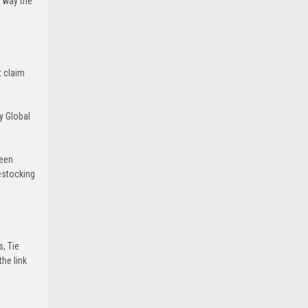
e way the
t claim
y Global
been
estocking
s, Tie
he link