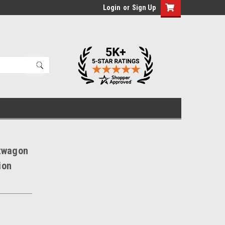
Login
or
Sign Up
rtwagon
ion