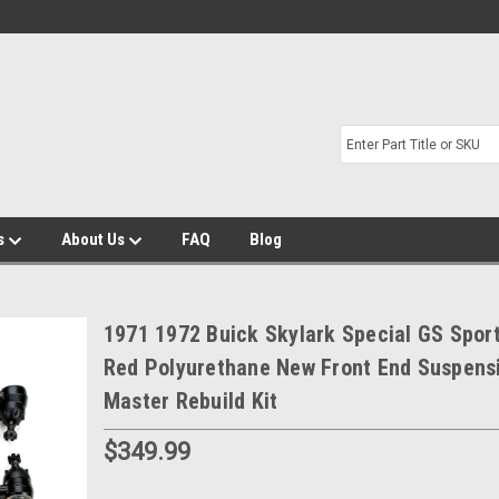
s
About Us
FAQ
Blog
1971 1972 Buick Skylark Special GS Spo
Red Polyurethane New Front End Suspens
Master Rebuild Kit
$349.99