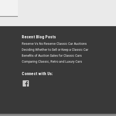
Recent Blog Posts
Reserve Vs No Reserve Classic Car Auctions
Deciding Whether to Sell or Keep a Classic Car
Benefits of Auction Sales for Classic Cars
Comparing Classic, Retro and Luxury Cars
Connect with Us: