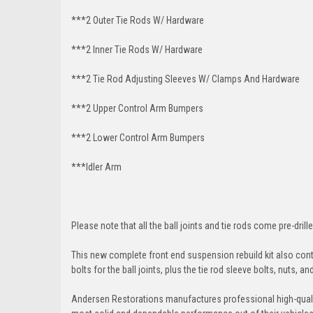
***2 Outer Tie Rods W/ Hardware
***2 Inner Tie Rods W/ Hardware
***2 Tie Rod Adjusting Sleeves W/ Clamps And Hardware
***2 Upper Control Arm Bumpers
***2 Lower Control Arm Bumpers
***Idler Arm
Please note that all the ball joints and tie rods come pre-drille
This new complete front end suspension rebuild kit also conta
bolts for the ball joints, plus the tie rod sleeve bolts, nuts, a
Andersen Restorations manufactures professional high-qual