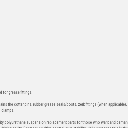
d for grease fittings.
ins the cotter pins, rubber grease seals/boots, zerk fittings (when applicable),
nd clamps.
ity polyurethane suspension replacement parts for those who want and deman