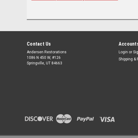
Contact Us
Accounts
Andersen Restorations
Login
or
Si
1086 N 450 W, #126
Shipping & 
Springville, UT 84663