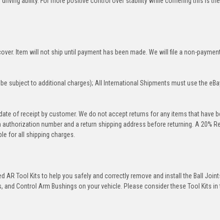
iving ability. For more positive control over stability while cornering this is th
over. Item will not ship until payment has been made. We will file a non-paymen
be subject to additional charges); All International Shipments must use the eBa
 date of receipt by customer. We do not accept returns for any items that have 
rn authorization number and a return shipping address before returning. A 20% R
le for all shipping charges.
 AR Tool Kits to help you safely and correctly remove and install the Ball Joint
 and Control Arm Bushings on your vehicle. Please consider these Tool Kits in t