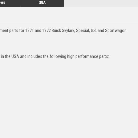
ews
Q&A
ment parts for 1971 and 1972 Buick Skylark, Special, GS, and Sportwagon.
in the USA and includes the following high performance parts: