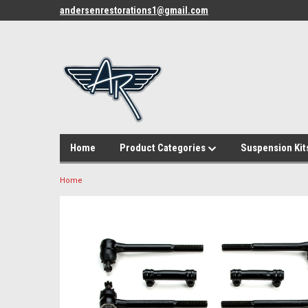
andersenrestorations1@gmail.com
Home
Product Categories
Suspension Kit
Home