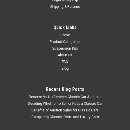
Shipping & Returns
Quick Links
Home
Product Categories
Suspension Kits
About Us
FAQ
Blog
Recent Blog Posts
Reserve Vs No Reserve Classic Car Auctions
Deciding Whether to Sell or Keep a Classic Car
Benefits of Auction Sales for Classic Cars
Comparing Classic, Retro and Luxury Cars