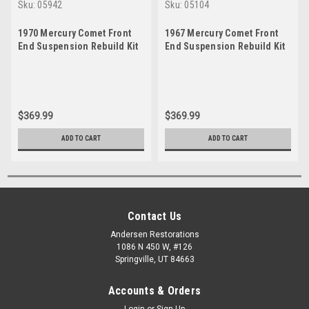
Sku:
05942
Sku:
05104
1970 Mercury Comet Front
1967 Mercury Comet Front
End Suspension Rebuild Kit
End Suspension Rebuild Kit
$369.99
$369.99
ADD TO CART
ADD TO CART
Contact Us
Andersen Restorations
1086 N 450 W, #126
Springville, UT 84663
Accounts & Orders
Login
or
Sign Up