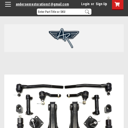
Login
or
Sign Up
andersenrestorations1@gmail.com