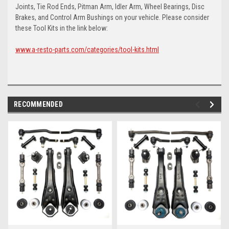
Joints, Tie Rod Ends, Pitman Arm, Idler Arm, Wheel Bearings, Disc
Brakes, and Control Arm Bushings on your vehicle. Please consider
these Tool Kits in the link below:
www.a-resto-parts.com/categories/tool-kits.html
RECOMMENDED