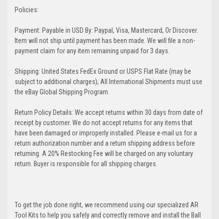
Policies:
Payment: Payable in USD By: Paypal, Visa, Mastercard, Or Discover.
Item will not ship until payment has been made. We will file a non-
payment claim for any item remaining unpaid for 3 days.
Shipping: United States FedEx Ground or USPS Flat Rate (may be
subject to additional charges); All International Shipments must use
the eBay Global Shipping Program.
Return Policy Details: We accept returns within 30 days from date of
receipt by customer. We do not accept returns for any items that
have been damaged or improperly installed. Please e-mail us for a
return authorization number and a return shipping address before
returning. A 20% Restocking Fee will be charged on any voluntary
return. Buyer is responsible for all shipping charges.
To get the job done right, we recommend using our specialized AR
Tool Kits to help you safely and correctly remove and install the Ball