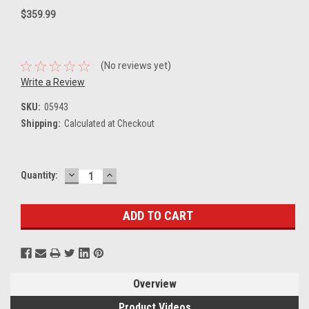
$359.99
(No reviews yet)
Write a Review
SKU:
05943
Shipping:
Calculated at Checkout
DECREASE
INCREASE
Current
Quantity:
QUANTITY:
QUANTITY:
Stock:
Overview
Product Videos