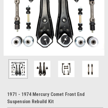
1971 - 1974 Mercury Comet Front End
Suspension Rebuild Kit