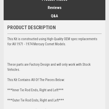
Reviews
Q&A
PRODUCT DESCRIPTION
This Kit is constructed using High-Quality OEM spec replacements
for All 1971 - 1974 Mercury Comet Models.
These parts are Factory Design and will only work with Stock
Vehicles.
This Kit Contains All Of The Pieces Below:
***Inner Tie Rod Ends, Right and Left***
***Outer Tie Rod Ends, Right and Left***