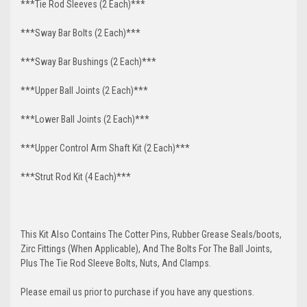
***Tie Rod Sleeves (2 Each)***
***Sway Bar Bolts (2 Each)***
***Sway Bar Bushings (2 Each)***
***Upper Ball Joints (2 Each)***
***Lower Ball Joints (2 Each)***
***Upper Control Arm Shaft Kit (2 Each)***
***Strut Rod Kit (4 Each)***
This Kit Also Contains The Cotter Pins, Rubber Grease Seals/boots,
Zirc Fittings (When Applicable), And The Bolts For The Ball Joints,
Plus The Tie Rod Sleeve Bolts, Nuts, And Clamps.
Please email us prior to purchase if you have any questions.