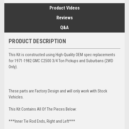
Product Videos
Reviews
Q&A
PRODUCT DESCRIPTION
This Kit is constructed using High-Quality OEM spec replacements
for 1971-1982 GMC C2500 3/4 Ton Pickups and Suburbans (2WD
Only).
These parts are Factory Design and will only work with Stock
Vehicles.
This Kit Contains All Of The Pieces Below:
***Inner Tie Rod Ends, Right and Left***