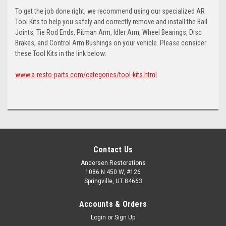
To get the job done right, we recommend using our specialized AR
Tool Kits to help you safely and correctly remove and install the Ball
Joints, Tie Rod Ends, Pitman Arm, Idler Arm, Wheel Bearings, Disc
Brakes, and Control Arm Bushings on your vehicle. Please consider
these Tool Kits in the link below:
www.a-resto-parts.com/categories/tool-kits.html
Contact Us
Andersen Restorations
1086 N 450 W, #126
Springville, UT 84663
Accounts & Orders
Login
or
Sign Up