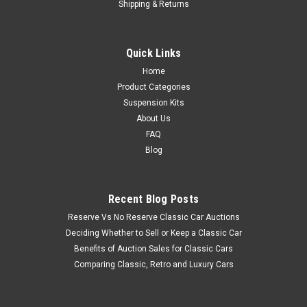
Shipping & Returns
Quick Links
Home
Product Categories
Suspension Kits
About Us
FAQ
Blog
Recent Blog Posts
Reserve Vs No Reserve Classic Car Auctions
Deciding Whether to Sell or Keep a Classic Car
Benefits of Auction Sales for Classic Cars
Comparing Classic, Retro and Luxury Cars