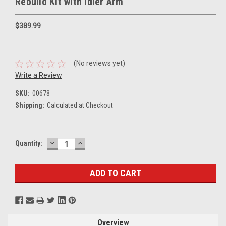
Rebuild Kit with Idler Arm
$389.99
(No reviews yet)
Write a Review
SKU:
00678
Shipping:
Calculated at Checkout
DECREASE
INCREASE
Current
Quantity:
QUANTITY:
QUANTITY:
Stock:
Overview