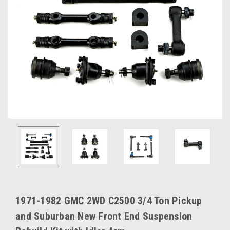
1971-1982 GMC 2WD C2500 3/4 Ton Pickup
and Suburban New Front End Suspension