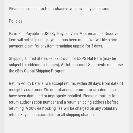
Please email us prior to purchase if you have any questions.
Policies:
Payment: Payable in USD By: Paypal, Visa, Mastercard, Or Discover.
Item will not ship until payment has been made. We will file a non-
payment claim for any item remaining unpaid for 3 days.
Shipping: United States FedEx Ground or USPS Flat Rate (may be
subject to additional charges); All International Shipments must use
the eBay Global Shipping Program.
Return Policy Details: We accept returns within 30 days from date of
receipt by customer. We do not accept returns for any items that
have been damaged or improperly installed. Please e-mail us for a
return authorization number and a return shipping address before
returning. A 20% Restocking Fee will be charged on any voluntary
return. Buyer is responsible for all shipping charges.