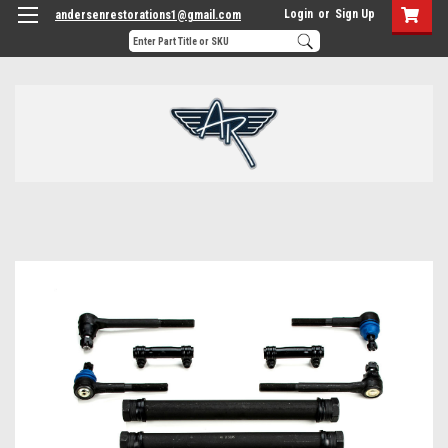
Login
or
Sign Up
andersenrestorations1@gmail.com