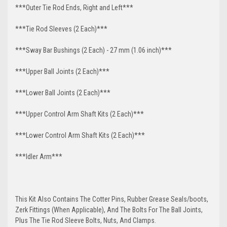
***Outer Tie Rod Ends, Right and Left***
***Tie Rod Sleeves (2 Each)***
***Sway Bar Bushings (2 Each) - 27 mm (1.06 inch)***
***Upper Ball Joints (2 Each)***
***Lower Ball Joints (2 Each)***
***Upper Control Arm Shaft Kits (2 Each)***
***Lower Control Arm Shaft Kits (2 Each)***
***Idler Arm***
This Kit Also Contains The Cotter Pins, Rubber Grease Seals/boots,
Zerk Fittings (When Applicable), And The Bolts For The Ball Joints,
Plus The Tie Rod Sleeve Bolts, Nuts, And Clamps.