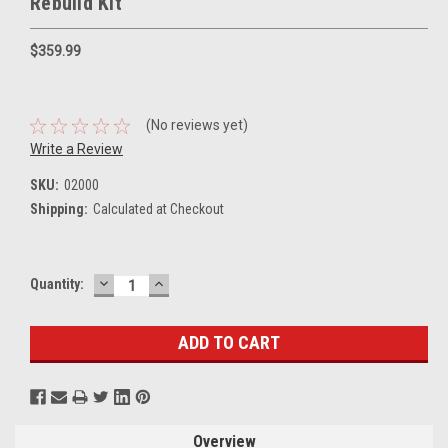
Rebuild Kit
$359.99
(No reviews yet)
Write a Review
SKU:
02000
Shipping:
Calculated at Checkout
DECREASE
INCREASE
Current
Quantity:
QUANTITY:
QUANTITY:
Stock:
Overview