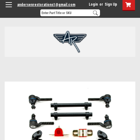
Login
or
Sign Up
andersenrestorations1@gmail.com