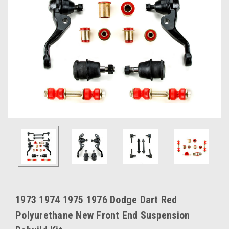
1973 1974 1975 1976 Dodge Dart Red
Polyurethane New Front End Suspension