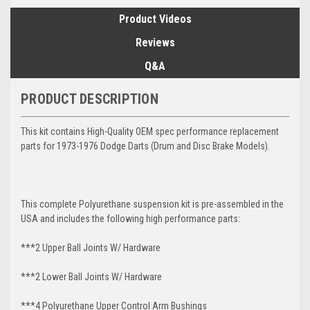
Product Videos
Reviews
Q&A
PRODUCT DESCRIPTION
This kit contains High-Quality OEM spec performance replacement
parts for 1973-1976 Dodge Darts (Drum and Disc Brake Models).
This complete Polyurethane suspension kit is pre-assembled in the
USA and includes the following high performance parts:
***2 Upper Ball Joints W/ Hardware
***2 Lower Ball Joints W/ Hardware
***4 Polyurethane Upper Control Arm Bushings