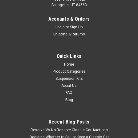
Springville, UT 84663
Accounts & Orders
Login
or
Sign Up
Shipping & Returns
Quick Links
Home
Product Categories
Suspension Kits
About Us
FAQ
Blog
Recent Blog Posts
Reserve Vs No Reserve Classic Car Auctions
Deciding Whether to Sell or Keep a Classic Car