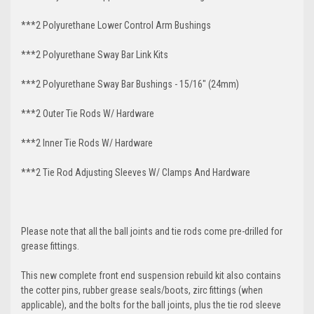
***2 Polyurethane Lower Control Arm
Bushings
***2 Polyurethane Sway Bar Link Kits
***2 Polyurethane Sway Bar Bushings - 15/16" (24mm)
***2 Outer Tie Rods W/ Hardware
***2 Inner Tie Rods W/ Hardware
***2 Tie Rod Adjusting Sleeves W/ Clamps And Hardware
Please note that all the ball joints and tie rods come pre-drilled for
grease fittings.
This new complete front end suspension rebuild kit also contains
the cotter pins, rubber grease seals/boots, zirc fittings (when
applicable), and the bolts for the ball joints, plus the tie rod sleeve