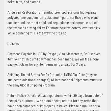
bolts, nuts, and clamps.
Andersen Restorations manufactures professional high-quality
polyurethane suspension replacement parts for those who want
and demand the most solid and dependable performance out of
their vehicles driving ability. For more positive control over stability
while cornering this is the way the pros go!
Policies:
Payment: Payable in USD By: Paypal, Visa, Mastercard, Or Discover.
Item will not ship until payment has been made. We will file a non-
payment claim for any item remaining unpaid for 3 days.
Shipping: United States FedEx Ground or USPS Flat Rate (may be
subject to additional charges); All International Shipments must use
the eBay Global Shipping Program.
Return Policy Details: We accept returns within 30 days from date of
receipt by customer. We do not accept returns for any items that
have been damaged or improperly installed. Please e-mail us for a