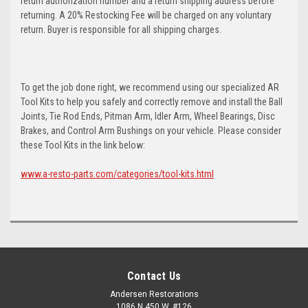
return authorization number and a return shipping address before
returning. A 20% Restocking Fee will be charged on any voluntary
return. Buyer is responsible for all shipping charges.
To get the job done right, we recommend using our specialized AR
Tool Kits to help you safely and correctly remove and install the Ball
Joints, Tie Rod Ends, Pitman Arm, Idler Arm, Wheel Bearings, Disc
Brakes, and Control Arm Bushings on your vehicle. Please consider
these Tool Kits in the link below:
www.a-resto-parts.com/categories/tool-kits.html
Contact Us
Andersen Restorations
1086 N 450 W, #126