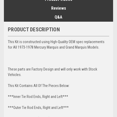
Reviews
Q&A
PRODUCT DESCRIPTION
This Kit is constructed using High-Quality OEM spec replacements
for All 1973-1978 Mercury Marquis and Grand Marquis Models.
These parts are Factory Design and will only work with Stock
Vehicles.
This Kit Contains All Of The Pieces Below:
***Inner Tie Rod Ends, Right and Left***
***Outer Tie Rod Ends, Right and Left***