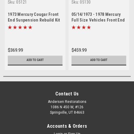
Sku:
05121
Sku:
05130
1973 Mercury Cougar Front
05/14/1973 - 1978 Mercury
End Suspension Rebuild Kit
Full Size Vehicles Front End
Suspension Rebuild Kit
$369.99
$459.99
ADD TO CART
ADD TO CART
Contact Us
Andersen Restorations
1086 N 450 W, #126
Springville, UT 84663
Accounts & Orders
Login
or
Sign Up