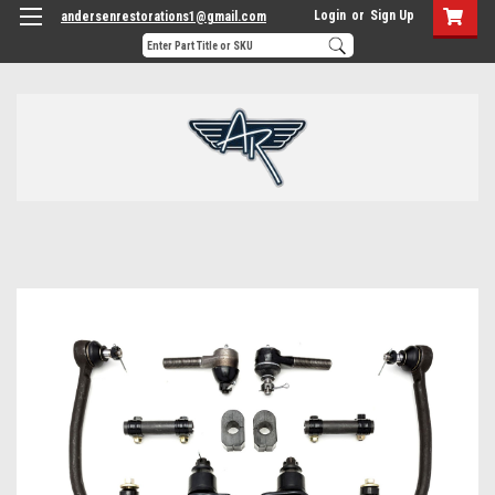
Login
or
Sign Up
andersenrestorations1@gmail.com