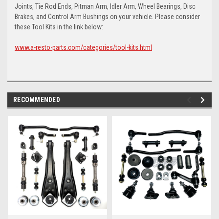
Joints, Tie Rod Ends, Pitman Arm, Idler Arm, Wheel Bearings, Disc
Brakes, and Control Arm Bushings on your vehicle. Please consider
these Tool Kits in the link below:
www.a-resto-parts.com/categories/tool-kits.html
RECOMMENDED