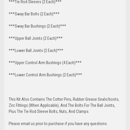
***Tie Rod Sleeves (2 Each)***
***Sway Bar Bolts (2 Each)***
***Sway Bar Bushings (2 Each)***
***Upper Ball Joints (2 Each)***
***Lower Ball Joints (2 Each)***
***Upper Control Arm Bushings (4 Each)***
***Lower Control Arm Bushings (2 Each)***
This Kit Also Contains The Cotter Pins, Rubber Grease Seals/boots,
Zirc Fittings (When Applicable), And The Bolts For The Ball Joints,
Plus The Tie Rod Sleeve Bolts, Nuts, And Clamps.
Please email us prior to purchase if you have any questions.