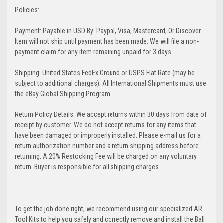
Policies:
Payment: Payable in USD By: Paypal, Visa, Mastercard, Or Discover.
Item will not ship until payment has been made. We will file a non-
payment claim for any item remaining unpaid for 3 days.
Shipping: United States FedEx Ground or USPS Flat Rate (may be
subject to additional charges); All International Shipments must use
the eBay Global Shipping Program.
Return Policy Details: We accept returns within 30 days from date of
receipt by customer. We do not accept returns for any items that
have been damaged or improperly installed. Please e-mail us for a
return authorization number and a return shipping address before
returning. A 20% Restocking Fee will be charged on any voluntary
return. Buyer is responsible for all shipping charges.
To get the job done right, we recommend using our specialized AR
Tool Kits to help you safely and correctly remove and install the Ball