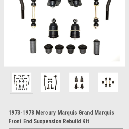
1973-1978 Mercury Marquis Grand Marquis
Front End Suspension Rebuild Kit