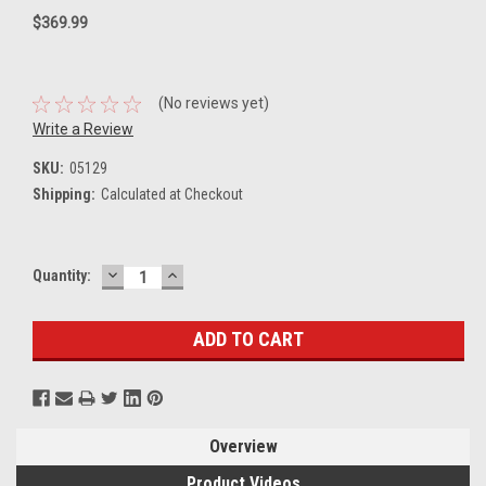
$369.99
(No reviews yet)
Write a Review
SKU:
05129
Shipping:
Calculated at Checkout
DECREASE
INCREASE
Current
Quantity:
QUANTITY:
QUANTITY:
Stock:
Overview
Product Videos