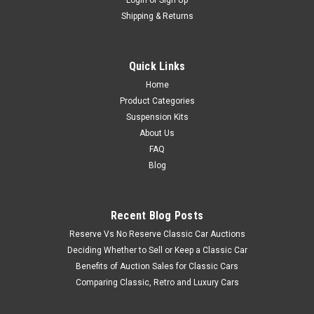
Shipping & Returns
Quick Links
Home
Product Categories
Suspension Kits
About Us
FAQ
Blog
Recent Blog Posts
Reserve Vs No Reserve Classic Car Auctions
Deciding Whether to Sell or Keep a Classic Car
Benefits of Auction Sales for Classic Cars
Comparing Classic, Retro and Luxury Cars