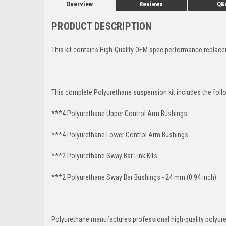
Overview
Reviews
Q&
PRODUCT DESCRIPTION
This kit contains High-Quality OEM spec performance replace
This complete Polyurethane suspension kit includes the foll
***4 Polyurethane Upper Control Arm Bushings
***4 Polyurethane Lower Control Arm
Bushings
***2 Polyurethane Sway Bar Link Kits
***2 Polyurethane Sway Bar Bushings - 24 mm (0.94 inch)
Polyurethane manufactures professional high-quality polyu