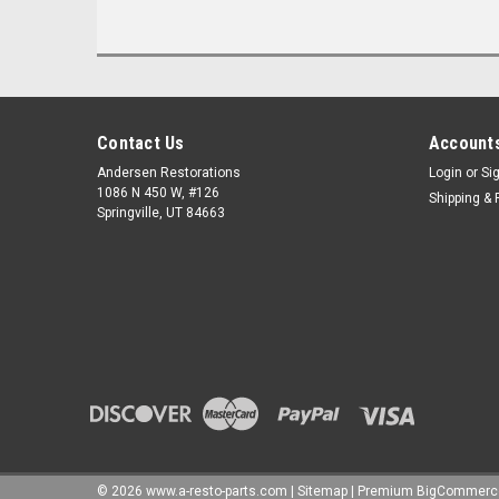
Contact Us
Accounts
Andersen Restorations
Login
or
Si
1086 N 450 W, #126
Shipping & 
Springville, UT 84663
©
2026
www.a-resto-parts.com
|
Sitemap
|
Premium
BigCommerc