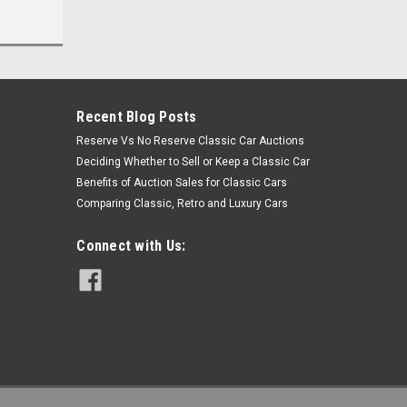
Recent Blog Posts
Reserve Vs No Reserve Classic Car Auctions
Deciding Whether to Sell or Keep a Classic Car
Benefits of Auction Sales for Classic Cars
Comparing Classic, Retro and Luxury Cars
Connect with Us: