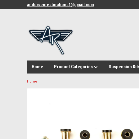
andersenrestorations1@gmail.com
Home
Product Categories
Suspension Kit
Home