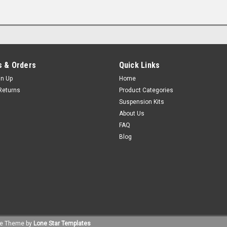
 & Orders
Quick Links
gn Up
Home
Returns
Product Categories
Suspension Kits
About Us
FAQ
Blog
e
Theme by
Lone Star Templates