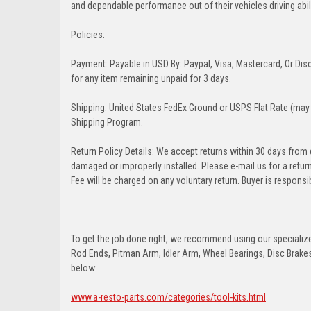
and dependable performance out of their vehicles driving abilit
Policies:
Payment: Payable in USD By: Paypal, Visa, Mastercard, Or Disc
for any item remaining unpaid for 3 days.
Shipping: United States FedEx Ground or USPS Flat Rate (may 
Shipping Program.
Return Policy Details: We accept returns within 30 days from
damaged or improperly installed. Please e-mail us for a retu
Fee will be charged on any voluntary return. Buyer is responsib
To get the job done right, we recommend using our specialized
Rod Ends, Pitman Arm, Idler Arm, Wheel Bearings, Disc Brakes,
below:
www.a-resto-parts.com/categories/tool-kits.html