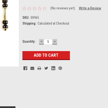
(No reviews yet)
Write a Review
SKU:
00965
Shipping:
Calculated at Checkout
DECREASE
INCREASE
Current
Quantity:
QUANTITY:
QUANTITY:
Stock: