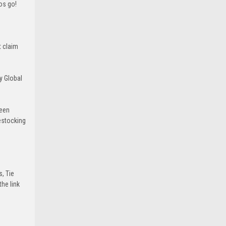
ros go!
t claim
y Global
been
estocking
s, Tie
he link