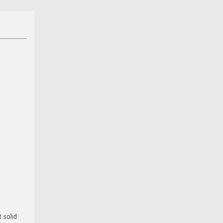
 solid