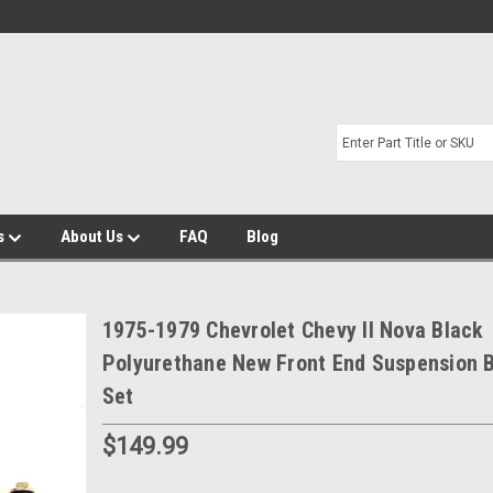
s
About Us
FAQ
Blog
1975-1979 Chevrolet Chevy II Nova Black
Polyurethane New Front End Suspension 
Set
$149.99