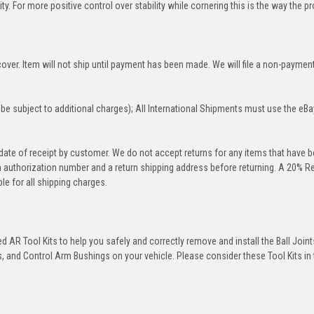
y. For more positive control over stability while cornering this is the way the p
over. Item will not ship until payment has been made. We will file a non-paymen
be subject to additional charges); All International Shipments must use the eBa
 date of receipt by customer. We do not accept returns for any items that have 
rn authorization number and a return shipping address before returning. A 20% R
le for all shipping charges.
 AR Tool Kits to help you safely and correctly remove and install the Ball Joint
 and Control Arm Bushings on your vehicle. Please consider these Tool Kits in t