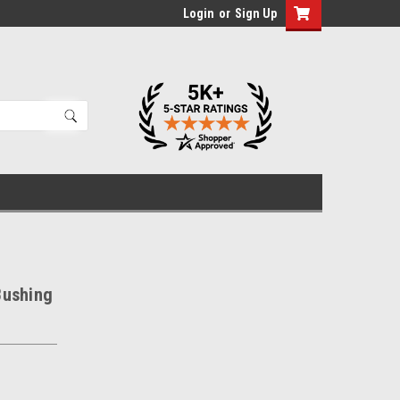
Login
or
Sign Up
Bushing