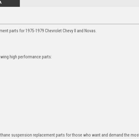
A
ment parts for 1975-1979 Chevrolet Chevy II and Novas.
owing high performance parts:
rethane suspension replacement parts for those who want and demand the most