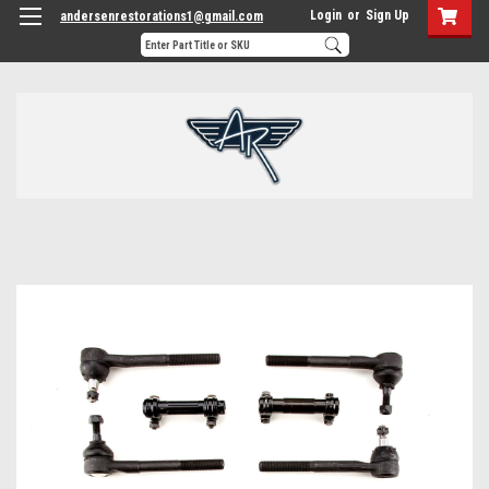
Login
or
Sign Up
andersenrestorations1@gmail.com