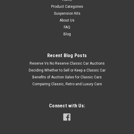
Product Categories
Suspension Kits
About Us
FAQ
Blog
Recent Blog Posts
Reserve Vs No Reserve Classic Car Auctions
Deciding Whether to Sell or Keep a Classic Car
Benefits of Auction Sales for Classic Cars
Comparing Classic, Retro and Luxury Cars
Connect with Us: