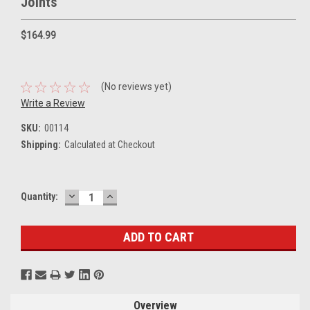
Joints
$164.99
(No reviews yet)
Write a Review
SKU:
00114
Shipping:
Calculated at Checkout
DECREASE
INCREASE
Current
Quantity:
QUANTITY:
QUANTITY:
Stock:
Overview