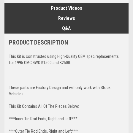
Product Videos
Reviews
Q&A
PRODUCT DESCRIPTION
This Kit is constructed using High-Quality OEM spec replacements
for 1995 GMC 4WD K1500 and K2500.
These parts are Factory Design and will only work with Stock
Vehicles.
This Kit Contains All Of The Pieces Below:
***Inner Tie Rod Ends, Right and Left***
***Outer Tie Rod Ends, Right and Left***