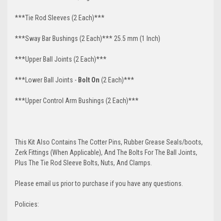
***Tie Rod Sleeves (2 Each)***
***Sway Bar Bushings (2 Each)*** 25.5 mm (1 Inch)
***Upper Ball Joints (2 Each)***
***Lower Ball Joints -
Bolt O
n
(2 Each)***
***Upper Control Arm Bushings (2 Each)***
This Kit Also Contains The Cotter Pins, Rubber Grease Seals/boots,
Zerk Fittings (When Applicable), And The Bolts For The Ball Joints,
Plus The Tie Rod Sleeve Bolts, Nuts, And Clamps.
Please email us prior to purchase if you have any questions.
Policies: