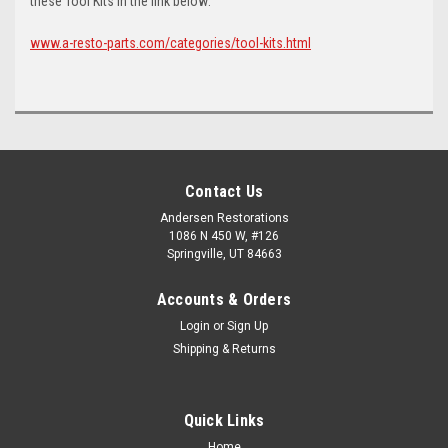
these Tool Kits in the link below:
www.a-resto-parts.com/categories/tool-kits.html
Contact Us
Andersen Restorations
1086 N 450 W, #126
Springville, UT 84663
Accounts & Orders
Login
or
Sign Up
Shipping & Returns
Quick Links
Home