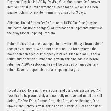
Payment: Payable in USD By: PayPal, Visa, Mastercard, Or Discover.
Item will not ship until payment has been made. We will file a non-
payment claim for any item remaining unpaid for 3 days.
Shipping: United States FedEx Ground or USPS Flat Rate (may be
subject to additional charges); All International Shipments must use
the eBay Global Shipping Program.
Return Policy Details: We accept returns within 30 days from date of
receipt by customer. We do not accept returns for any items that
have been damaged or improperly installed. Please e-mail us for a
return authorization number and a return shipping address before
returning. A 20% Restocking Fee will be charged on any voluntary
return. Buyer is responsible for all shipping charges.
To get the job done right, we recommend using our specialized AR
Tool Kits to help you safely and correctly remove and install the Ball
Joints, Tie Rod Ends, Pitman Arm, Idler Arm, Wheel Bearings, Disc
Brakes, and Control Arm Bushings on your vehicle. Please consider