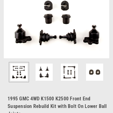
1995 GMC 4WD K1500 K2500 Front End
Suspension Rebuild Kit with Bolt On Lower Ball